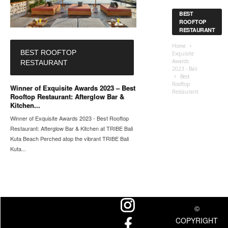
BEST
ROOFTOP
RESTAURANT
Home
BEST ROOFTOP
Exquisite
Awards
RESTAURANT
2023 - Bali
Best
Rooftop
Winner of Exquisite Awards 2023 – Best
Restaurant
Rooftop Restaurant: Afterglow Bar &
Kitchen...
Winner of Exquisite Awards 2023 - Best Rooftop
Restaurant: Afterglow Bar & Kitchen at TRIBE Bali
Kuta Beach Perched atop the vibrant TRIBE Bali
Kuta...
©
COPYRIGHT