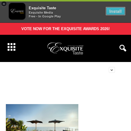
×
Exquisite Taste
Install
Exquisite Media
Free - In Google Play
VOTE NOW FOR THE EXQUISITE AWARDS 2026!