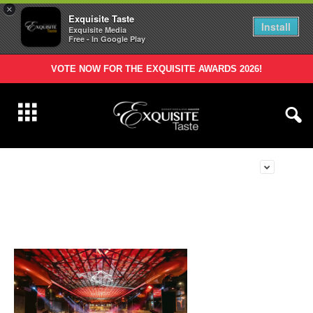
×
Exquisite Taste
Install
Exquisite Media
Free - In Google Play
VOTE NOW FOR THE EXQUISITE AWARDS 2026!