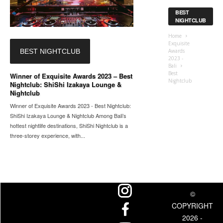
BEST
NIGHTCLUB
Home
Exquisite
BEST NIGHTCLUB
Awards
2023 -
Bali
Best
Winner of Exquisite Awards 2023 – Best
Nightclub
Nightclub: ShiShi Izakaya Lounge &
Nightclub
Winner of Exquisite Awards 2023 - Best Nightclub:
ShiShi Izakaya Lounge & Nightclub Among Bali’s
hottest nightlife destinations, ShiShi Nightclub is a
three-storey experience, with...
©
COPYRIGHT
2026 -