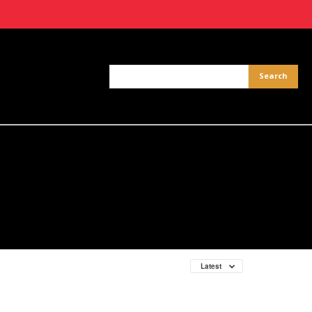
Latest