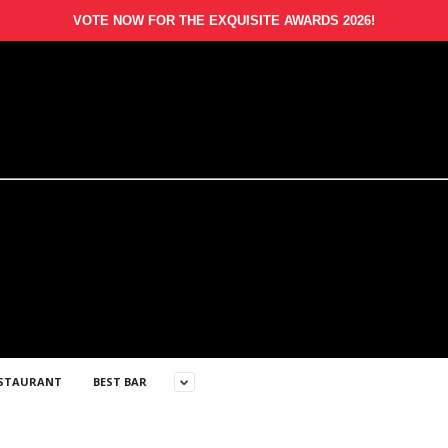
VOTE NOW FOR THE EXQUISITE AWARDS 2026!
ESTAURANT
BEST BAR