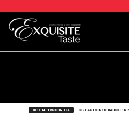
BEST AFTERNOON TEA
BEST AUTHENTIC BALINESE R