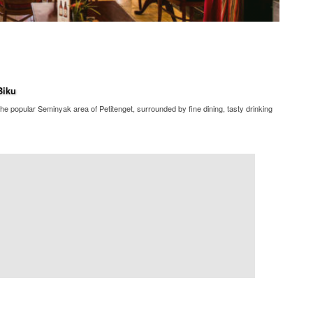
Biku
he popular Seminyak area of Petitenget, surrounded by fine dining, tasty drinking