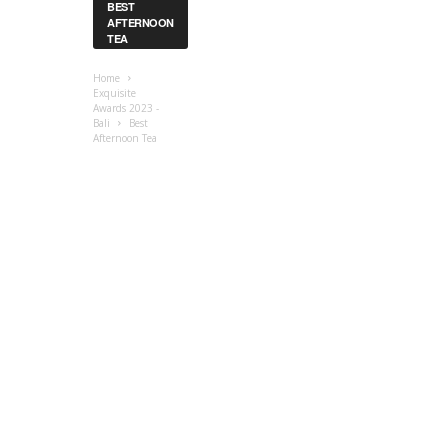
BEST
AFTERNOON
TEA
Home
Exquisite
Awards 2023 -
Bali
Best
Afternoon Tea