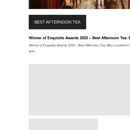
BEST AFTERNOON TEA
Winner of Exquisite Awards 2023 – Best Afternoon Tea: 
Winner of Exquisite Awards 2023 - Best Afternoon Tea: Biku Located in t
and...