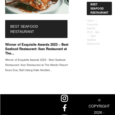
BEST
SEAFOOD
RESTAURANT
Home
Exquisite
BEST SEAFOOD
Awards
RESTAURANT
2023 - Bali
Best
Seafood
Winner of Exquisite Awards 2023 – Best
Restaurant
Seafood Restaurant: Ikan Restaurant at
The...
Winner of Exquisite Awards 2023 - Best Seafood
Restaurant: Ikan Restaurant at The Westin Resort
Nusa Dua, Bali Udang Kalio Nestled...
©
COPYRIGHT
2026 -