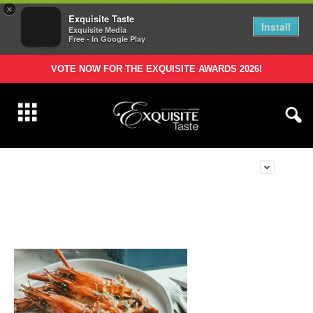
×
Exquisite Taste
Install
Exquisite Media
Free - In Google Play
VOTE NOW FOR THE EXQUISITE AWARDS 2026!