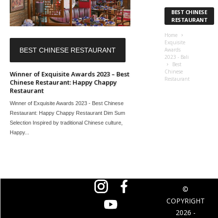
BEST CHINESE
RESTAURANT
Home
Exquisite
BEST CHINESE RESTAURANT
Awards
2023 - Bali
Best
Chinese
Winner of Exquisite Awards 2023 – Best
Restaurant
Chinese Restaurant: Happy Chappy
Restaurant
Winner of Exquisite Awards 2023 - Best Chinese
Restaurant: Happy Chappy Restaurant Dim Sum
Selection Inspired by traditional Chinese culture,
Happy...
©
COPYRIGHT
2026 -