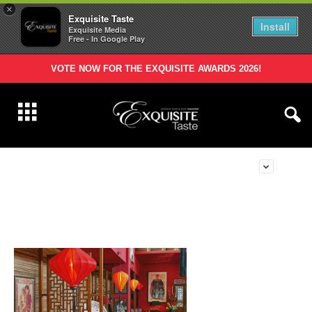
×
Exquisite Taste
Install
Exquisite Media
Free - In Google Play
VOTE NOW FOR THE EXQUISITE AWARDS 2026!