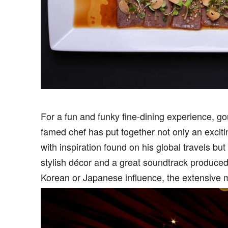
F
or a fun and funky fine-dining experience, g
famed chef has put together not only an exciti
with inspiration found on his global travels bu
stylish décor and a great soundtrack produce
Korean or Japanese influence, the extensive 