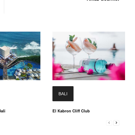
BALI
ali
El Kabron Cliff Club