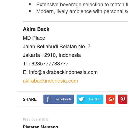
Extensive beverage selection to match t
Modern, lively ambience with personalis
Akira Back
MD Place
Jalan Setiabudi Selatan No. 7
Jakarta 12910, Indonesia
T: +6285777788777
E: info@akirabackindonesia.com
akirabackindonesia.com
SHARE
Facebook
Twitter
Previous article
Plataran Menteng