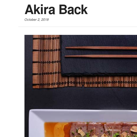
Akira Back
October 2, 2018