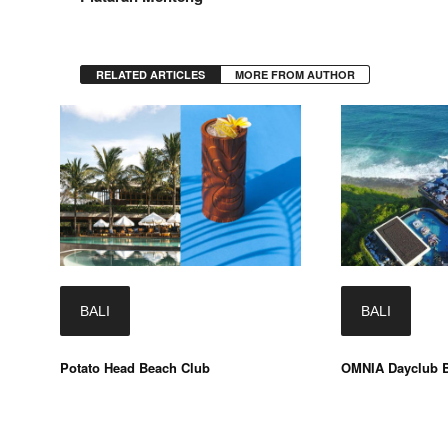
RELATED ARTICLES
MORE FROM AUTHOR
BALI
BALI
Potato Head Beach Club
OMNIA Dayclub B