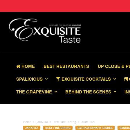
HOME
BEST RESTAURANTS
UP CLOSE & 
SPALICIOUS
EXQUISITE COCKTAILS
THE GRAPEVINE
BEHIND THE SCENES
IN
Home
JAKARTA
Best Fine Dining
Akira Back
JAKARTA
BEST FINE DINING
EXTRAORDINARY DISHES
EXQUIS