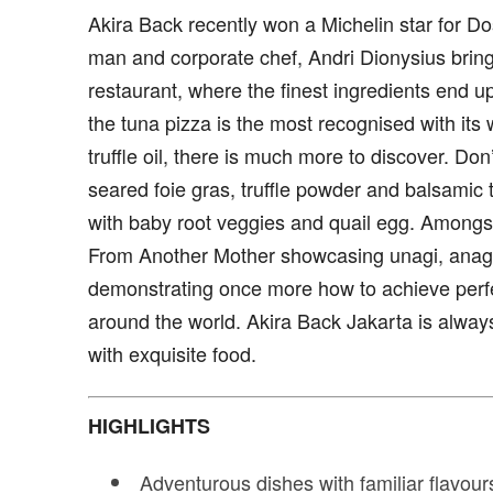
Akira Back recently won a Michelin star for Do
man and corporate chef, Andri Dionysius bring 
restaurant, where the finest ingredients end up
the tuna pizza is the most recognised with its 
truffle oil, there is much more to discover. Don
seared foie gras, truffle powder and balsamic 
with baby root veggies and quail egg. Amongst
From Another Mother showcasing unagi, anago
demonstrating once more how to achieve perf
around the world. Akira Back Jakarta is alwa
with exquisite food.
HIGHLIGHTS
Adventurous dishes with familiar flavour