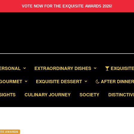
VOTE NOW FOR THE EXQUISITE AWARDS 2026!
PERSONAL
EXTRAORDINARY DISHES
EXQUISITE
GOURMET
EXQUISITE DESSERT
AFTER DINNER 
SIGHTS
CULINARY JOURNEY
SOCIETY
DISTINCTIV
ITE AWARDS