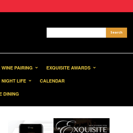
 WINE PAIRING
EXQUISITE AWARDS
NIGHT LIFE
CALENDAR
E DINING