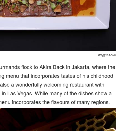
Wagyu Aburi
ourmands flock to Akira Back in Jakarta, where the
ng menu that incorporates tastes of his childhood
t also a wonderfully welcoming restaurant with
d in Las Vegas. While many of the dishes show a
menu incorporates the flavours of many regions.