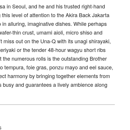
sa in Seoul, and he and his trusted right-hand
this level of attention to the Akira Back Jakarta
 in alluring, imaginative dishes. While perhaps
wafer-thin crust, umami aioli, micro shiso and
’t miss out on the Una-Q with its unagi shirayaki,
teriyaki or the tender 48-hour wagyu short ribs
 the numerous rolls is the outstanding Brother
 tempura, foie gras, ponzu mayo and eel sauce,
ect harmony by bringing together elements from
ys busy and guarantees a lively ambience along
s