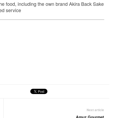
he food, including the own brand Akira Back Sake
ed service
Next article
Amuz Gourmet