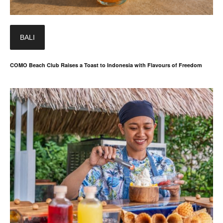
BALI
COMO Beach Club Raises a Toast to Indonesia with Flavours of Freedom