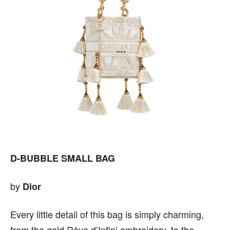
D-BUBBLE SMALL BAG
by
Dior
Every little detail of this bag is simply charming,
from the gold Rêve d’Infini embroidery, to the