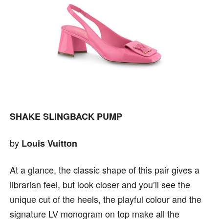
SHAKE SLINGBACK PUMP
by
Louis Vuitton
At a glance, the classic shape of this pair gives a
librarian feel, but look closer and you’ll see the
unique cut of the heels, the playful colour and the
signature LV monogram on top make all the