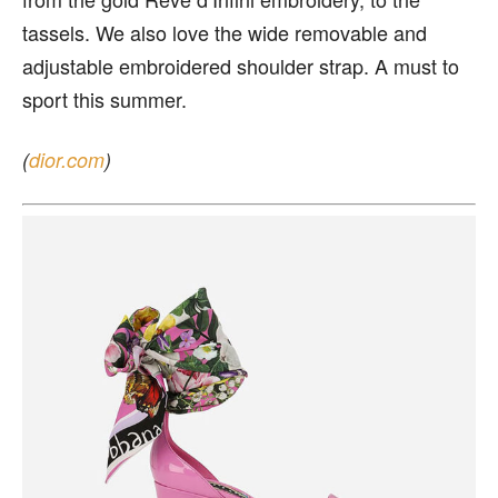
tassels. We also love the wide removable and
adjustable embroidered shoulder strap. A must to
sport this summer.
(
dior.com
)