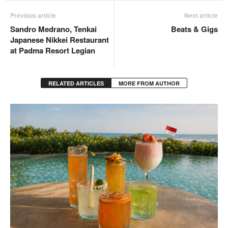
Previous article
Next article
Sandro Medrano, Tenkai
Beats & Gigs
Japanese Nikkei Restaurant
at Padma Resort Legian
RELATED ARTICLES
MORE FROM AUTHOR