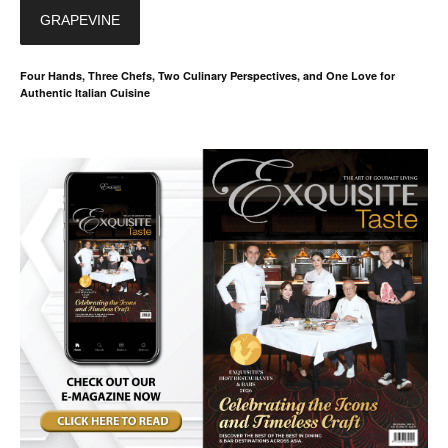
GRAPEVINE
Four Hands, Three Chefs, Two Culinary Perspectives, and One Love for
Authentic Italian Cuisine