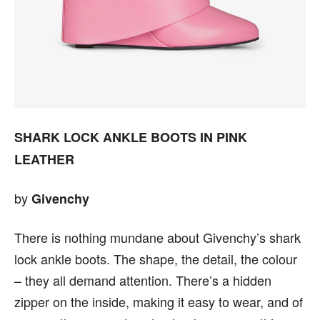
SHARK LOCK ANKLE BOOTS IN PINK
LEATHER
by
Givenchy
There is nothing mundane about Givenchy’s shark
lock ankle boots. The shape, the detail, the colour
– they all demand attention. There’s a hidden
zipper on the inside, making it easy to wear, and of