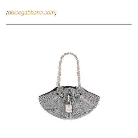
(
dolcegabbana.com
)