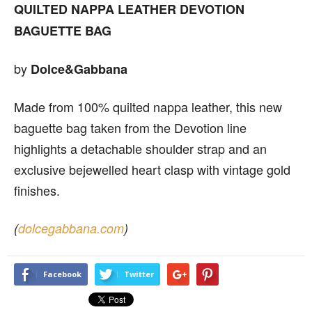
QUILTED NAPPA LEATHER
DEVOTION
BAGUETTE BAG
by
Dolce&Gabbana
Made from 100% quilted nappa leather, this new
baguette bag taken from the Devotion line
highlights a detachable shoulder strap and an
exclusive bejewelled heart clasp with vintage gold
finishes.
(
dolcegabbana.com
)
Facebook
Twitter