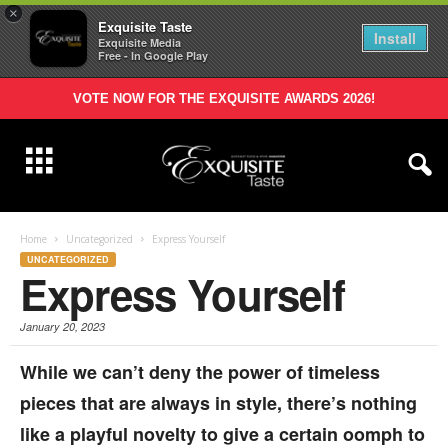
×
Exquisite Taste
Install
Exquisite Media
Free - In Google Play
VOTE NOW FOR THE EXQUISITE AWARDS 2026!
Home
Uncategorized
Express Yourself
UNCATEGORIZED
Express Yourself
January 20, 2023
While we can’t deny the power of timeless
pieces that are always in style, there’s nothing
like a playful novelty to give a certain oomph to