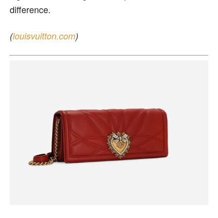
difference.
(
louisvuitton.com
)