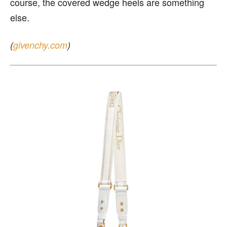
course, the covered wedge heels are something
else.
(
givenchy.com
)