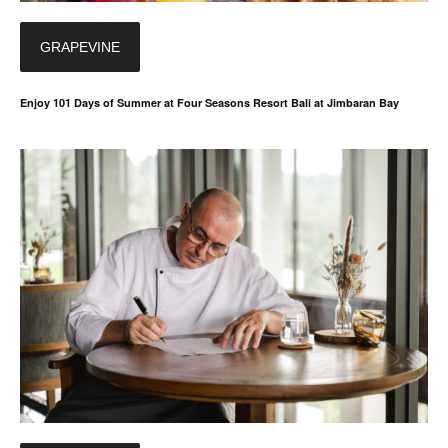
GRAPEVINE
Enjoy 101 Days of Summer at Four Seasons Resort Bali at Jimbaran Bay