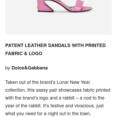
PATENT LEATHER SANDALS WITH PRINTED
FABRIC & LOGO
by
Dolce&Gabbana
Taken out of the brand’s Lunar New Year
collection, this sassy pair showcases fabric printed
with the brand’s logo and a rabbit – a nod to the
year of the rabbit. It’s festive and vivacious, just
what you need for a night out in the town.