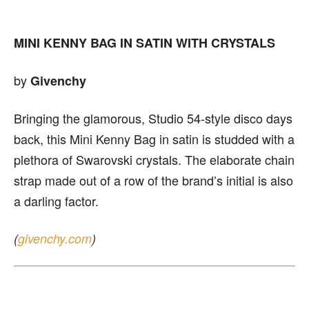
MINI KENNY BAG IN SATIN WITH CRYSTALS
by
Givenchy
Bringing the glamorous, Studio 54-style disco days
back, this Mini Kenny Bag in satin is studded with a
plethora of Swarovski crystals. The elaborate chain
strap made out of a row of the brand’s initial is also
a darling factor.
(
givenchy.com
)