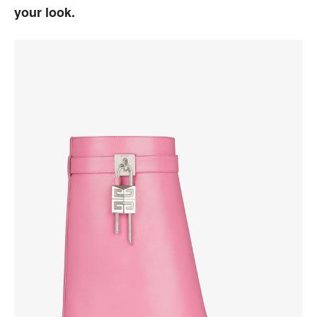
your look.