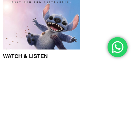
WATCH & LISTEN
GRAPEVINE
May 14, 2025