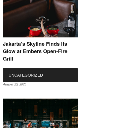
Jakarta’s Skyline Finds Its
Glow at Embers Open-Fire
Grill
UNCATEGORIZED
August 25, 2025