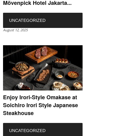
Mövenpick Hotel Jakarta...
UNCATEGORIZED
August 12, 2025
Enjoy Irori-Style Omakase at
Soichiro Irori Style Japanese
Steakhouse
UNCATEGORIZED