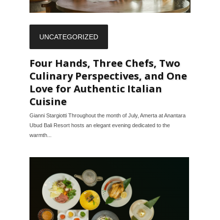
UNCATEGORIZED
Four Hands, Three Chefs, Two
Culinary Perspectives, and One
Love for Authentic Italian
Cuisine
Gianni Stargiotti Throughout the month of July, Amerta at Anantara
Ubud Bali Resort hosts an elegant evening dedicated to the
warmth...