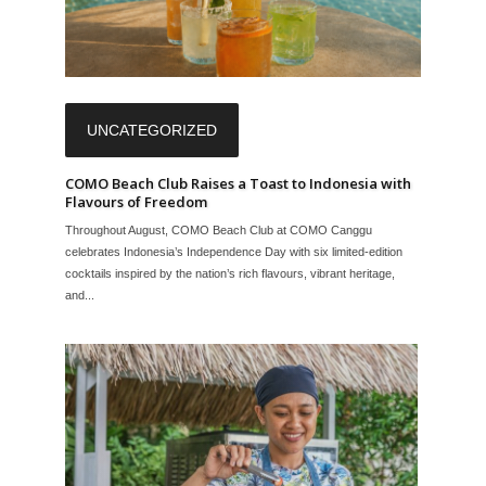
UNCATEGORIZED
COMO Beach Club Raises a Toast to Indonesia with
Flavours of Freedom
Throughout August, COMO Beach Club at COMO Canggu
celebrates Indonesia’s Independence Day with six limited-edition
cocktails inspired by the nation’s rich flavours, vibrant heritage,
and...