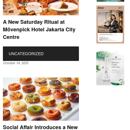
A New Saturday Ritual at
Mövenpick Hotel Jakarta City
Centre
UNCATEGORIZED
October 14, 2025
Social Affair Introduces a New