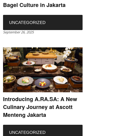
Bagel Culture in Jakarta
UNCATEGORIZED
September 26, 2025
Introducing A.RA.SA: A New
Culinary Journey at Ascott
Menteng Jakarta
UNCATEGORIZED