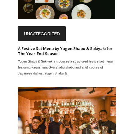
UNCATEGORIZED
A Festive Set Menu by Yugen Shabu & Sukiyaki for
The Year-End Season
Yugen Shabu & Sukiyaki introduces a structured festive set menu
featuring Kagoshima Gyu shabu shabu and a full course of
Japanese dishes. Yugen Shabu &...