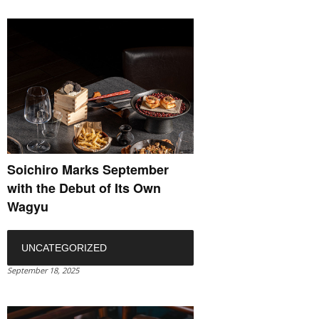
Soichiro Marks September
with the Debut of Its Own
Wagyu
UNCATEGORIZED
September 18, 2025