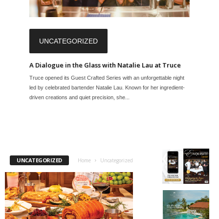
UNCATEGORIZED
A Dialogue in the Glass with Natalie Lau at Truce
Truce opened its Guest Crafted Series with an unforgettable night
led by celebrated bartender Natalie Lau. Known for her ingredient-
driven creations and quiet precision, she...
UNCATEGORIZED
Home
Uncategorized