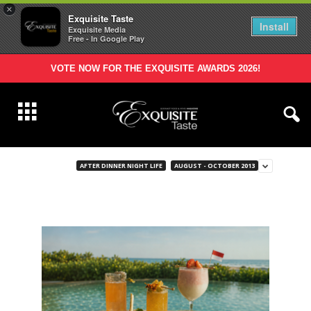
×
Exquisite Taste
Install
Exquisite Media
Free - In Google Play
VOTE NOW FOR THE EXQUISITE AWARDS 2026!
AFTER DINNER NIGHT LIFE
AUGUST - OCTOBER 2013