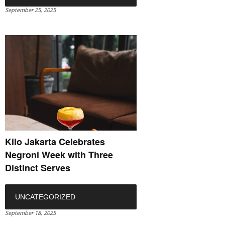
September 25, 2025
Kilo Jakarta Celebrates
Negroni Week with Three
Distinct Serves
UNCATEGORIZED
September 18, 2025