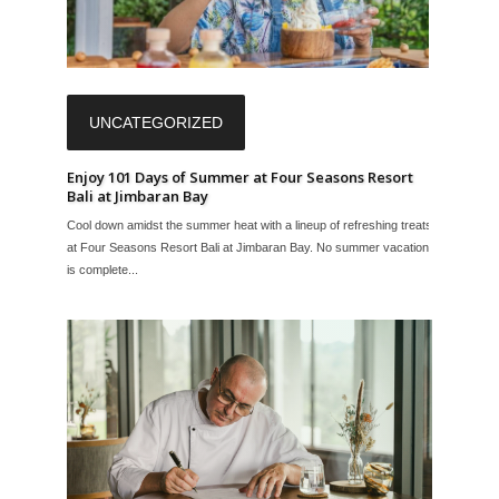
UNCATEGORIZED
Enjoy 101 Days of Summer at Four Seasons Resort
Bali at Jimbaran Bay
Cool down amidst the summer heat with a lineup of refreshing treats
at Four Seasons Resort Bali at Jimbaran Bay. No summer vacation
is complete...