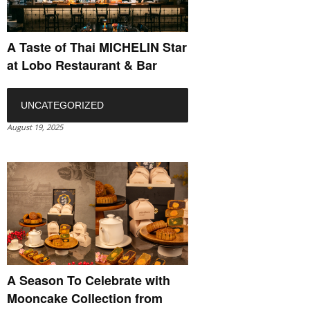
A Taste of Thai MICHELIN Star
at Lobo Restaurant & Bar
UNCATEGORIZED
August 19, 2025
A Season To Celebrate with
Mooncake Collection from