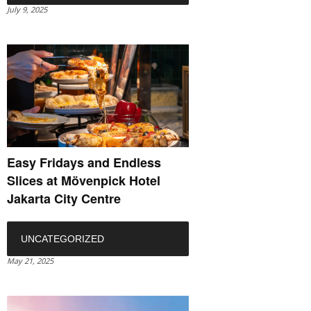
July 9, 2025
Easy Fridays and Endless
Slices at Mövenpick Hotel
Jakarta City Centre
UNCATEGORIZED
May 21, 2025