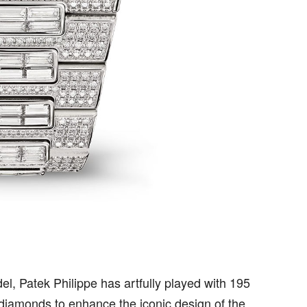
del, Patek Philippe has artfully played with 195
 diamonds to enhance the iconic design of the