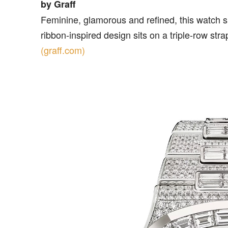
by Graff
Feminine, glamorous and refined, this watch 
ribbon-inspired design sits on a triple-row str
(graff.com)