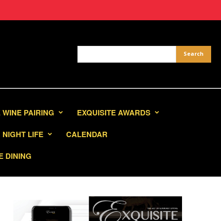
 WINE PAIRING
EXQUISITE AWARDS
NIGHT LIFE
CALENDAR
E DINING