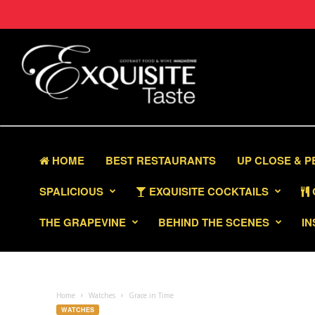
HOME
BEST RESTAURANTS
UP CLOSE & 
SPALICIOUS
EXQUISITE COCKTAILS
THE GRAPEVINE
BEHIND THE SCENES
IN
Home
Watches
Grace in Time
WATCHES