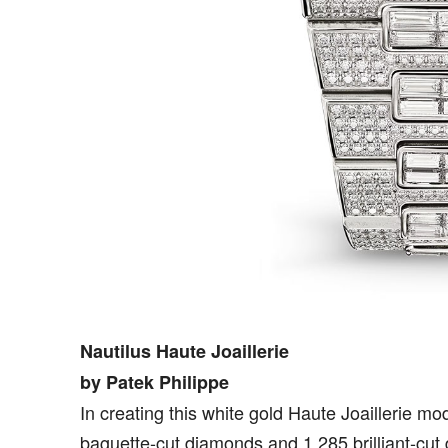
Nautilus Haute Joaillerie
by Patek Philippe
In creating this white gold Haute Joaillerie mo
baguette-cut diamonds and 1.285 brilliant-cut