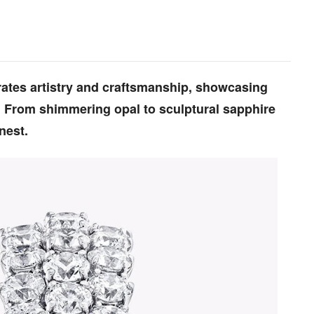
brates artistry and craftsmanship, showcasing
. From shimmering opal to sculptural sapphire
nest.