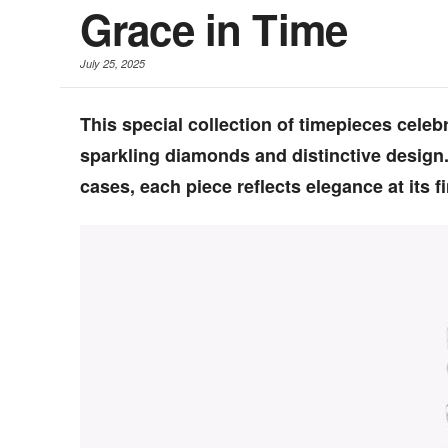
Grace in Time
July 25, 2025
This special collection of timepieces cele
sparkling diamonds and distinctive design
cases, each piece reflects elegance at its fi