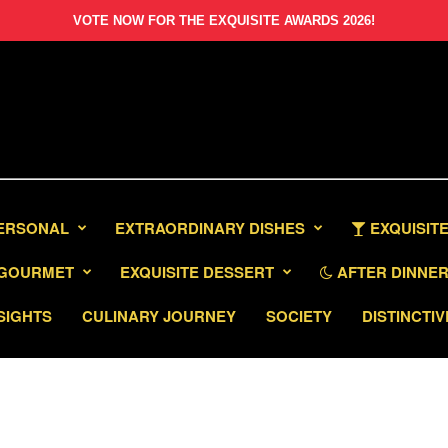
VOTE NOW FOR THE EXQUISITE AWARDS 2026!
PERSONAL
EXTRAORDINARY DISHES
EXQUISITE
GOURMET
EXQUISITE DESSERT
AFTER DINNER 
SIGHTS
CULINARY JOURNEY
SOCIETY
DISTINCTIV