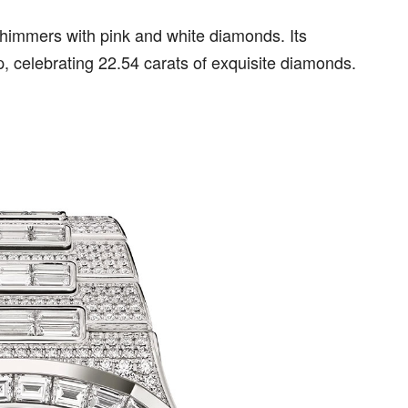
shimmers with pink and white diamonds. Its
ap, celebrating 22.54 carats of exquisite diamonds.