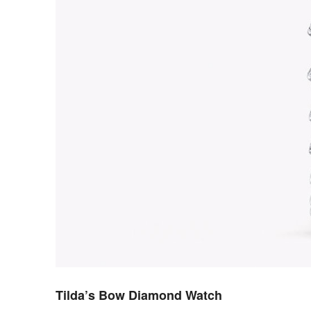
Tilda’s Bow Diamond Watch