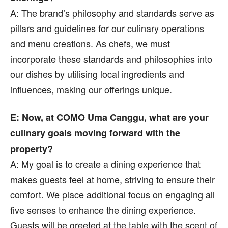
A: The brand’s philosophy and standards serve as
pillars and guidelines for our culinary operations
and menu creations. As chefs, we must
incorporate these standards and philosophies into
our dishes by utilising local ingredients and
influences, making our offerings unique.
E: Now, at COMO Uma Canggu, what are your
culinary goals moving forward with the
property?
A: My goal is to create a dining experience that
makes guests feel at home, striving to ensure their
comfort. We place additional focus on engaging all
five senses to enhance the dining experience.
Guests will be greeted at the table with the scent of