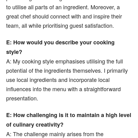
to utilise all parts of an ingredient. Moreover, a
great chef should connect with and inspire their
team, all while prioritising guest satisfaction.
E: How would you describe your cooking
style?
A: My cooking style emphasises utilising the full
potential of the ingredients themselves. I primarily
use local ingredients and incorporate local
influences into the menu with a straightforward
presentation.
E: How challenging is it to maintain a high level
of culinary creativity?
A: The challenge mainly arises from the