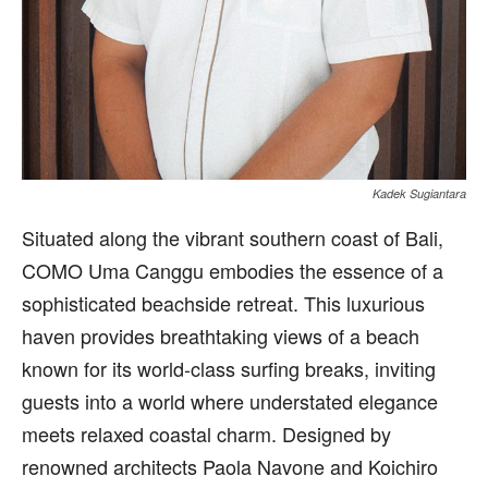
Kadek Sugiantara
Situated along the vibrant southern coast of Bali,
COMO Uma Canggu embodies the essence of a
sophisticated beachside retreat. This luxurious
haven provides breathtaking views of a beach
known for its world-class surfing breaks, inviting
guests into a world where understated elegance
meets relaxed coastal charm. Designed by
renowned architects Paola Navone and Koichiro