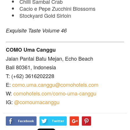
Chilli Sambal Crab
Cacio e Pepe Zucchini Blossoms
Stockyard Gold Sirloin
Exquisite Taste Volume 46
COMO Uma Canggu
Jalan Pantai Batu Mejan, Echo Beach
Bali 80361, Indonesia
T: (+62) 3616202228
E:
como.uma.canggu@comohotels.com
W:
comohotels.com/como-uma-canggu
IG:
@comoumacanggu
Facebook
Twitter