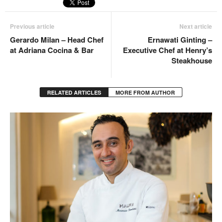
Previous article
Next article
Gerardo Milan – Head Chef
Ernawati Ginting –
at Adriana Cocina & Bar
Executive Chef at Henry’s
Steakhouse
RELATED ARTICLES
MORE FROM AUTHOR