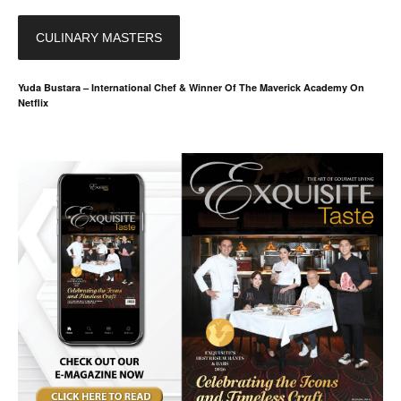
CULINARY MASTERS
Yuda Bustara – International Chef & Winner Of The Maverick Academy On
Netflix