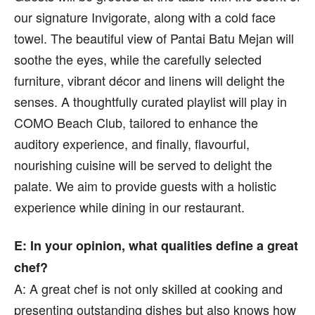
our signature Invigorate, along with a cold face
towel. The beautiful view of Pantai Batu Mejan will
soothe the eyes, while the carefully selected
furniture, vibrant décor and linens will delight the
senses. A thoughtfully curated playlist will play in
COMO Beach Club, tailored to enhance the
auditory experience, and finally, flavourful,
nourishing cuisine will be served to delight the
palate. We aim to provide guests with a holistic
experience while dining in our restaurant.
E: In your opinion, what qualities define a great
chef?
A: A great chef is not only skilled at cooking and
presenting outstanding dishes but also knows how