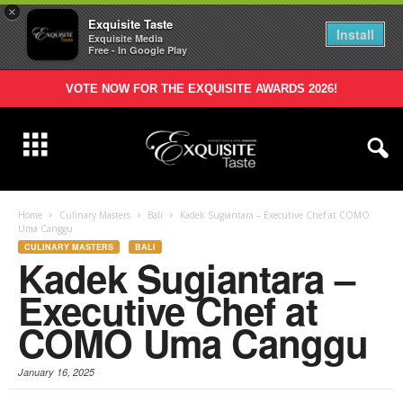
×
Exquisite Taste
Install
Exquisite Media
Free - In Google Play
VOTE NOW FOR THE EXQUISITE AWARDS 2026!
Home
Culinary Masters
Bali
Kadek Sugiantara – Executive Chef at COMO
Uma Canggu
CULINARY MASTERS
BALI
Kadek Sugiantara –
Executive Chef at
COMO Uma Canggu
January 16, 2025