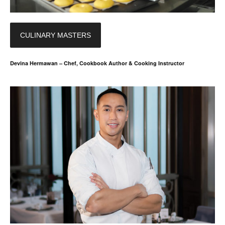
CULINARY MASTERS
Devina Hermawan – Chef, Cookbook Author & Cooking Instructor