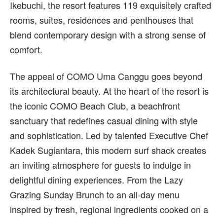
Ikebuchi, the resort features 119 exquisitely crafted
rooms, suites, residences and penthouses that
blend contemporary design with a strong sense of
comfort.
The appeal of COMO Uma Canggu goes beyond
its architectural beauty. At the heart of the resort is
the iconic COMO Beach Club, a beachfront
sanctuary that redefines casual dining with style
and sophistication. Led by talented Executive Chef
Kadek Sugiantara, this modern surf shack creates
an inviting atmosphere for guests to indulge in
delightful dining experiences. From the Lazy
Grazing Sunday Brunch to an all-day menu
inspired by fresh, regional ingredients cooked on a