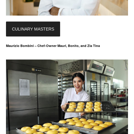
CULINARY MASTERS
Maurizio Bombini – Chef-Owner Mauri, Bonito, and Zia Tina