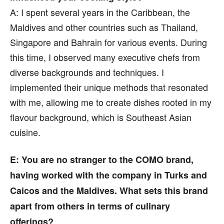
A: I spent several years in the Caribbean, the
Maldives and other countries such as Thailand,
Singapore and Bahrain for various events. During
this time, I observed many executive chefs from
diverse backgrounds and techniques. I
implemented their unique methods that resonated
with me, allowing me to create dishes rooted in my
flavour background, which is Southeast Asian
cuisine.
E: You are no stranger to the COMO brand,
having worked with the company in Turks and
Caicos and the Maldives. What sets this brand
apart from others in terms of culinary
offerings?