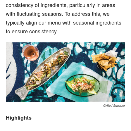
consistency of ingredients, particularly in areas
with fluctuating seasons. To address this, we
typically align our menu with seasonal ingredients
to ensure consistency.
Grilled Snapper
Highlights