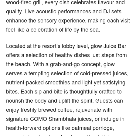
wood-fired grill, every dish celebrates flavour and
quality. Live acoustic performances and DJ sets
enhance the sensory experience, making each visit
feel like a celebration of life by the sea.
Located at the resort’s lobby level, glow Juice Bar
offers a selection of healthy dishes just steps from
the beach. With a grab-and-go concept, glow
serves a tempting selection of cold-pressed juices,
nutrient-packed smoothies and light yet satisfying
bites. Each sip and bite is thoughtfully crafted to
nourish the body and uplift the spirit. Guests can
enjoy freshly brewed coffee, rejuvenate with
signature COMO Shambhala juices, or indulge in
health-forward options like oatmeal porridge,