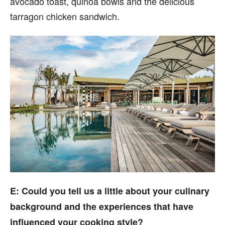
avocado toast, quinoa bowls and the delicious
tarragon chicken sandwich.
E: Could you tell us a little about your culinary
background and the experiences that have
influenced your cooking style?