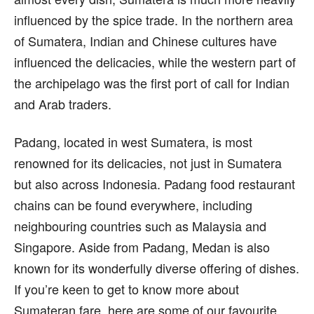
influenced by the spice trade. In the northern area
of Sumatera, Indian and Chinese cultures have
influenced the delicacies, while the western part of
the archipelago was the first port of call for Indian
and Arab traders.
Padang, located in west Sumatera, is most
renowned for its delicacies, not just in Sumatera
but also across Indonesia. Padang food restaurant
chains can be found everywhere, including
neighbouring countries such as Malaysia and
Singapore. Aside from Padang, Medan is also
known for its wonderfully diverse offering of dishes.
If you’re keen to get to know more about
Sumateran fare, here are some of our favourite