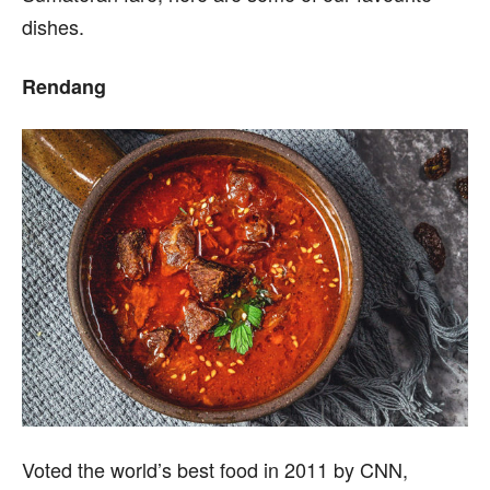
dishes.
Rendang
Voted the world’s best food in 2011 by CNN,