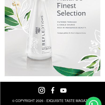
© COPYRIGHT 2026 - EXQUISITE TASTE MAGAZINE