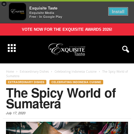
×
Exquisite Taste
Install
Exquisite Media
Free - In Google Play
VOTE NOW FOR THE EXQUISITE AWARDS 2026!
Home
Extraordinary Dishes
Celebrating Indonesia Cuisine
The Spicy World of
Sumatera
EXTRAORDINARY DISHES
CELEBRATING INDONESIA CUISINE
The Spicy World of
Sumatera
July 17, 2020