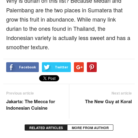
Why is durian on this list? Because Medan and
Palembang are the two places in Sumatera that
grow this fruit in abundance. While many link
durian to the ones found in Thailand, the
Indonesian variety is actually less sweet and has a
smoother texture.
Facebook
Twitter
Previous article
Next article
Jakarta: The Mecca for
The New Guy at Koral
Indonesian Cuisine
RELATED ARTICLES
MORE FROM AUTHOR