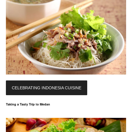
CELEBRATING INDONESIA CUISINE
Taking a Tasty Trip to Medan