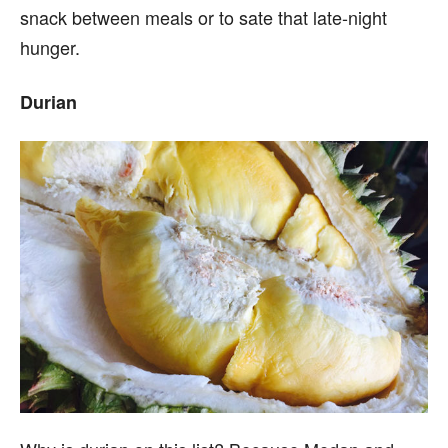
snack between meals or to sate that late-night
hunger.
Durian