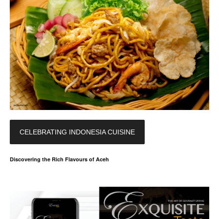
CELEBRATING INDONESIA CUISINE
Discovering the Rich Flavours of Aceh