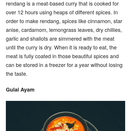
rendang is a meat-based curry that is cooked for
over 12 hours using heaps of different spices. In
order to make rendang, spices like cinnamon, star
anise, cardamom, lemongrass leaves, dry chillies,
garlic and shallots are simmered with the meat
until the curry is dry. When it is ready to eat, the
meat is fully coated in those beautiful spices and
can be stored in a freezer for a year without losing
the taste.
Gulai Ayam