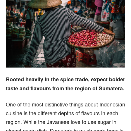
Rooted heavily in the spice trade, expect bolder
taste and flavours from the region of Sumatera.
One of the most distinctive things about Indonesian
cuisine is the different depths of flavours in each
region. While the Javanese love to use sugar in
almost every dish, Sumatera is much more heavily