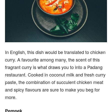
In English, this dish would be translated to chicken
curry. A favourite among many, the scent of this
fragrant curry is what draws you to into a Padang
restaurant. Cooked in coconut milk and fresh curry
paste, the combination of succulent chicken meat
and spicy flavours are sure to make you beg for
more.
Pempek