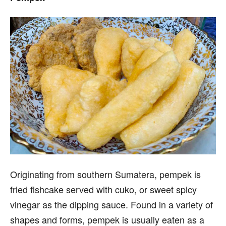
Originating from southern Sumatera, pempek is
fried fishcake served with cuko, or sweet spicy
vinegar as the dipping sauce. Found in a variety of
shapes and forms, pempek is usually eaten as a