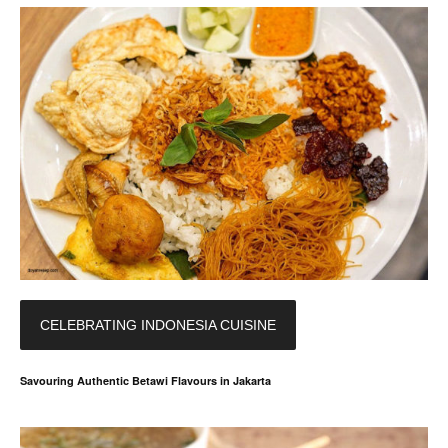
CELEBRATING INDONESIA CUISINE
Savouring Authentic Betawi Flavours in Jakarta