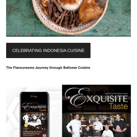
CELEBRATING INDONESIA CUISINE
The Flavoursome Journey through Balinese Cuisine