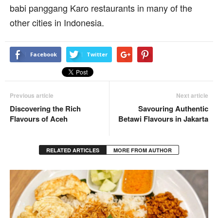
babi panggang Karo restaurants in many of the
other cities in Indonesia.
Facebook
Twitter
Previous article
Next article
Discovering the Rich
Savouring Authentic
Flavours of Aceh
Betawi Flavours in Jakarta
RELATED ARTICLES
MORE FROM AUTHOR