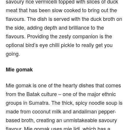
savoury rice vermicelli topped with slices of duck
meat that has been slow cooked to bring out the
flavours. The dish is served with the duck broth on
the side, adding depth and brilliance to the
flavours. Providing the zesty companion is the
optional bird’s eye chilli pickle to really get you
going.
Mie gomak
Mie gomak is one of the hearty dishes that comes
from the Batak culture – one of the major ethnic
groups in Sumatra. The thick, spicy noodle soup is
made from coconut milk and andaliman pepper-
based broth, creating an unmistakeable savoury
flavour. Mie gomak uses mie lidi, which has a