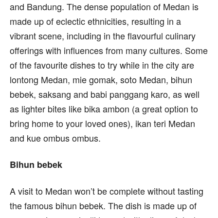
and Bandung. The dense population of Medan is
made up of eclectic ethnicities, resulting in a
vibrant scene, including in the flavourful culinary
offerings with influences from many cultures. Some
of the favourite dishes to try while in the city are
lontong Medan, mie gomak, soto Medan, bihun
bebek, saksang and babi panggang karo, as well
as lighter bites like bika ambon (a great option to
bring home to your loved ones), ikan teri Medan
and kue ombus ombus.
Bihun bebek
A visit to Medan won’t be complete without tasting
the famous bihun bebek. The dish is made up of