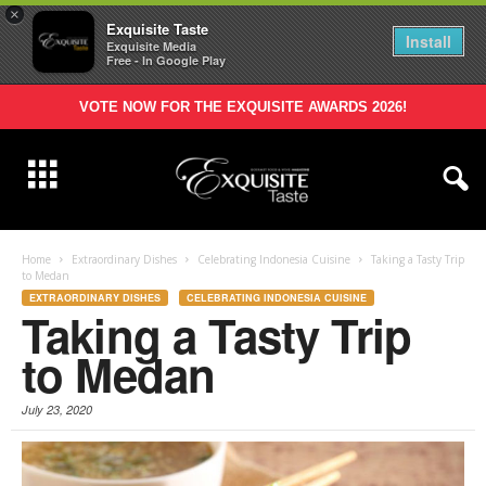
×
Exquisite Taste
Install
Exquisite Media
Free - In Google Play
VOTE NOW FOR THE EXQUISITE AWARDS 2026!
Home
Extraordinary Dishes
Celebrating Indonesia Cuisine
Taking a Tasty Trip
to Medan
EXTRAORDINARY DISHES
CELEBRATING INDONESIA CUISINE
Taking a Tasty Trip
to Medan
July 23, 2020