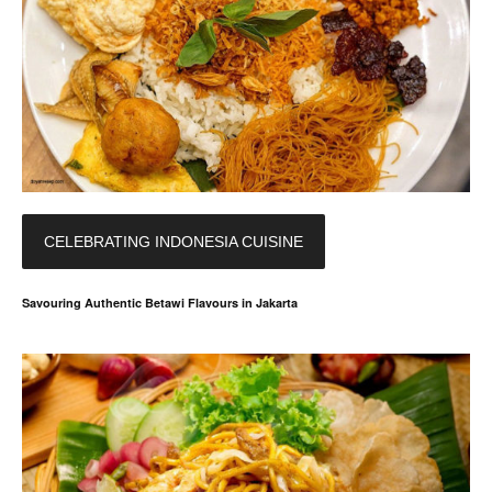
CELEBRATING INDONESIA CUISINE
Savouring Authentic Betawi Flavours in Jakarta