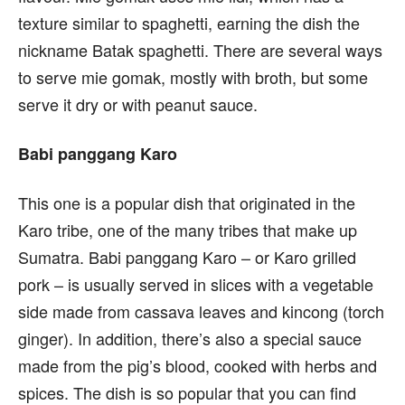
texture similar to spaghetti, earning the dish the
nickname Batak spaghetti. There are several ways
to serve mie gomak, mostly with broth, but some
serve it dry or with peanut sauce.
Babi panggang Karo
This one is a popular dish that originated in the
Karo tribe, one of the many tribes that make up
Sumatra. Babi panggang Karo – or Karo grilled
pork – is usually served in slices with a vegetable
side made from cassava leaves and kincong (torch
ginger). In addition, there’s also a special sauce
made from the pig’s blood, cooked with herbs and
spices. The dish is so popular that you can find