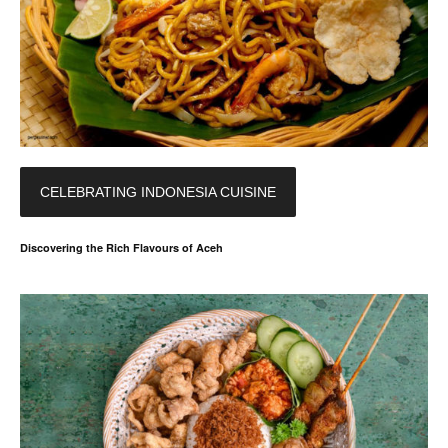
CELEBRATING INDONESIA CUISINE
Discovering the Rich Flavours of Aceh