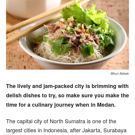
Bihun Bebek
The lively and jam-packed city is brimming with
delish dishes to try, so make sure you make the
time for a culinary journey when in Medan.
The capital city of North Sumatra is one of the
largest cities in Indonesia, after Jakarta, Surabaya