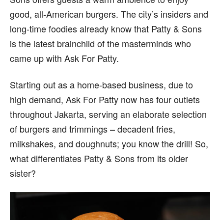
good, all-American burgers. The city’s insiders and
long-time foodies already know that Patty & Sons
is the latest brainchild of the masterminds who
came up with Ask For Patty.
Starting out as a home-based business, due to
high demand, Ask For Patty now has four outlets
throughout Jakarta, serving an elaborate selection
of burgers and trimmings – decadent fries,
milkshakes, and doughnuts; you know the drill! So,
what differentiates Patty & Sons from its older
sister?