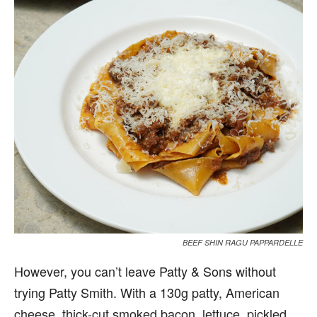
BEEF SHIN RAGU PAPPARDELLE
However, you can’t leave Patty & Sons without
trying Patty Smith. With a 130g patty, American
cheese, thick-cut smoked bacon, lettuce, pickled