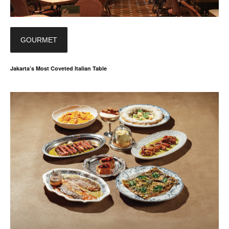
GOURMET
Jakarta’s Most Coveted Italian Table