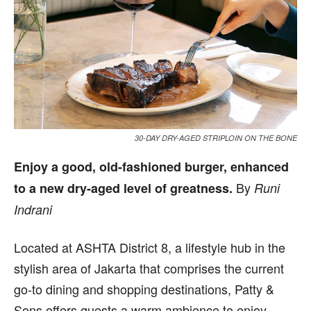
30-DAY DRY-AGED STRIPLOIN ON THE BONE
Enjoy a good, old-fashioned burger, enhanced
By
to a new dry-aged level of greatness.
Runi
Indrani
L
ocated at ASHTA District 8, a lifestyle hub in the
stylish area of Jakarta that comprises the current
go-to dining and shopping destinations, Patty &
Sons offers guests a warm ambience to enjoy