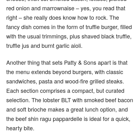
red onion and marrownaise – yes, you read that
right – she really does know how to rock. The
fancy dish comes in the form of truffle burger, filled
with the usual trimmings, plus shaved black truffle,
truffle jus and burnt garlic aioli.
Another thing that sets Patty & Sons apart is that
the menu extends beyond burgers, with classic
sandwiches, pasta and wood-fire grilled steaks.
Each section comprises a compact, but curated
selection. The lobster BLT with smoked beef bacon
and soft brioche makes a great lunch option, and
the beef shin ragu pappardelle is ideal for a quick,
hearty bite.