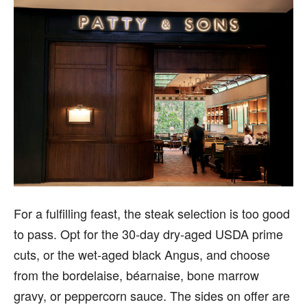
For a fulfilling feast, the steak selection is too good
to pass. Opt for the 30-day dry-aged USDA prime
cuts, or the wet-aged black Angus, and choose
from the bordelaise, béarnaise, bone marrow
gravy, or peppercorn sauce. The sides on offer are