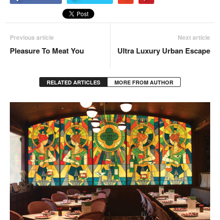
Previous article
Next article
Pleasure To Meat You
Ultra Luxury Urban Escape
RELATED ARTICLES
MORE FROM AUTHOR