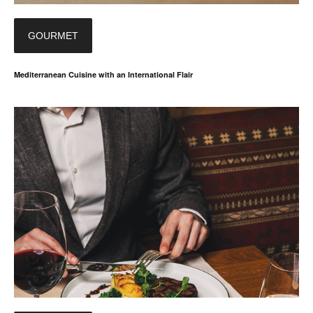
GOURMET
Mediterranean Cuisine with an International Flair