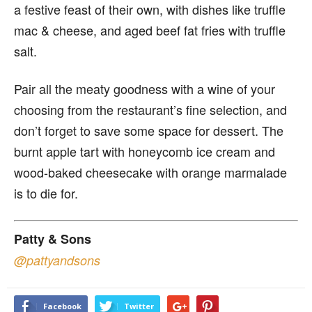
a festive feast of their own, with dishes like truffle
mac & cheese, and aged beef fat fries with truffle
salt.
Pair all the meaty goodness with a wine of your
choosing from the restaurant’s fine selection, and
don’t forget to save some space for dessert. The
burnt apple tart with honeycomb ice cream and
wood-baked cheesecake with orange marmalade
is to die for.
Patty & Sons
@pattyandsons
Facebook
Twitter