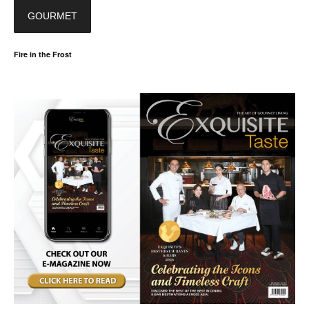
GOURMET
Fire in the Frost