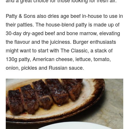
Patty & Sons also dries age beef in-house to use in
their patties. The house-blend patty is made up of
30-day dry-aged beef and bone marrow, elevating
the flavour and the juiciness. Burger enthusiasts
might want to start with The Classic, a stack of
130g patty, American cheese, lettuce, tomato,
onion, pickles and Russian sauce.