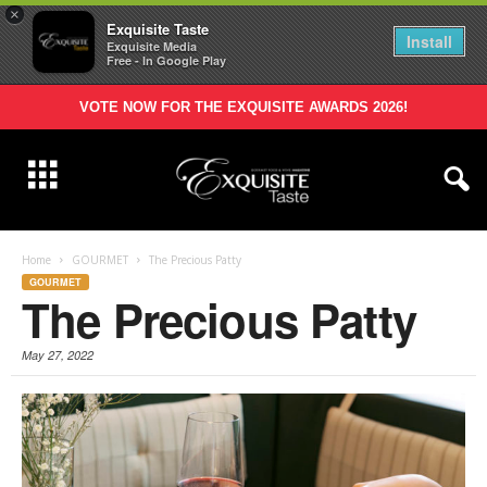
×
Exquisite Taste
Install
Exquisite Media
Free - In Google Play
VOTE NOW FOR THE EXQUISITE AWARDS 2026!
Home
GOURMET
The Precious Patty
GOURMET
The Precious Patty
May 27, 2022