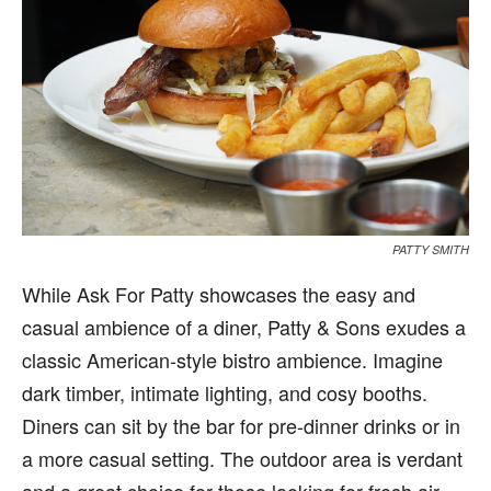
PATTY SMITH
While Ask For Patty showcases the easy and
casual ambience of a diner, Patty & Sons exudes a
classic American-style bistro ambience. Imagine
dark timber, intimate lighting, and cosy booths.
Diners can sit by the bar for pre-dinner drinks or in
a more casual setting. The outdoor area is verdant
and a great choice for those looking for fresh air.