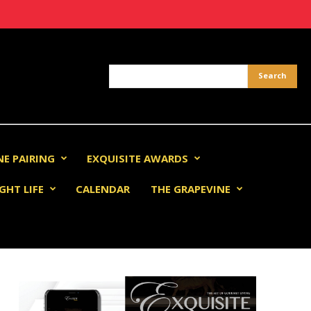
NE PAIRING
EXQUISITE AWARDS
GHT LIFE
CALENDAR
THE GRAPEVINE