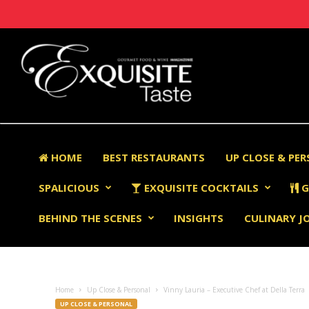
HOME
BEST RESTAURANTS
UP CLOSE & PE
SPALICIOUS
EXQUISITE COCKTAILS
G
BEHIND THE SCENES
INSIGHTS
CULINARY J
Home
Up Close & Personal
Vinny Lauria – Executive Chef at Della Terra
UP CLOSE & PERSONAL