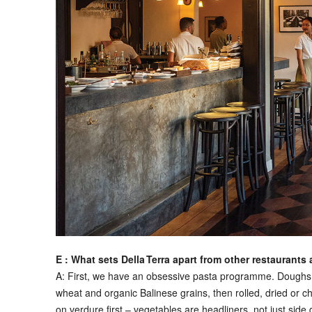
E : What sets Della Terra apart from other restaurants 
A:
First, we have an obsessive pasta programme. Doughs ar
wheat and organic Balinese grains, then rolled, dried or c
on verdure first – vegetables are headliners, not just sid