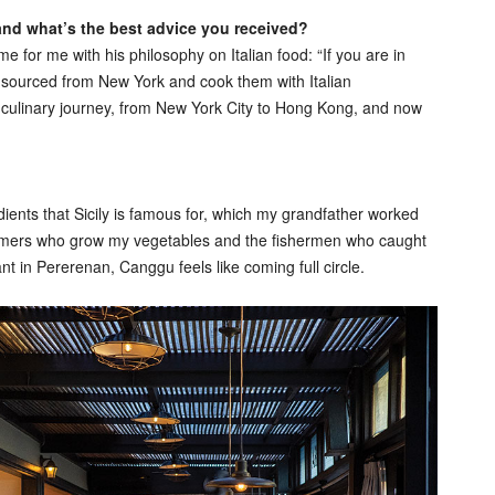
 and what’s the best advice you received?
for me with his philosophy on Italian food: “If you are in
s sourced from New York and cook them with Italian
y culinary journey, from New York City to Hong Kong, and now
edients that Sicily is famous for, which my grandfather worked
 farmers who grow my vegetables and the fishermen who caught
nt in Pererenan, Canggu feels like coming full circle.