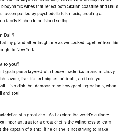
iodynamic wines that reflect both Sicilian coastline and Bali’s
lers, accompanied by psychedelic‑folk music, creating a
family kitchen in an island setting.
in Bali?
 what my grandfather taught me as we cooked together from his
rought to New York.
nt to you?
urnt‑grain pasta layered with house‑made ricotta and anchovy.
ch flavour, live‑fire techniques for depth, and bold yet
li. It’s a dish that demonstrates how great ingredients, when
ll and soul.
teristics of a great chef. As I explore the world’s culinary
 important trait for a great chef is the willingness to learn
he captain of a ship. If he or she is not striving to make