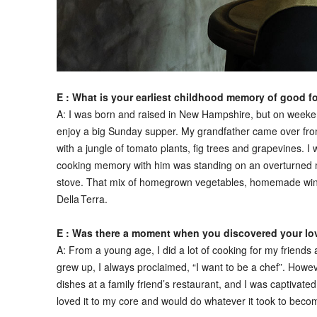
E : What is your earliest childhood memory of good 
A:
I was born and raised in New Hampshire, but on weeken
enjoy a big Sunday supper. My grandfather came over from 
with a jungle of tomato plants, fig trees and grapevines. I 
cooking memory with him was standing on an overturned mi
stove. That mix of homegrown vegetables, homemade wine an
Della Terra.
E : Was there a moment when you discovered your love
A:
From a young age, I did a lot of cooking for my friend
grew up, I always proclaimed, “I want to be a chef”. Howeve
dishes at a family friend’s restaurant, and I was captivate
loved it to my core and would do whatever it took to beco