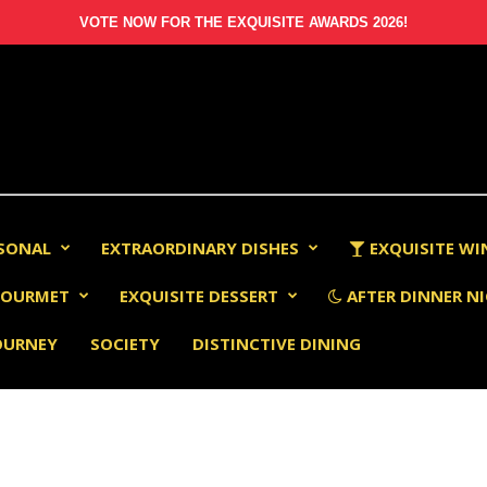
VOTE NOW FOR THE EXQUISITE AWARDS 2026!
RSONAL
EXTRAORDINARY DISHES
EXQUISITE WI
OURMET
EXQUISITE DESSERT
AFTER DINNER NI
OURNEY
SOCIETY
DISTINCTIVE DINING