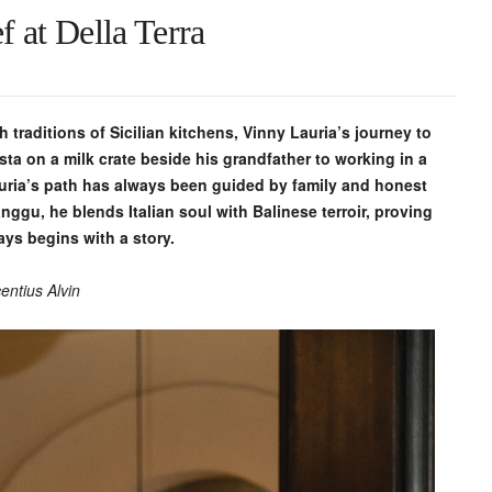
 at Della Terra
 traditions of Sicilian kitchens, Vinny Lauria’s journey to
pasta on a milk crate beside his grandfather to working in a
auria’s path has always been guided by family and honest
anggu, he blends Italian soul with Balinese terroir, proving
ays begins with a story.
entius Alvin