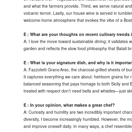
and what the farmers provide. Third, we serve natural and b
volcanic terroir. Lastly, our house wine is served in tumb
welcome‑home atmosphere that evokes the vibe of a Boston 
E : What are your thoughts on recent culinary trends 
A:
I love the move toward sustainable dining; it validates
garden and reflects the slow food philosophy that Batali b
E : What is your signature dish, and why is it importa
A:
Fazzoletti Grano Arso, the charcoal‑grilled sheets of b
It captures everything we care about: heirloom grains for ri
balanced seasoning that pays homage to both Sicily and Ba
treated with respect don’t need bells and whistles—just ski
E : In your opinion, what makes a great chef?
A:
Curiosity and humility are two incredibly important charac
diversity, I become increasingly humbled. However, the most
and improve oneself daily. In many ways, a chef resembles t