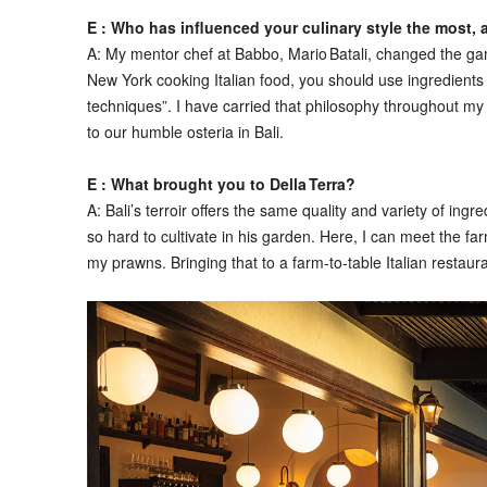
E : Who has influenced your culinary style the most,
A:
My mentor chef at Babbo, Mario Batali, changed the game 
New York cooking Italian food, you should use ingredient
techniques”. I have carried that philosophy throughout m
to our humble osteria in Bali.
E : What brought you to Della Terra?
A:
Bali’s terroir offers the same quality and variety of ingr
so hard to cultivate in his garden. Here, I can meet the
my prawns. Bringing that to a farm‑to‑table Italian restaura