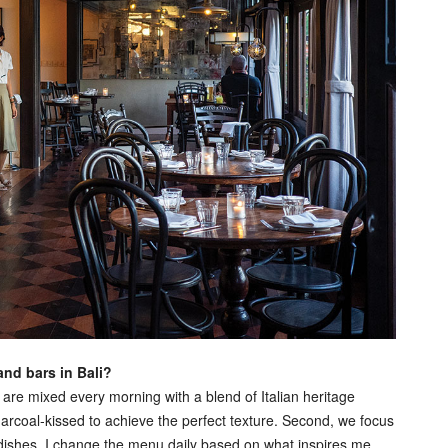
and bars in Bali?
e mixed every morning with a blend of Italian heritage
harcoal‑kissed to achieve the perfect texture. Second, we focus
e dishes. I change the menu daily based on what inspires me