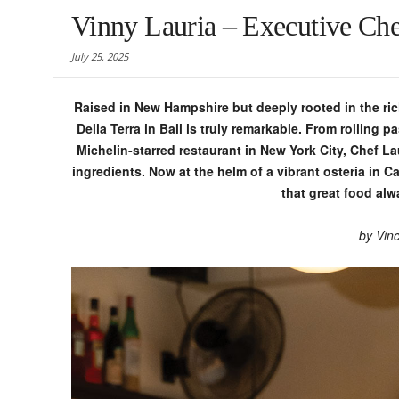
Vinny Lauria – Executive Chef
July 25, 2025
Raised in New Hampshire but deeply rooted in the rich
Della Terra in Bali is truly remarkable. From rolling 
Michelin-starred restaurant in New York City, Chef L
ingredients. Now at the helm of a vibrant osteria in C
that great food alw
by
Vinc