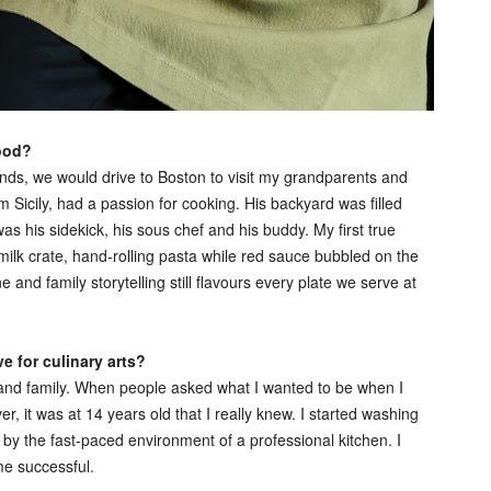
food?
ds, we would drive to Boston to visit my grandparents and
Sicily, had a passion for cooking. His backyard was filled
was his sidekick, his sous chef and his buddy. My first true
lk crate, hand-rolling pasta while red sauce bubbled on the
d family storytelling still flavours every plate we serve at
 for culinary arts?
s and family. When people asked what I wanted to be when I
r, it was at 14 years old that I really knew. I started washing
d by the fast-paced environment of a professional kitchen. I
me successful.