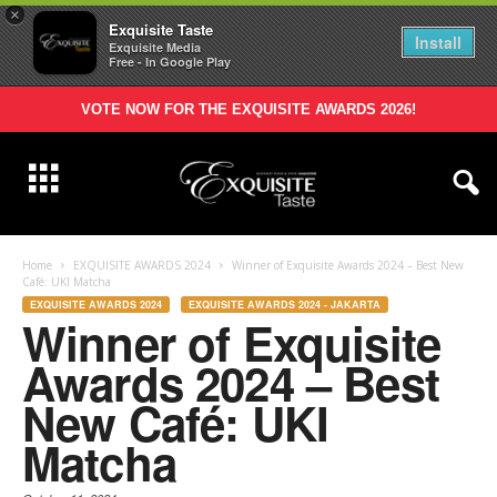
×
Exquisite Taste
Install
Exquisite Media
Free - In Google Play
VOTE NOW FOR THE EXQUISITE AWARDS 2026!
Home
EXQUISITE AWARDS 2024
Winner of Exquisite Awards 2024 – Best New
Café: UKI Matcha
EXQUISITE AWARDS 2024
EXQUISITE AWARDS 2024 - JAKARTA
Winner of Exquisite
Awards 2024 – Best
New Café: UKI
Matcha