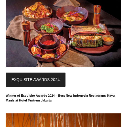
EXQUISITE AWARDS 2024
Winner of Exquisite Awards 2024 – Best New Indonesia Restaurant: Kayu
Manis at Hotel Tentrem Jakarta