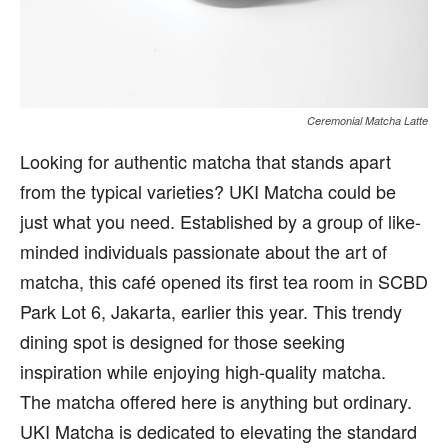
Ceremonial Matcha Latte
Looking for authentic matcha that stands apart
from the typical varieties? UKI Matcha could be
just what you need. Established by a group of like-
minded individuals passionate about the art of
matcha, this café opened its first tea room in SCBD
Park Lot 6, Jakarta, earlier this year. This trendy
dining spot is designed for those seeking
inspiration while enjoying high-quality matcha.
The matcha offered here is anything but ordinary.
UKI Matcha is dedicated to elevating the standard