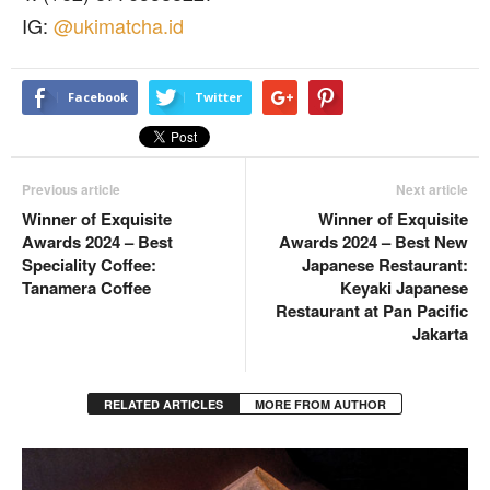
IG:
@ukimatcha.id
Facebook
Twitter
Previous article
Next article
Winner of Exquisite
Winner of Exquisite
Awards 2024 – Best
Awards 2024 – Best New
Speciality Coffee:
Japanese Restaurant:
Tanamera Coffee
Keyaki Japanese
Restaurant at Pan Pacific
Jakarta
RELATED ARTICLES
MORE FROM AUTHOR