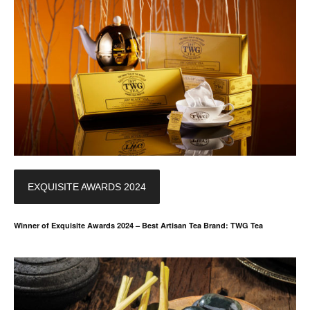
EXQUISITE AWARDS 2024
Winner of Exquisite Awards 2024 – Best Artisan Tea Brand: TWG Tea