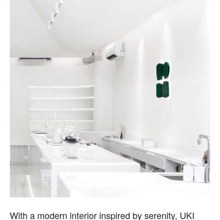
With a modern interior inspired by serenity, UKI