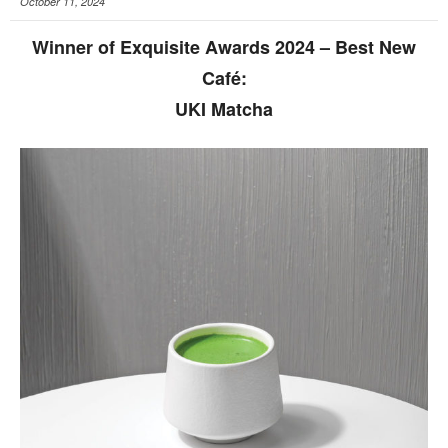
October 11, 2024
Winner of Exquisite Awards 2024 – Best New
Café:
UKI Matcha