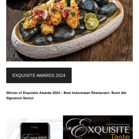
EXQUISITE AWARDS 2024
Winner of Exquisite Awards 2024 – Best Indonesian Restaurant: Bumi Aki
Signature Sentul