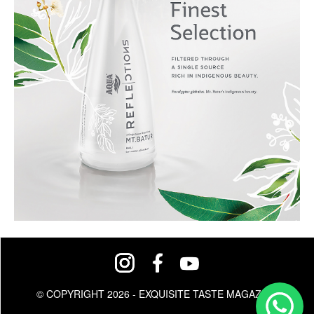
© COPYRIGHT 2026 - EXQUISITE TASTE MAGAZINE