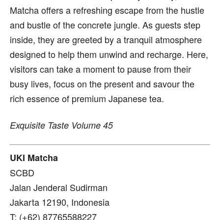
Matcha offers a refreshing escape from the hustle
and bustle of the concrete jungle. As guests step
inside, they are greeted by a tranquil atmosphere
designed to help them unwind and recharge. Here,
visitors can take a moment to pause from their
busy lives, focus on the present and savour the
rich essence of premium Japanese tea.
Exquisite Taste Volume 45
UKI Matcha
SCBD
Jalan Jenderal Sudirman
Jakarta 12190, Indonesia
T: (+62) 87765588227