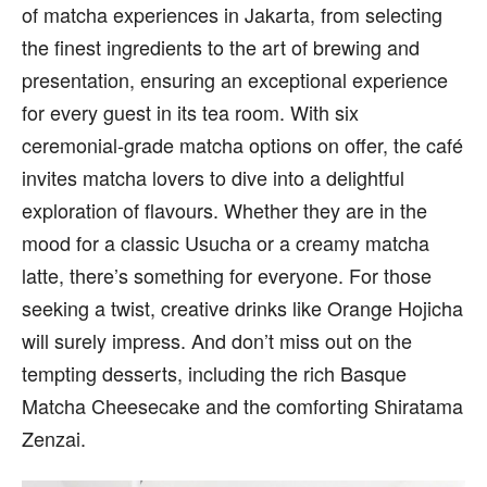
of matcha experiences in Jakarta, from selecting
the finest ingredients to the art of brewing and
presentation, ensuring an exceptional experience
for every guest in its tea room. With six
ceremonial-grade matcha options on offer, the café
invites matcha lovers to dive into a delightful
exploration of flavours. Whether they are in the
mood for a classic Usucha or a creamy matcha
latte, there’s something for everyone. For those
seeking a twist, creative drinks like Orange Hojicha
will surely impress. And don’t miss out on the
tempting desserts, including the rich Basque
Matcha Cheesecake and the comforting Shiratama
Zenzai.