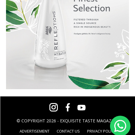
© COPYRIGHT 2026 - EXQUISITE TASTE MAGAZINE
ADVERTISEMENT
CONTACT US
PRIVACY POLICY