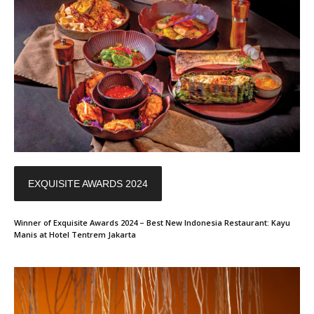
EXQUISITE AWARDS 2024
Winner of Exquisite Awards 2024 – Best New Indonesia Restaurant: Kayu
Manis at Hotel Tentrem Jakarta