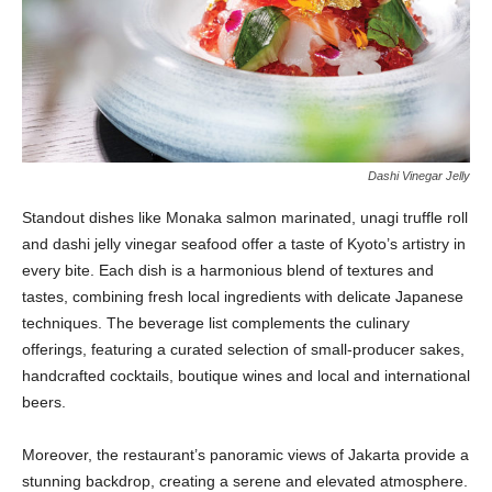
Dashi Vinegar Jelly
Standout dishes like Monaka salmon marinated, unagi truffle roll
and dashi jelly vinegar seafood offer a taste of Kyoto’s artistry in
every bite. Each dish is a harmonious blend of textures and
tastes, combining fresh local ingredients with delicate Japanese
techniques. The beverage list complements the culinary
offerings, featuring a curated selection of small-producer sakes,
handcrafted cocktails, boutique wines and local and international
beers.
Moreover, the restaurant’s panoramic views of Jakarta provide a
stunning backdrop, creating a serene and elevated atmosphere.