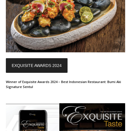
EXQUISITE AWARDS 2024
Winner of Exquisite Awards 2024 – Best Indonesian Restaurant: Bumi Aki
Signature Sentul