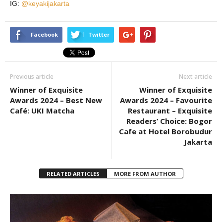
IG:
@keyakijakarta
Facebook
Twitter
Previous article
Next article
Winner of Exquisite
Winner of Exquisite
Awards 2024 – Best New
Awards 2024 – Favourite
Café: UKI Matcha
Restaurant – Exquisite
Readers’ Choice: Bogor
Cafe at Hotel Borobudur
Jakarta
RELATED ARTICLES
MORE FROM AUTHOR