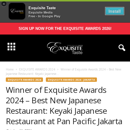
×
Exquisite Taste
Install
Exquisite Media
Free - In Google Play
SIGN UP NOW FOR THE EXQUISITE AWARDS 2026!
Home
EXQUISITE AWARDS 2024
Winner of Exquisite Awards 2024 – Best New
Japanese Restaurant: Keyaki Japanese...
EXQUISITE AWARDS 2024
EXQUISITE AWARDS 2024 - JAKARTA
Winner of Exquisite Awards
2024 – Best New Japanese
Restaurant: Keyaki Japanese
Restaurant at Pan Pacific Jakarta