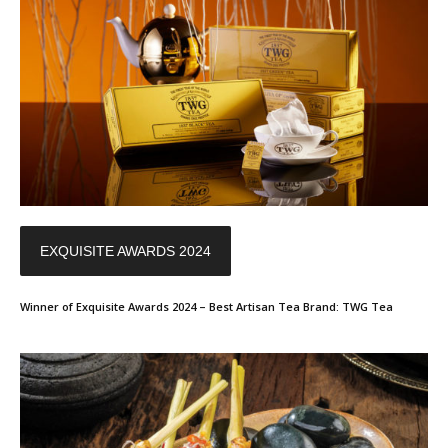
EXQUISITE AWARDS 2024
Winner of Exquisite Awards 2024 – Best Artisan Tea Brand: TWG Tea