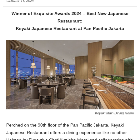
October 11, 2024
Winner of Exquisite Awards 2024 – Best New Japanese
Restaurant:
Keyaki Japanese Restaurant at Pan Pacific Jakarta
Keyaki Main Dining Room
Perched on the 90th floor of the Pan Pacific Jakarta, Keyaki
Japanese Restaurant offers a dining experience like no other.