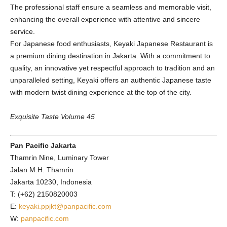
The professional staff ensure a seamless and memorable visit,
enhancing the overall experience with attentive and sincere
service.
For Japanese food enthusiasts, Keyaki Japanese Restaurant is
a premium dining destination in Jakarta. With a commitment to
quality, an innovative yet respectful approach to tradition and an
unparalleled setting, Keyaki offers an authentic Japanese taste
with modern twist dining experience at the top of the city.
Exquisite Taste Volume 45
Pan Pacific Jakarta
Thamrin Nine, Luminary Tower
Jalan M.H. Thamrin
Jakarta 10230, Indonesia
T: (+62) 2150820003
E:
keyaki.ppjkt@panpacific.com
W:
panpacific.com