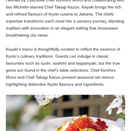
Helmed by Executive Chef Kunihiro Moroi and collaborating with
two Michelin-starred Chef Takagi Kazuo, Keyaki brings the rich
and refined flavours of Kyoto cuisine to Jakarta. The chefs’
expertise transforms each meal into a sensory journey, blending
tradition with innovation in an elegant setting that showcases
breathtaking city views.
Keyaki’s menu is thoughtfully curated to reflect the essence of
Kyoto’s culinary traditions. Guests can indulge in classic
favourites such as sushi, sashimi and teppanyaki, but the true
gems are found in the chef’s table selections. Chef Kunihiro
Moroi and Chef Takagi Kazuo present seasonal set menus
highlighting distinctive Kyoto flavours and ingredients.