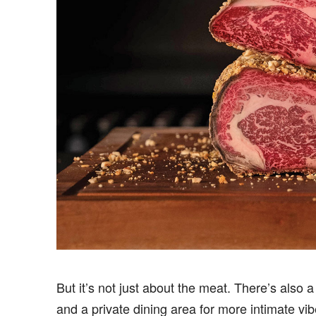
But it’s not just about the meat. There’s also 
and a private dining area for more intimate vib