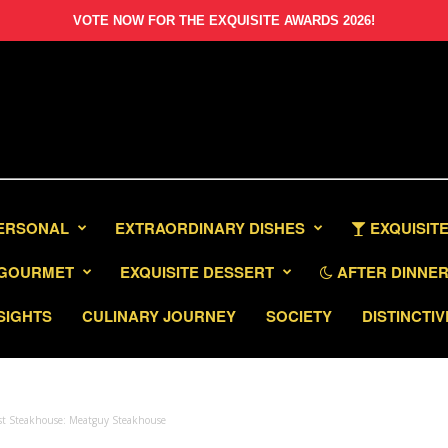
VOTE NOW FOR THE EXQUISITE AWARDS 2026!
PERSONAL
EXTRAORDINARY DISHES
EXQUISITE
GOURMET
EXQUISITE DESSERT
AFTER DINNER 
SIGHTS
CULINARY JOURNEY
SOCIETY
DISTINCTIV
est Steakhouse: Meatguy Steakhouse