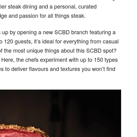
-tier steak dining and a personal, curated
e and passion for all things steak.
gs up by opening a new SCBD branch featuring a
 120 guests, it’s ideal for everything from casual
 of the most unique things about this SCBD spot?
m. Here, the chefs experiment with up to 150 types
s to deliver flavours and textures you won’t find