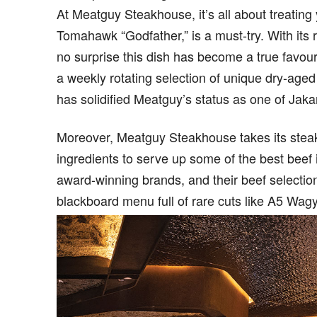
At Meatguy Steakhouse, it’s all about treating 
Tomahawk “Godfather,” is a must-try. With its ri
no surprise this dish has become a true favouri
a weekly rotating selection of unique dry-aged
has solidified Meatguy’s status as one of Jakar
Moreover, Meatguy Steakhouse takes its steak 
ingredients to serve up some of the best beef
award-winning brands, and their beef selectio
blackboard menu full of rare cuts like A5 Wa