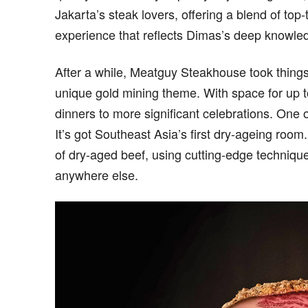
Jakarta’s steak lovers, offering a blend of top
experience that reflects Dimas’s deep knowledg
After a while, Meatguy Steakhouse took thin
unique gold mining theme. With space for up to
dinners to more significant celebrations. One
It’s got Southeast Asia’s first dry-ageing roo
of dry-aged beef, using cutting-edge technique
anywhere else.