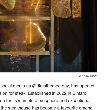
Dry Ager Room
 social media as @dimsthemeatguy, has opened
n for steak. Established in 2022 in Bintaro,
n for its intimate atmosphere and exceptional
ts, the steakhouse has become a favourite among