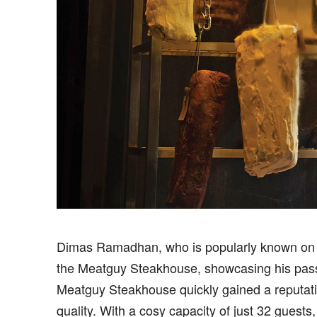
Dimas Ramadhan, who is popularly known on
the Meatguy Steakhouse, showcasing his passio
Meatguy Steakhouse quickly gained a reputatio
quality. With a cosy capacity of just 32 gues