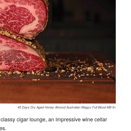
45 Days Dry Aged Honey Almond Australian Wagyu Full Blood MB 9+
a classy cigar lounge, an impressive wine cellar
es.