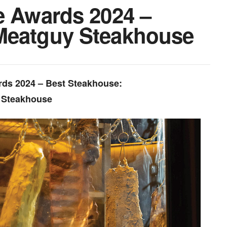
e Awards 2024 –
Meatguy Steakhouse
rds 2024 – Best Steakhouse:
 Steakhouse