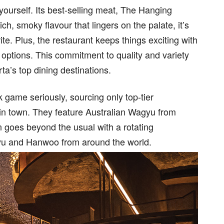
yourself. Its best-selling meat, The Hanging
ch, smoky flavour that lingers on the palate, it’s
te. Plus, the restaurant keeps things exciting with
 options. This commitment to quality and variety
ta’s top dining destinations.
game seriously, sourcing only top-tier
 in town. They feature Australian Wagyu from
n goes beyond the usual with a rotating
gyu and Hanwoo from around the world.