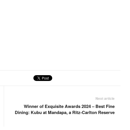
Next article
Winner of Exquisite Awards 2024 – Best Fine
Dining: Kubu at Mandapa, a Ritz-Carlton Reserve