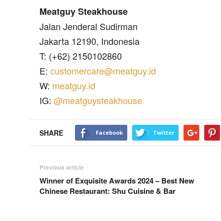
Meatguy Steakhouse
Jalan Jenderal Sudirman
Jakarta 12190, Indonesia
T: (+62) 2150102860
E:
customercare@meatguy.id
W:
meatguy.id
IG:
@meatguysteakhouse
SHARE
Facebook
Twitter
Previous article
Winner of Exquisite Awards 2024 – Best New
Chinese Restaurant: Shu Cuisine & Bar