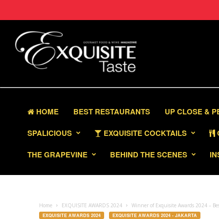
HOME
BEST RESTAURANTS
UP CLOSE & 
SPALICIOUS
EXQUISITE COCKTAILS
THE GRAPEVINE
BEHIND THE SCENES
IN
Home
EXQUISITE AWARDS 2024
Winner of Exquisite Awards 2024 – B
EXQUISITE AWARDS 2024
EXQUISITE AWARDS 2024 - JAKARTA