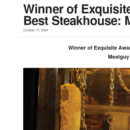
Winner of Exquisit
Best Steakhouse: 
October 11, 2024
Winner of Exquisite Awa
Meatguy