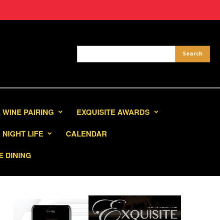
 WINE PAIRING
EXQUISITE AWARDS
NIGHT LIFE
CALENDAR
E DINING