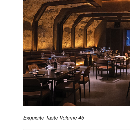
Exquisite Taste Volume 45