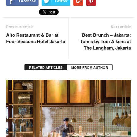
Facebook
Twitter
Previous article
Next article
Alto Restaurant & Bar at
Best Brunch – Jakarta:
Four Seasons Hotel Jakarta
Tom’s by Tom Aikens at
The Langham, Jakarta
RELATED ARTICLES
MORE FROM AUTHOR