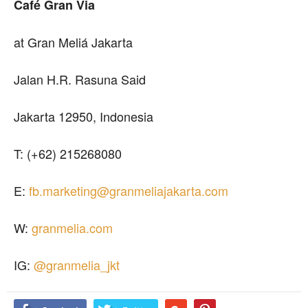
Café Gran Via
at Gran Meliá Jakarta
Jalan H.R. Rasuna Said
Jakarta 12950, Indonesia
T: (+62) 215268080
E:
fb.marketing@granmeliajakarta.com
W:
granmelia.com
IG:
@granmelia_jkt