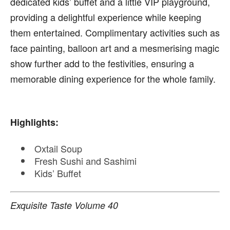
dedicated kids’ buffet and a little VIP playground,
providing a delightful experience while keeping
them entertained. Complimentary activities such as
face painting, balloon art and a mesmerising magic
show further add to the festivities, ensuring a
memorable dining experience for the whole family.
Highlights:
Oxtail Soup
Fresh Sushi and Sashimi
Kids’ Buffet
Exquisite Taste Volume 40