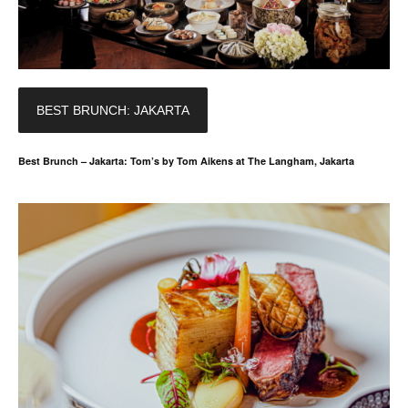
BEST BRUNCH: JAKARTA
Best Brunch – Jakarta: Tom’s by Tom Aikens at The Langham, Jakarta