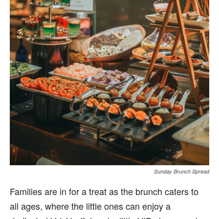
Sunday Brunch Spread
Families are in for a treat as the brunch caters to
all ages, where the little ones can enjoy a