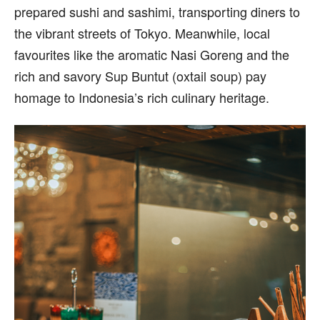
prepared sushi and sashimi, transporting diners to
the vibrant streets of Tokyo. Meanwhile, local
favourites like the aromatic Nasi Goreng and the
rich and savory Sup Buntut (oxtail soup) pay
homage to Indonesia’s rich culinary heritage.