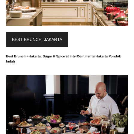
BEST BRUNCH: JAKARTA
Best Brunch – Jakarta: Sugar & Spice at InterContinental Jakarta Pondok
Indah