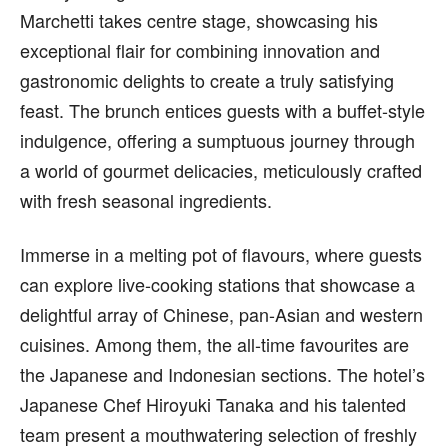
Marchetti takes centre stage, showcasing his
exceptional flair for combining innovation and
gastronomic delights to create a truly satisfying
feast. The brunch entices guests with a buffet-style
indulgence, offering a sumptuous journey through
a world of gourmet delicacies, meticulously crafted
with fresh seasonal ingredients.
Immerse in a melting pot of flavours, where guests
can explore live-cooking stations that showcase a
delightful array of Chinese, pan-Asian and western
cuisines. Among them, the all-time favourites are
the Japanese and Indonesian sections. The hotel’s
Japanese Chef Hiroyuki Tanaka and his talented
team present a mouthwatering selection of freshly