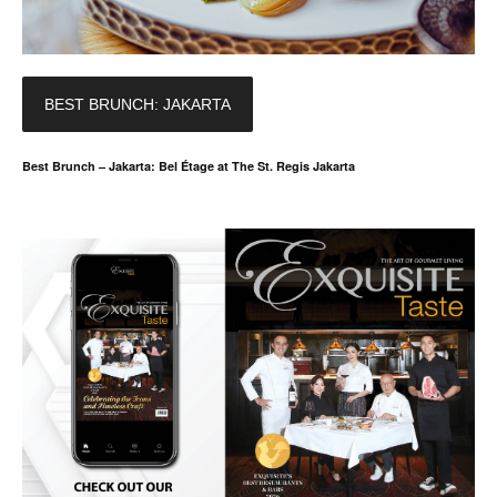
BEST BRUNCH: JAKARTA
Best Brunch – Jakarta: Bel Étage at The St. Regis Jakarta