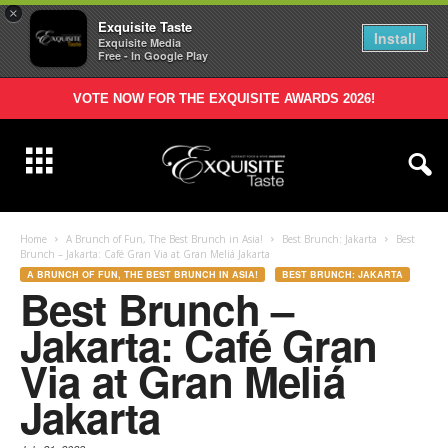
×
Exquisite Taste
Install
Exquisite Media
Free - In Google Play
VOTE NOW FOR THE EXQUISITE AWARDS 2026!
Home
A Brunch of Fun, The Best Brunch in Asia!
Best Brunch: Jakarta
Best
Brunch – Jakarta: Café Gran Via at Gran Meliá Jakarta
A BRUNCH OF FUN, THE BEST BRUNCH IN ASIA!
BEST BRUNCH: JAKARTA
Best Brunch –
Jakarta: Café Gran
Via at Gran Meliá
Jakarta