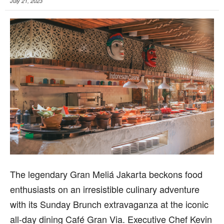
July 21, 2023
T
he legendary Gran Meliá Jakarta beckons food
enthusiasts on an irresistible culinary adventure
with its Sunday Brunch extravaganza at the iconic
all-day dining Café Gran Via. Executive Chef Kevin