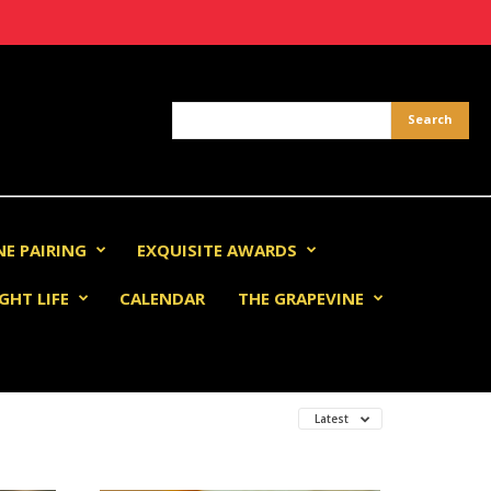
NE PAIRING
EXQUISITE AWARDS
GHT LIFE
CALENDAR
THE GRAPEVINE
Latest