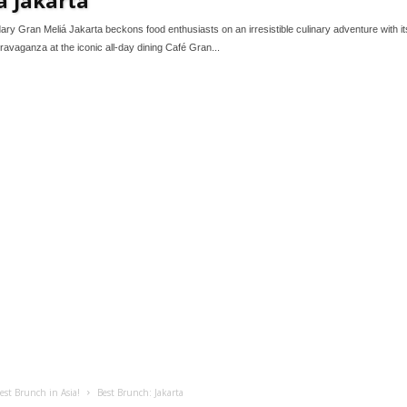
ary Gran Meliá Jakarta beckons food enthusiasts on an irresistible culinary adventure with i
ravaganza at the iconic all-day dining Café Gran...
est Brunch in Asia!
Best Brunch: Jakarta