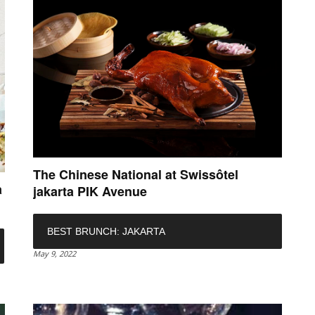
The Chinese National at Swissôtel
a
jakarta PIK Avenue
BEST BRUNCH: JAKARTA
May 9, 2022