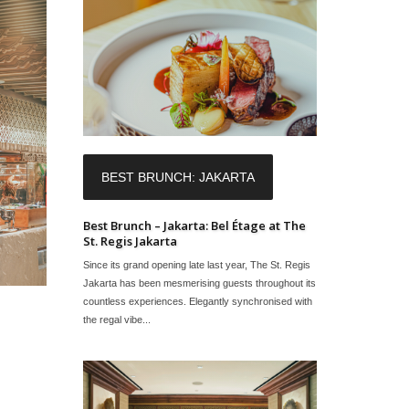
BEST BRUNCH: JAKARTA
Best Brunch – Jakarta: Bel Étage at The
St. Regis Jakarta
Since its grand opening late last year, The St. Regis
Jakarta has been mesmerising guests throughout its
countless experiences. Elegantly synchronised with
the regal vibe...