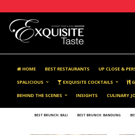
HOME
BEST RESTAURANTS
UP CLOSE & PE
SPALICIOUS
EXQUISITE COCKTAILS
G
BEHIND THE SCENES
INSIGHTS
CULINARY J
BEST BRUNCH: BALI
BEST BRUNCH: BANDUNG
BE