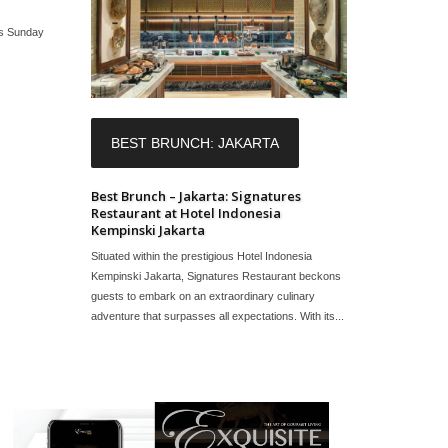
ts Sunday
BEST BRUNCH: JAKARTA
Best Brunch – Jakarta: Signatures
Restaurant at Hotel Indonesia
Kempinski Jakarta
Situated within the prestigious Hotel Indonesia
Kempinski Jakarta, Signatures Restaurant beckons
guests to embark on an extraordinary culinary
adventure that surpasses all expectations. With its...