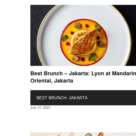
Best Brunch – Jakarta: Lyon at Mandari
Oriental, Jakarta
BEST BRUNCH: JAKARTA
July 21, 2023