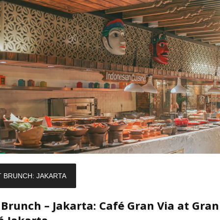
T BRUNCH: JAKARTA
 Brunch – Jakarta: Café Gran Via at Gran
á Jakarta