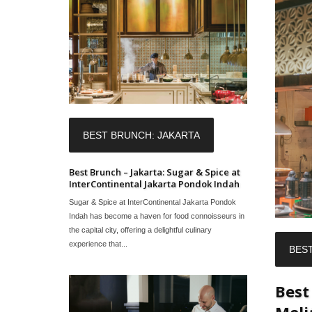
BEST BRUNCH: JAKARTA
Best Brunch – Jakarta: Sugar & Spice at
InterContinental Jakarta Pondok Indah
Sugar & Spice at InterContinental Jakarta Pondok
Indah has become a haven for food connoisseurs in
the capital city, offering a delightful culinary
experience that...
BES
Best
Meli