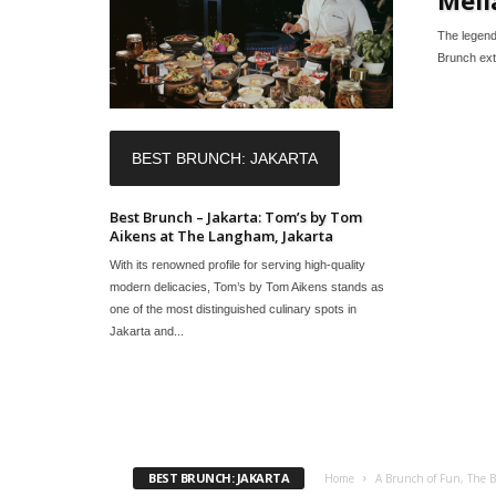
The legend
Brunch ext
BEST BRUNCH: JAKARTA
Best Brunch – Jakarta: Tom’s by Tom
Aikens at The Langham, Jakarta
With its renowned profile for serving high-quality
modern delicacies, Tom’s by Tom Aikens stands as
one of the most distinguished culinary spots in
Jakarta and...
BEST BRUNCH: JAKARTA
Home
A Brunch of Fun, The B