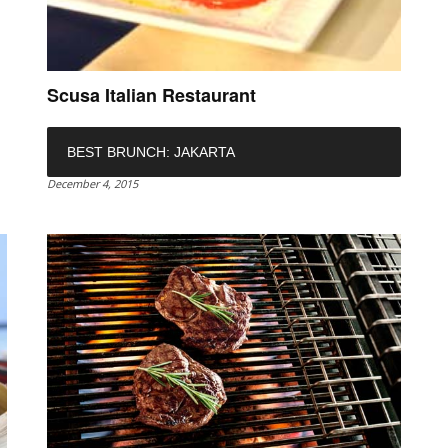
Scusa Italian Restaurant
BEST BRUNCH: JAKARTA
December 4, 2015