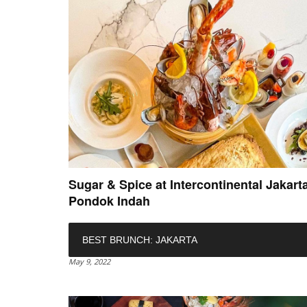
Sugar & Spice at Intercontinental Jakart
Pondok Indah
BEST BRUNCH: JAKARTA
May 9, 2022