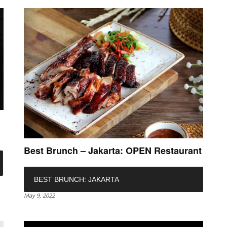
n
Best Brunch – Jakarta: OPEN Restaurant
BEST BRUNCH: JAKARTA
May 9, 2022