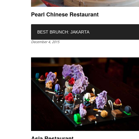
Pearl Chinese Restaurant
BEST BRUNCH: JAKARTA
December 4, 2015
Asia Restaurant