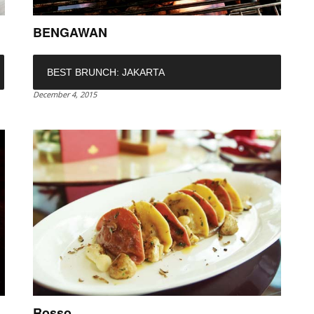
BENGAWAN
BEST BRUNCH: JAKARTA
December 4, 2015
Rosso