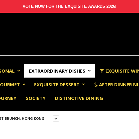
VOTE NOW FOR THE EXQUISITE AWARDS 2026!
RSONAL
EXTRAORDINARY DISHES
EXQUISITE WI
OURMET
EXQUISITE DESSERT
AFTER DINNER NI
OURNEY
SOCIETY
DISTINCTIVE DINING
ST BRUNCH: HONG KONG