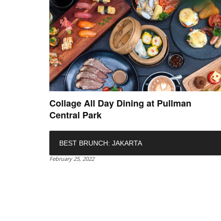
Collage All Day Dining at Pullman
Central Park
BEST BRUNCH: JAKARTA
February 25, 2022