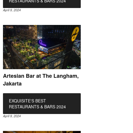
RESTAURANTS & BARS 2024
April 9, 2024
Artesian Bar at The Langham,
Jakarta
EXQUISITE'S BEST
RESTAURANTS & BARS 2024
April 9, 2024