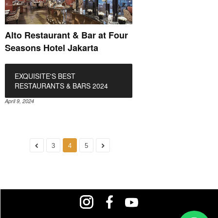
Alto Restaurant & Bar at Four
Seasons Hotel Jakarta
EXQUISITE'S BEST
RESTAURANTS & BARS 2024
April 9, 2024
3
4
5