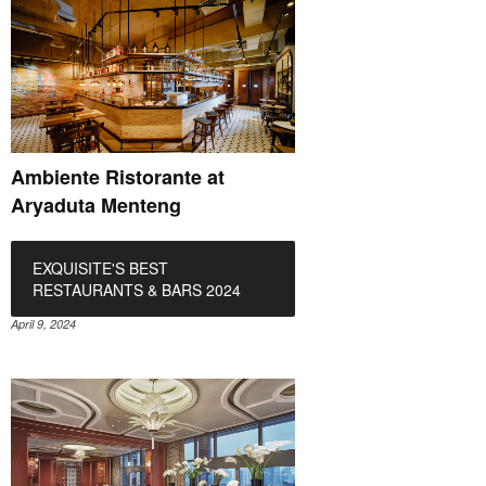
Ambiente Ristorante at
Aryaduta Menteng
EXQUISITE'S BEST
RESTAURANTS & BARS 2024
April 9, 2024