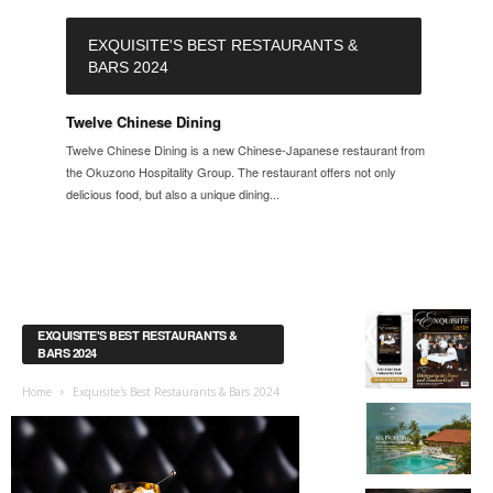
EXQUISITE'S BEST RESTAURANTS &
BARS 2024
Twelve Chinese Dining
Twelve Chinese Dining is a new Chinese-Japanese restaurant from
the Okuzono Hospitality Group. The restaurant offers not only
delicious food, but also a unique dining...
EXQUISITE'S BEST RESTAURANTS &
BARS 2024
Home
Exquisite's Best Restaurants & Bars 2024