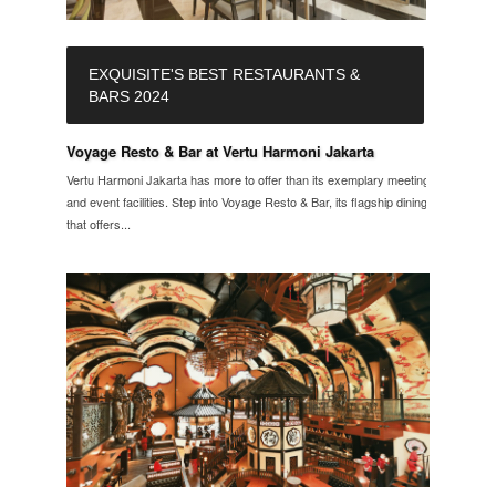
EXQUISITE'S BEST RESTAURANTS &
BARS 2024
Voyage Resto & Bar at Vertu Harmoni Jakarta
Vertu Harmoni Jakarta has more to offer than its exemplary meeting
and event facilities. Step into Voyage Resto & Bar, its flagship dining
that offers...