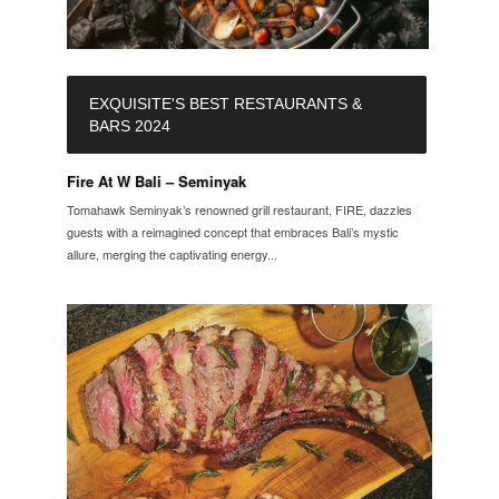
EXQUISITE'S BEST RESTAURANTS &
BARS 2024
Fire At W Bali – Seminyak
Tomahawk Seminyak’s renowned grill restaurant, FIRE, dazzles
guests with a reimagined concept that embraces Bali’s mystic
allure, merging the captivating energy...