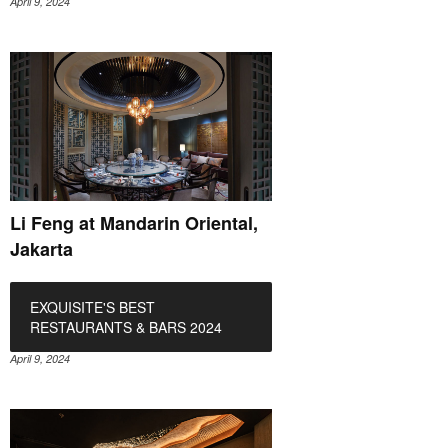
April 9, 2024
Li Feng at Mandarin Oriental,
Jakarta
EXQUISITE'S BEST
RESTAURANTS & BARS 2024
April 9, 2024