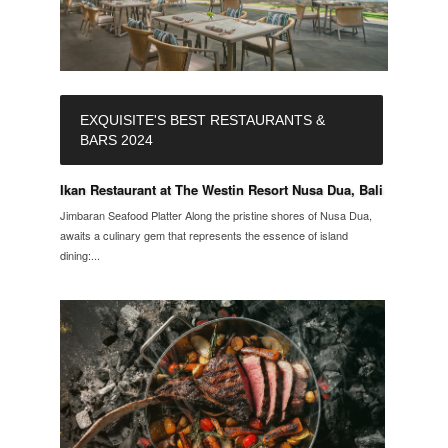
EXQUISITE'S BEST RESTAURANTS &
BARS 2024
Ikan Restaurant at The Westin Resort Nusa Dua, Bali
Jimbaran Seafood Platter Along the pristine shores of Nusa Dua,
awaits a culinary gem that represents the essence of island
dining:...