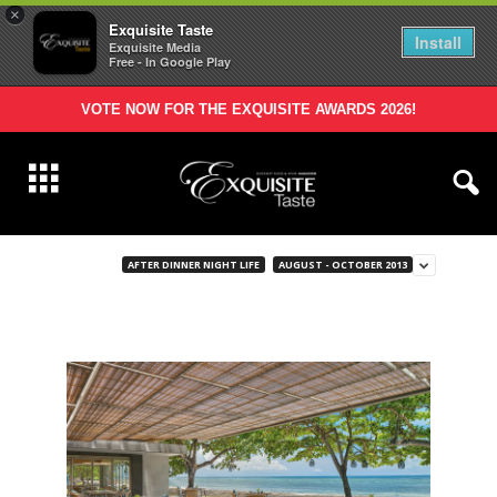
×
Exquisite Taste
Install
Exquisite Media
Free - In Google Play
VOTE NOW FOR THE EXQUISITE AWARDS 2026!
AFTER DINNER NIGHT LIFE
AUGUST - OCTOBER 2013