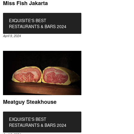
Miss Fish Jakarta
EXQUISITE'S BEST
RESTAURANTS & BARS 2024
April 9, 2024
Meatguy Steakhouse
EXQUISITE'S BEST
RESTAURANTS & BARS 2024