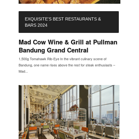
EXQUISITE'S BEST RESTAURANTS &
BARS 2024
Mad Cow Wine & Grill at Pullman
Bandung Grand Central
1,500g Tomahawk Rib-Eye In the vibrant culinary scene of
Bandung, one name rises above the rest for steak enthusiasts –
Mad...