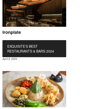
Ironplate
EXQUISITE'S BEST
RESTAURANTS & BARS 2024
April 9, 2024