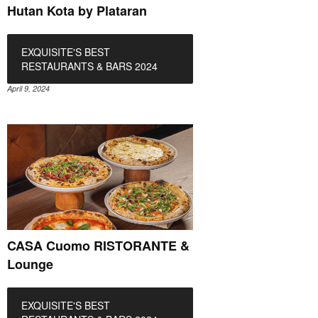
Hutan Kota by Plataran
EXQUISITE'S BEST
RESTAURANTS & BARS 2024
April 9, 2024
CASA Cuomo RISTORANTE &
Lounge
EXQUISITE'S BEST