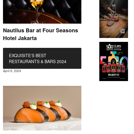
Nautilus Bar at Four Seasons
Hotel Jakarta
EXQUISITE'S BEST
RESTAURANTS & BARS 2024
April 9, 2024