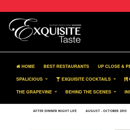
HOME
BEST RESTAURANTS
UP CLOSE & 
SPALICIOUS
EXQUISITE COCKTAILS
THE GRAPEVINE
BEHIND THE SCENES
IN
AFTER DINNER NIGHT LIFE
AUGUST - OCTOBER 2013