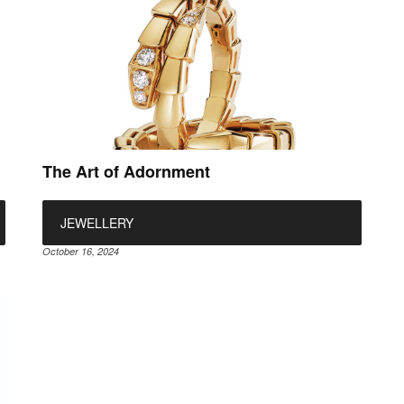
The Art of Adornment
JEWELLERY
October 16, 2024