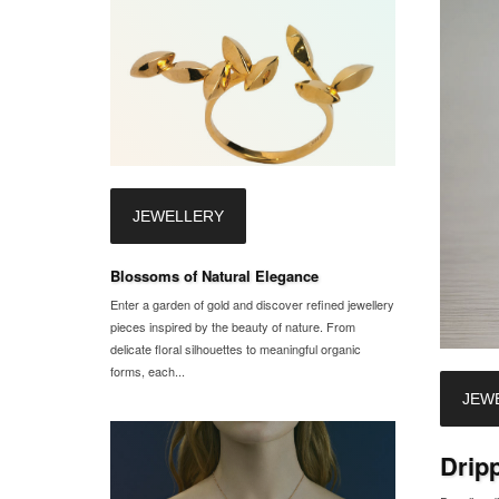
JEWELLERY
Blossoms of Natural Elegance
Enter a garden of gold and discover refined jewellery
pieces inspired by the beauty of nature. From
delicate floral silhouettes to meaningful organic
forms, each...
JEW
Drip