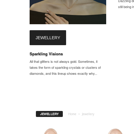
Dazzling d
still being
JEWELLERY
Sparkling Visions
All that glitters is not always gold. Sometimes, it
takes the form of sparkling crystals or clusters of
diamonds, and this lineup shows exactly why...
JEWELLERY
Home
Jewellery