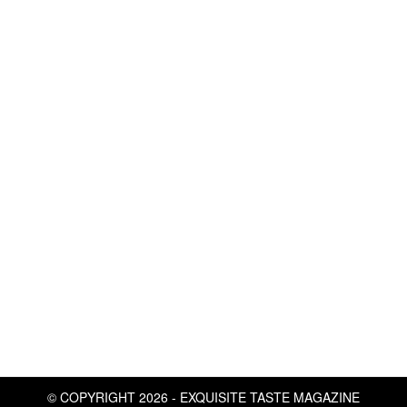
© COPYRIGHT 2026 - EXQUISITE TASTE MAGAZINE