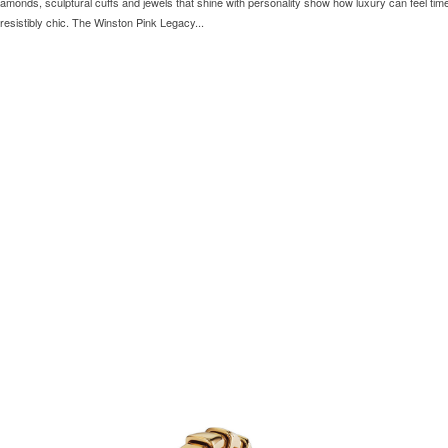
iamonds, sculptural cuffs and jewels that shine with personality show how luxury can feel tim
 irresistibly chic. The Winston Pink Legacy...