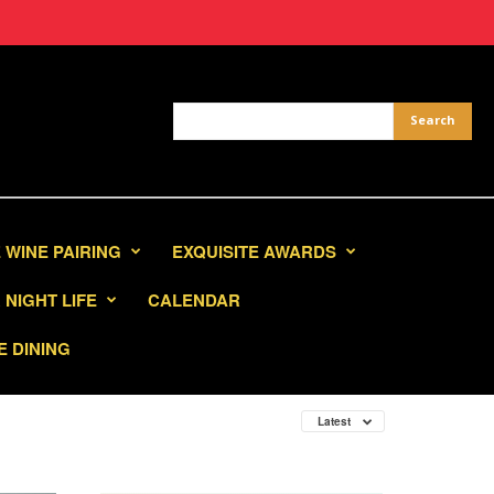
 WINE PAIRING
EXQUISITE AWARDS
NIGHT LIFE
CALENDAR
E DINING
Latest