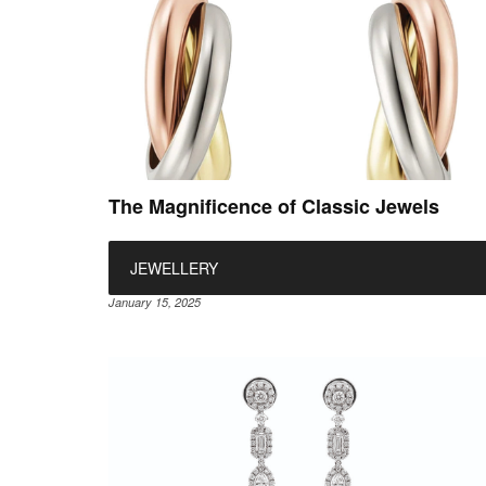
The Magnificence of Classic Jewels
JEWELLERY
January 15, 2025