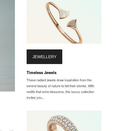
JEWELLERY
Timeless Jewels
These radiant jewels draw inspiration from the
serene beauty of nature to tell their stories. With
motifs that echo blossoms, this luxury collection
invites you...