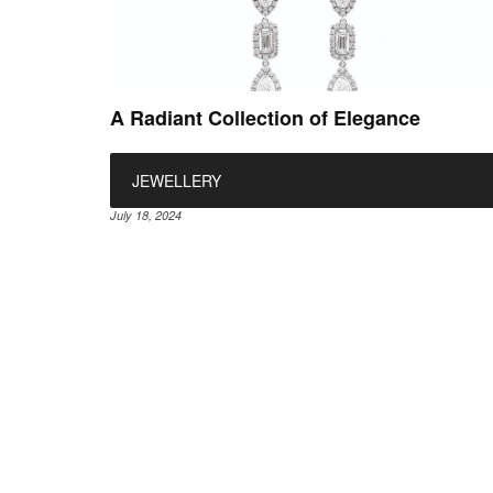
A Radiant Collection of Elegance
JEWELLERY
July 18, 2024