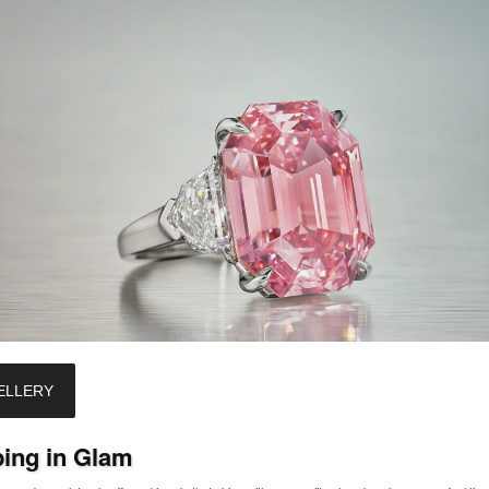
ELLERY
ping in Glam