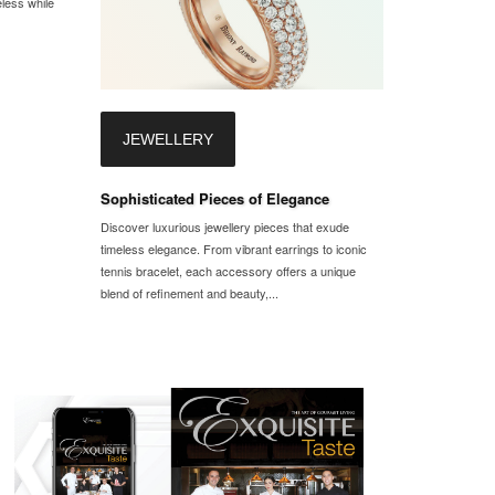
eless while
JEWELLERY
Sophisticated Pieces of Elegance
Discover luxurious jewellery pieces that exude
timeless elegance. From vibrant earrings to iconic
tennis bracelet, each accessory offers a unique
blend of refinement and beauty,...