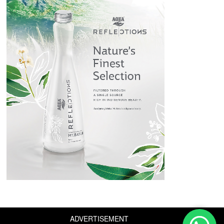
ADVERTISEMENT