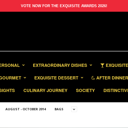
VOTE NOW FOR THE EXQUISITE AWARDS 2026!
PERSONAL
EXTRAORDINARY DISHES
EXQUISITE
GOURMET
EXQUISITE DESSERT
AFTER DINNER 
SIGHTS
CULINARY JOURNEY
SOCIETY
DISTINCTIV
AUGUST - OCTOBER 2014
BAGS