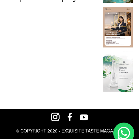
© COPYRIGHT 2026 - EXQUISITE TASTE MAGAZINE