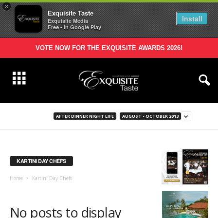
×
Exquisite Taste
Install
Exquisite Media
Free - In Google Play
VOTE NOW FOR THE EXQUISITE AWARDS 2026!
AFTER DINNER NIGHT LIFE
AUGUST - OCTOBER 2013
KARTINI DAY CHEFS
Home
Kartini Day Chefs
No posts to display