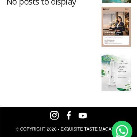
No posts to display
© COPYRIGHT 2026 - EXQUISITE TASTE MAGAZINE