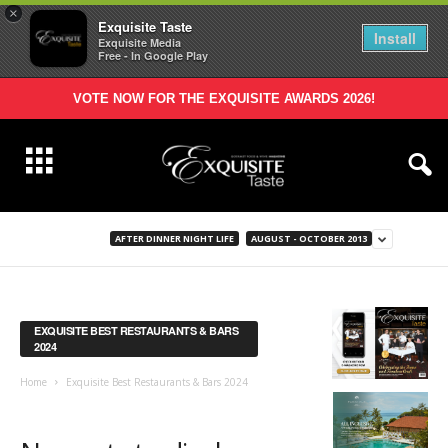
×
Exquisite Taste
Install
Exquisite Media
Free - In Google Play
VOTE NOW FOR THE EXQUISITE AWARDS 2026!
AFTER DINNER NIGHT LIFE
AUGUST - OCTOBER 2013
EXQUISITE BEST RESTAURANTS & BARS
2024
Home
Exquisite Best Restaurants & Bars 2024