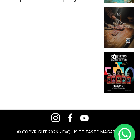
© COPYRIGHT 2026 - EXQUISITE TASTE MAGAZINE