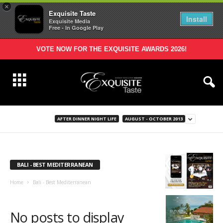
×
Exquisite Taste
Install
Exquisite Media
Free - In Google Play
VOTE NOW FOR THE EXQUISITE AWARDS 2026!
AFTER DINNER NIGHT LIFE
AUGUST - OCTOBER 2013
BALI - BEST MEDITERRANEAN
Home
Bali - Best Mediterranean
No posts to display