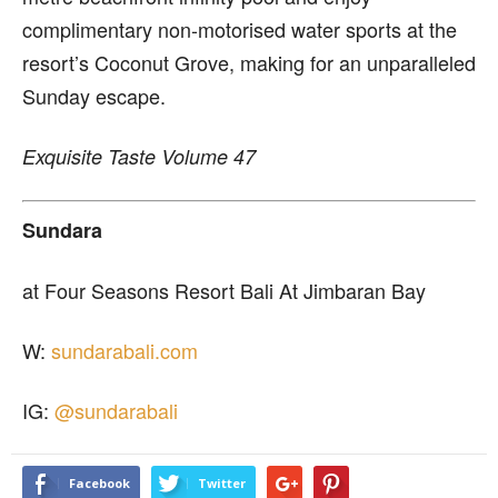
complimentary non-motorised water sports at the
resort’s Coconut Grove, making for an unparalleled
Sunday escape.
Exquisite Taste Volume 47
Sundara
at Four Seasons Resort Bali At Jimbaran Bay
W:
sundarabali.com
IG:
@sundarabali
Facebook
Twitter