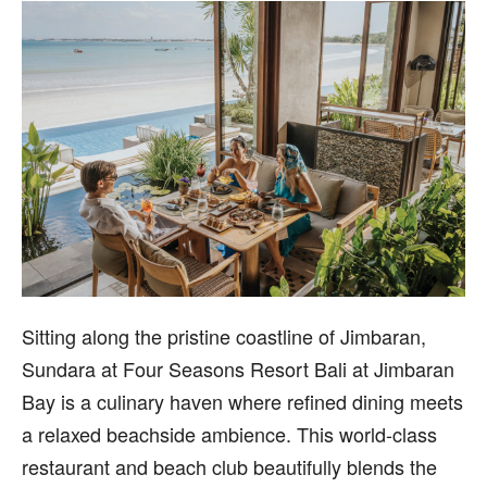
Sitting along the pristine coastline of Jimbaran,
Sundara at Four Seasons Resort Bali at Jimbaran
Bay is a culinary haven where refined dining meets
a relaxed beachside ambience. This world-class
restaurant and beach club beautifully blends the