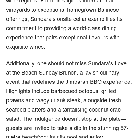
wine regions. From prestigious international
vineyards to exceptional homegrown Balinese
offerings, Sundara’s onsite cellar exemplifies its
commitment to providing a world-class dining
experience that pairs exceptional flavours with
exquisite wines.
Additionally, one should not miss Sundara’s Love
at the Beach Sunday Brunch, a lavish culinary
event that redefines the Jimbaran BBQ experience.
Highlights include barbecued octopus, grilled
prawns and wagyu flank steak, alongside fresh
seafood platters and a tantalising coconut crab
salad. The indulgence doesn’t stop at the plate—
guests are invited to take a dip in the stunning 57-
metre beachfront infinity pool and enjoy