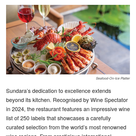
Seafood-On-Ice Platter
Sundara’s dedication to excellence extends
beyond its kitchen. Recognised by Wine Spectator
in 2024, the restaurant features an impressive wine
list of 250 labels that showcases a carefully
curated selection from the world’s most renowned