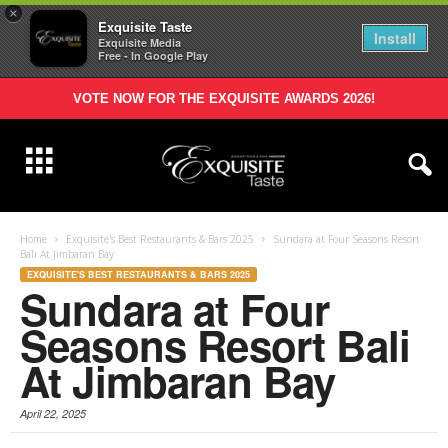
×
Exquisite Taste
Install
Exquisite Media
Free - In Google Play
VOTE NOW FOR THE EXQUISITE AWARDS 2026!
Home
Exquisite's Best Restaurants & Bars 2025
Sundara at Four Seasons Resort
Bali At Jimbaran Bay
EXQUISITE'S BEST RESTAURANTS & BARS 2025
Sundara at Four
Seasons Resort Bali
At Jimbaran Bay
April 22, 2025