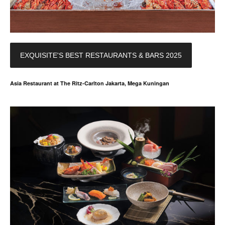
EXQUISITE'S BEST RESTAURANTS & BARS 2025
Asia Restaurant at The Ritz-Carlton Jakarta, Mega Kuningan