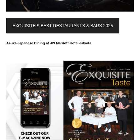
EXQUISITE'S BEST RESTAURANTS & BARS 2025
Asuka Japanese Dining at JW Marriott Hotel Jakarta