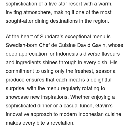
sophistication of a five-star resort with a warm,
inviting atmosphere, making it one of the most
sought-after dining destinations in the region.
At the heart of Sundara’s exceptional menu is
Swedish-born Chef de Cuisine David Gavin, whose
deep appreciation for Indonesia’s diverse flavours
and ingredients shines through in every dish. His
commitment to using only the freshest, seasonal
produce ensures that each meal is a delightful
surprise, with the menu regularly rotating to
showcase new inspirations. Whether enjoying a
sophisticated dinner or a casual lunch, Gavin’s
innovative approach to modern Indonesian cuisine
makes every bite a revelation.