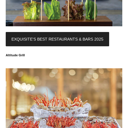
EXQUISITE'S BEST RESTAURANTS & BARS 2025
Altitude Grill