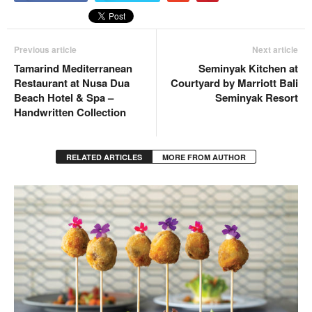
Previous article
Next article
Tamarind Mediterranean
Seminyak Kitchen at
Restaurant at Nusa Dua
Courtyard by Marriott Bali
Beach Hotel & Spa –
Seminyak Resort
Handwritten Collection
RELATED ARTICLES
MORE FROM AUTHOR