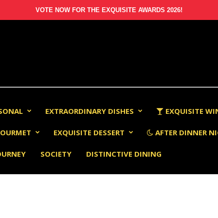
VOTE NOW FOR THE EXQUISITE AWARDS 2026!
RSONAL
EXTRAORDINARY DISHES
EXQUISITE WI
OURMET
EXQUISITE DESSERT
AFTER DINNER NI
OURNEY
SOCIETY
DISTINCTIVE DINING