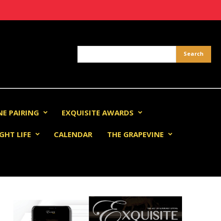
NE PAIRING
EXQUISITE AWARDS
GHT LIFE
CALENDAR
THE GRAPEVINE