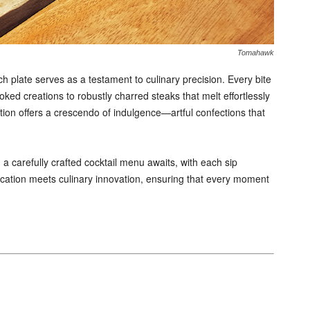
Tomahawk
ch plate serves as a testament to culinary precision. Every bite
oked creations to robustly charred steaks that melt effortlessly
tion offers a crescendo of indulgence—artful confections that
a carefully crafted cocktail menu awaits, with each sip
ication meets culinary innovation, ensuring that every moment