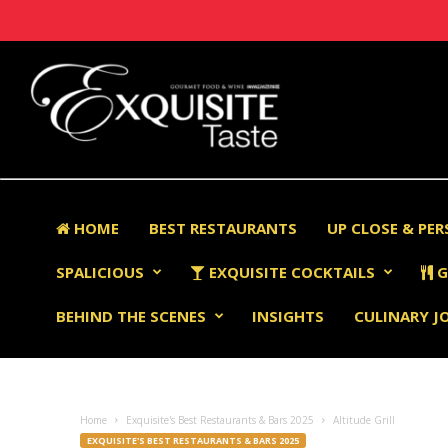
HOME
BEST RESTAURANTS
UP CLOSE & PE
SPALICIOUS
EXQUISITE COCKTAILS
G
BEHIND THE SCENES
INSIGHTS
CULINARY J
Home
Exquisite's Best Restaurants & Bars 2025
Altitude Grill
EXQUISITE'S BEST RESTAURANTS & BARS 2025