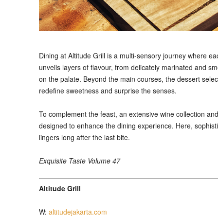
Dining at Altitude Grill is a multi-sensory journey where ea
unveils layers of flavour, from delicately marinated and sm
on the palate. Beyond the main courses, the dessert selec
redefine sweetness and surprise the senses.
To complement the feast, an extensive wine collection and 
designed to enhance the dining experience. Here, sophist
lingers long after the last bite.
Exquisite Taste Volume 47
Altitude Grill
W:
altitudejakarta.com