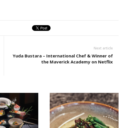
Next article
Yuda Bustara – International Chef & Winner of
the Maverick Academy on Netflix