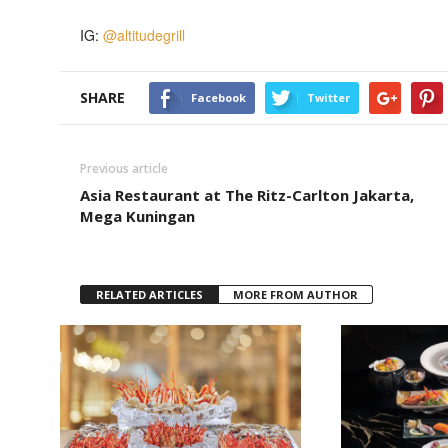
IG:
@altitudegrill
SHARE
Facebook
Twitter
Previous article
Asia Restaurant at The Ritz-Carlton Jakarta,
Mega Kuningan
RELATED ARTICLES
MORE FROM AUTHOR