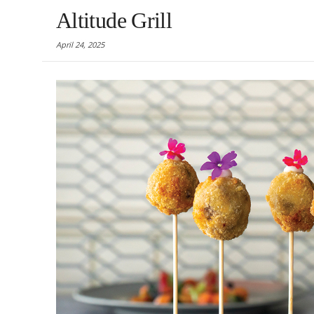
Altitude Grill
April 24, 2025