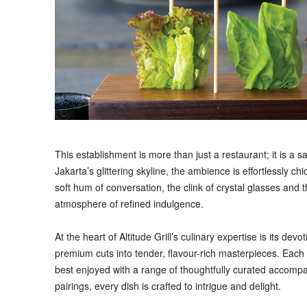
This establishment is more than just a restaurant; it is a 
Jakarta’s glittering skyline, the ambience is effortlessly 
soft hum of conversation, the clink of crystal glasses and 
atmosphere of refined indulgence.
At the heart of Altitude Grill’s culinary expertise is its de
premium cuts into tender, flavour-rich masterpieces. Each
best enjoyed with a range of thoughtfully curated accompa
pairings, every dish is crafted to intrigue and delight.