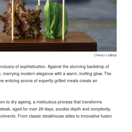
Cheesy Lollipop
sanctuary of sophistication. Against the stunning backdrop of
chic, marrying modern elegance with a warm, inviting glow. The
the enticing aroma of expertly grilled meats create an
votion to dry ageing, a meticulous process that transforms
 steak, aged for over 29 days, exudes depth and complexity,
niments. From classic steakhouse sides to innovative fusion