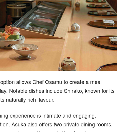
 option allows Chef Osamu to create a meal
day. Notable dishes include Shirako, known for its
s naturally rich flavour.
ining experience is intimate and engaging,
ction. Asuka also offers two private dining rooms,