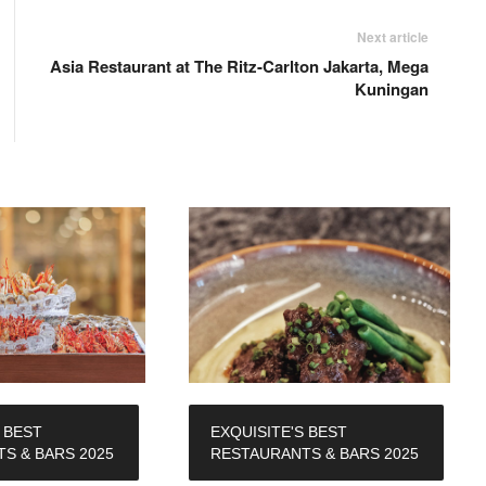
Next article
Asia Restaurant at The Ritz-Carlton Jakarta, Mega
Kuningan
 BEST
EXQUISITE'S BEST
S & BARS 2025
RESTAURANTS & BARS 2025