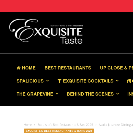
HOME
BEST RESTAURANTS
UP CLOSE & 
SPALICIOUS
EXQUISITE COCKTAILS
THE GRAPEVINE
BEHIND THE SCENES
IN
Home
Exquisite's Best Restaurants & Bars 2025
Asuka Japanese Dining at
EXQUISITE'S BEST RESTAURANTS & BARS 2025