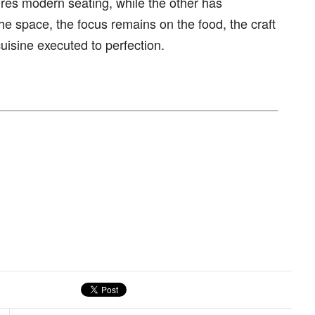
res modern seating, while the other has
the space, the focus remains on the food, the craft
isine executed to perfection.