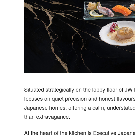
Situated strategically on the lobby floor of J
focuses on quiet precision and honest flavours
Japanese homes, offering a calm, understated 
than extravagance.
At the heart of the kitchen is Executive Jap