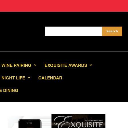
 WINE PAIRING
EXQUISITE AWARDS
NIGHT LIFE
CALENDAR
E DINING