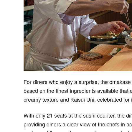
For diners who enjoy a surprise, the omakase
based on the finest ingredients available that 
creamy texture and Kaisui Uni, celebrated for it
With only 21 seats at the sushi counter, the d
providing diners a clear view of the chefs in a