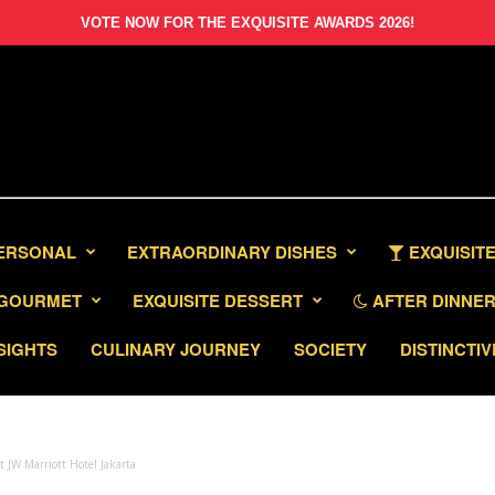
VOTE NOW FOR THE EXQUISITE AWARDS 2026!
PERSONAL
EXTRAORDINARY DISHES
EXQUISITE
GOURMET
EXQUISITE DESSERT
AFTER DINNER 
SIGHTS
CULINARY JOURNEY
SOCIETY
DISTINCTIV
 JW Marriott Hotel Jakarta