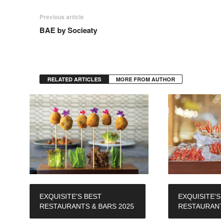
Previous article
BAE by Socieaty
RELATED ARTICLES
MORE FROM AUTHOR
EXQUISITE'S BEST
EXQUISITE'S
RESTAURANTS & BARS 2025
RESTAURANT