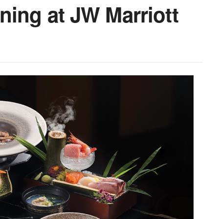
ing at JW Marriott