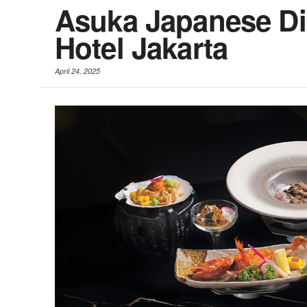
Asuka Japanese Din
Hotel Jakarta
April 24, 2025