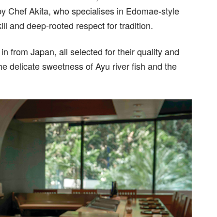
 by Chef Akita, who specialises in Edomae-style
ill and deep-rooted respect for tradition.
n from Japan, all selected for their quality and
the delicate sweetness of Ayu river fish and the