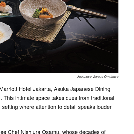
Japanese Voyage Omakase
W Marriott Hotel Jakarta, Asuka Japanese Dining
. This intimate space takes cues from traditional
setting where attention to detail speaks louder
anese Chef Nishiura Osamu, whose decades of