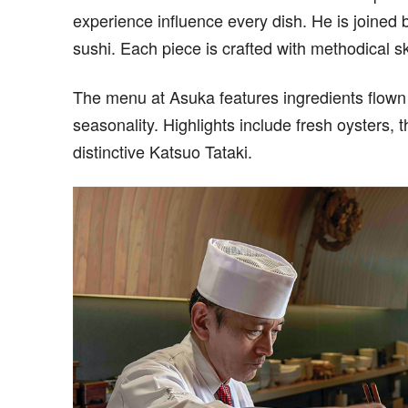
experience influence every dish. He is joined
sushi. Each piece is crafted with methodical sk
The menu at Asuka features ingredients flown i
seasonality. Highlights include fresh oysters, 
distinctive Katsuo Tataki.