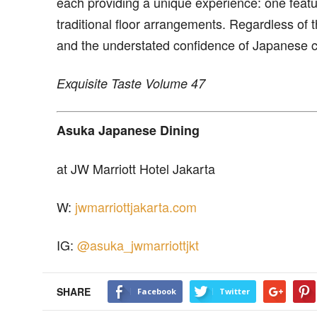
each providing a unique experience: one featu
traditional floor arrangements. Regardless of 
and the understated confidence of Japanese cu
Exquisite Taste Volume 47
Asuka Japanese Dining
at JW Marriott Hotel Jakarta
W:
jwmarriottjakarta.com
IG:
@asuka_jwmarriottjkt
SHARE
Facebook
Twitter