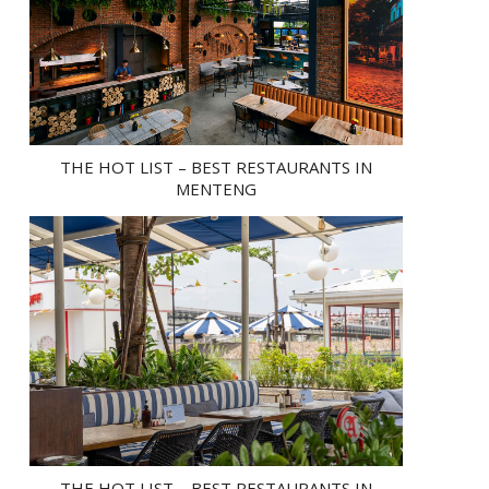
THE HOT LIST – BEST RESTAURANTS IN
MENTENG
THE HOT LIST – BEST RESTAURANTS IN