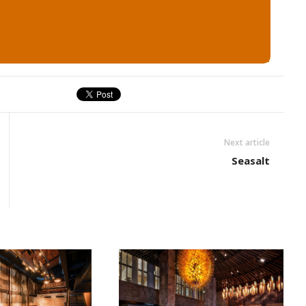
Next article
Seasalt