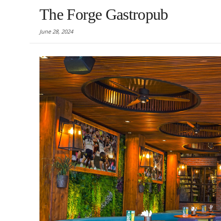
The Forge Gastropub
June 28, 2024