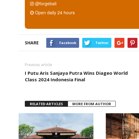
@forgebali
Open daily 24 hours
SHARE
Facebook
Twitter
Previous article
I Putu Aris Sanjaya Putra Wins Diageo World
Class 2024 Indonesia Final
RELATED ARTICLES
MORE FROM AUTHOR