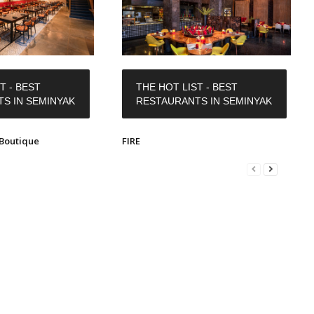
T - BEST
THE HOT LIST - BEST
S IN SEMINYAK
RESTAURANTS IN SEMINYAK
Boutique
FIRE