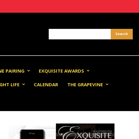
NE PAIRING
EXQUISITE AWARDS
GHT LIFE
CALENDAR
THE GRAPEVINE