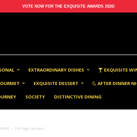
VOTE NOW FOR THE EXQUISITE AWARDS 2026!
RSONAL
EXTRAORDINARY DISHES
EXQUISITE WI
OURMET
EXQUISITE DESSERT
AFTER DINNER NI
OURNEY
SOCIETY
DISTINCTIVE DINING
MINYAK
The Forge Gastropub