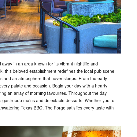
away in an area known for its vibrant nightlife and
, this beloved establishment redefines the local pub scene
ngs and an atmosphere that never sleeps. From the early
o every palate and occasion. Begin your day with a hearty
ring an array of morning favourites. Throughout the day,
us gastropub mains and delectable desserts. Whether you’re
uthwatering Texas BBQ, The Forge satisfies every taste with