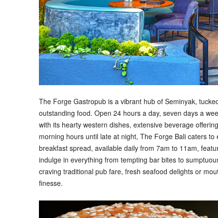
The Forge Gastropub is a vibrant hub of Seminyak, tucked 
outstanding food. Open 24 hours a day, seven days a week
with its hearty western dishes, extensive beverage offeri
morning hours until late at night, The Forge Bali caters t
breakfast spread, available daily from 7am to 11am, featu
indulge in everything from tempting bar bites to sumptuo
craving traditional pub fare, fresh seafood delights or mo
finesse.