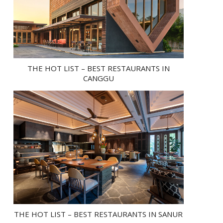
THE HOT LIST – BEST RESTAURANTS IN
CANGGU
THE HOT LIST – BEST RESTAURANTS IN SANUR