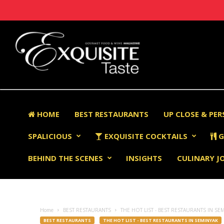
HOME
BEST RESTAURANTS
UP CLOSE & PE
SPALICIOUS
EXQUISITE COCKTAILS
G
BEHIND THE SCENES
INSIGHTS
CULINARY J
Home
BEST RESTAURANTS
THE HOT LIST - BEST RESTAURANTS IN SE
BEST RESTAURANTS
THE HOT LIST - BEST RESTAURANTS IN SEMINYAK