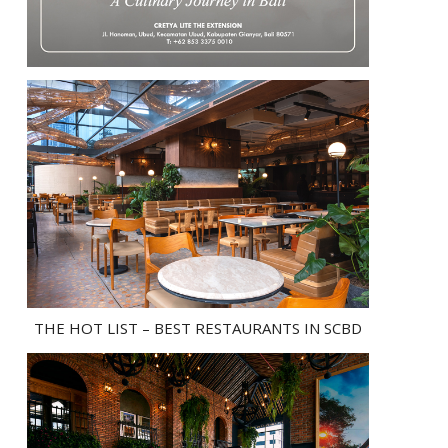
THE HOT LIST – BEST RESTAURANTS IN SCBD