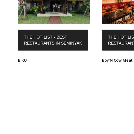
THE HOT LIST - BEST
THE HOT LIS
RESTAURANTS IN SEMINYAK
RESTAURANT
BIKU
Boy’N’Cow Meat 