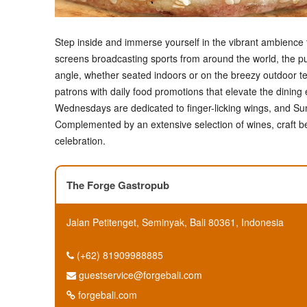
Step inside and immerse yourself in the vibrant ambienc
screens broadcasting sports from around the world, the pu
angle, whether seated indoors or on the breezy outdoor t
patrons with daily food promotions that elevate the dining
Wednesdays are dedicated to finger-licking wings, and Sun
Complemented by an extensive selection of wines, craft beer
celebration.
The Forge Gastropub
Jalan Petitenget, Seminyak, Bali 80361, Indonesia
(+62) 81909988885
guestservice@forgebali.com
forgebali.com