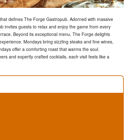
e that defines The Forge Gastropub. Adorned with massive
b invites guests to relax and enjoy the game from every
errace. Beyond its exceptional menu, The Forge delights
 experience. Mondays bring sizzling steaks and fine wines,
days offer a comforting roast that warms the soul.
s and expertly crafted cocktails, each visit feels like a