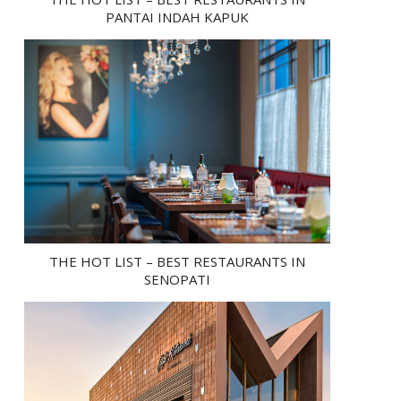
PANTAI INDAH KAPUK
THE HOT LIST – BEST RESTAURANTS IN
SENOPATI