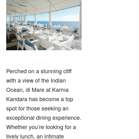
Perched on a stunning cliff
with a view of the Indian
Ocean, di Mare at Karma
Kandara has become a top
spot for those seeking an
exceptional dining experience.
Whether you’re looking for a
lively lunch, an intimate