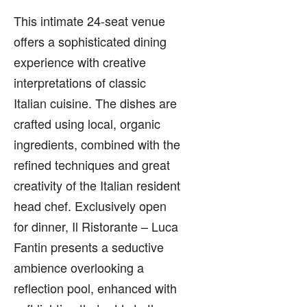
This intimate 24-seat venue
offers a sophisticated dining
experience with creative
interpretations of classic
Italian cuisine. The dishes are
crafted using local, organic
ingredients, combined with the
refined techniques and great
creativity of the Italian resident
head chef. Exclusively open
for dinner, Il Ristorante – Luca
Fantin presents a seductive
ambience overlooking a
reflection pool, enhanced with