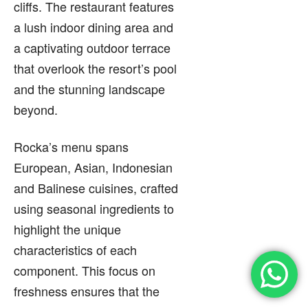
cliffs. The restaurant features
a lush indoor dining area and
a captivating outdoor terrace
that overlook the resort’s pool
and the stunning landscape
beyond.
Rocka’s menu spans
European, Asian, Indonesian
and Balinese cuisines, crafted
using seasonal ingredients to
highlight the unique
characteristics of each
component. This focus on
freshness ensures that the