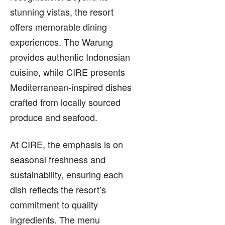
stunning vistas, the resort
offers memorable dining
experiences. The Warung
provides authentic Indonesian
cuisine, while CIRE presents
Mediterranean-inspired dishes
crafted from locally sourced
produce and seafood.
At CIRE, the emphasis is on
seasonal freshness and
sustainability, ensuring each
dish reflects the resort’s
commitment to quality
ingredients. The menu