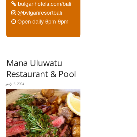
bulgarihotels.com/bali
@bvlgariresortbali
Open daily 6pm-9pm
Mana Uluwatu
Restaurant & Pool
July 1, 2024