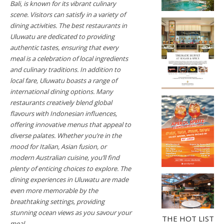
Bali, is known for its vibrant culinary
scene. Visitors can satisfy in a variety of
dining activities. The best restaurants in
Uluwatu are dedicated to providing
authentic tastes, ensuring that every
meal is a celebration of local ingredients
and culinary traditions. In addition to
local fare, Uluwatu boasts a range of
international dining options. Many
restaurants creatively blend global
flavours with Indonesian influences,
offering innovative menus that appeal to
diverse palates. Whether you’re in the
mood for Italian, Asian fusion, or
modern Australian cuisine, you’ll find
plenty of enticing choices to explore. The
dining experiences in Uluwatu are made
even more memorable by the
breathtaking settings, providing
stunning ocean views as you savour your
THE HOT LIST
meal.