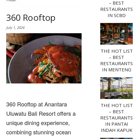
– BEST
RESTAURANTS
360 Rooftop
IN SCBD
July 1, 2024
THE HOT LIST
– BEST
RESTAURANTS
IN MENTENG
360 Rooftop at Anantara
THE HOT LIST
– BEST
Uluwatu Bali Resort offers a
RESTAURANTS
unique dining experience,
IN PANTAI
INDAH KAPUK
combining stunning ocean