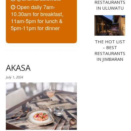
RESTAURANTS
Open daily 7am-
IN ULUWATU
10.30am for breakfast,
11am-5pm for lunch &
5pm-11pm for dinner
THE HOT LIST
– BEST
RESTAURANTS
IN JIMBARAN
AKASA
July 1, 2024