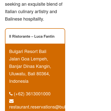
seeking an exquisite blend of
Italian culinary artistry and
Balinese hospitality.
Il Ristorante – Luca Fantin
Bulgari Resort Bali
Jalan Goa Lempeh,
Banjar Dinas Kangin,
Uluwatu, Bali 80364,
Indonesia
(+62) 3613001000
restaurant.reservations@bulgarihotels.com