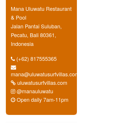
Mana Uluwatu Restaurant
& Pool
Jalan Pantai Suluban,
Pecatu, Bali 80361,
Indonesia
(+62) 817555365
mana@uluwatusurfvillas.com
uluwatusurfvillas.com
@manauluwatu
Open daily 7am-11pm