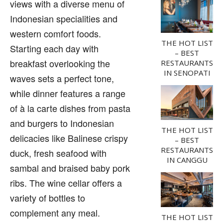
views with a diverse menu of
Indonesian specialities and
western comfort foods.
THE HOT LIST
Starting each day with
– BEST
breakfast overlooking the
RESTAURANTS
IN SENOPATI
waves sets a perfect tone,
while dinner features a range
of à la carte dishes from pasta
and burgers to Indonesian
THE HOT LIST
delicacies like Balinese crispy
– BEST
RESTAURANTS
duck, fresh seafood with
IN CANGGU
sambal and braised baby pork
ribs. The wine cellar offers a
variety of bottles to
complement any meal.
THE HOT LIST