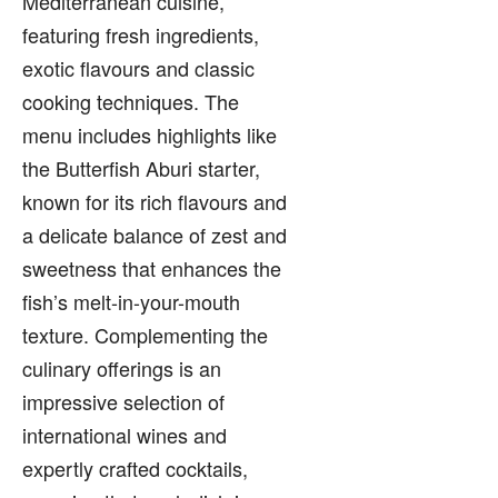
Mediterranean cuisine,
featuring fresh ingredients,
exotic flavours and classic
cooking techniques. The
menu includes highlights like
the Butterfish Aburi starter,
known for its rich flavours and
a delicate balance of zest and
sweetness that enhances the
fish’s melt-in-your-mouth
texture. Complementing the
culinary offerings is an
impressive selection of
international wines and
expertly crafted cocktails,