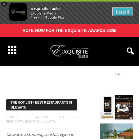
×
Exquisite Taste
Install
Exquisite Media
Free - In Google Play
VOTE NOW FOR THE EXQUISITE AWARDS 2026!
THE HOT LIST - BEST RESTAURANTS IN
ULUWATU
Home
BEST RESTAURANTS
THE HOT LIST -
BEST RESTAURANTS IN ULUWATU
Uluwatu, a stunning coastal region in