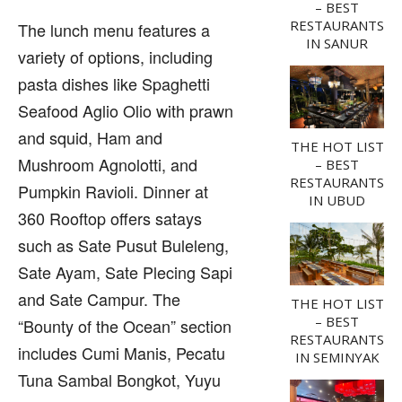
– BEST
RESTAURANTS
The lunch menu features a
IN SANUR
variety of options, including
pasta dishes like Spaghetti
Seafood Aglio Olio with prawn
and squid, Ham and
THE HOT LIST
Mushroom Agnolotti, and
– BEST
RESTAURANTS
Pumpkin Ravioli. Dinner at
IN UBUD
360 Rooftop offers satays
such as Sate Pusut Buleleng,
Sate Ayam, Sate Plecing Sapi
and Sate Campur. The
THE HOT LIST
– BEST
“Bounty of the Ocean” section
RESTAURANTS
includes Cumi Manis, Pecatu
IN SEMINYAK
Tuna Sambal Bongkot, Yuyu