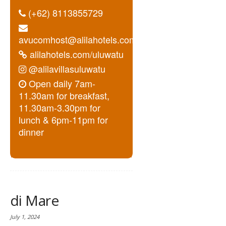
(+62) 8113855729
avucomhost@alilahotels.com
alilahotels.com/uluwatu
@alilavillasuluwatu
Open daily 7am-
11.30am for breakfast,
11.30am-3.30pm for
lunch & 6pm-11pm for
dinner
di Mare
July 1, 2024