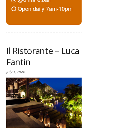
Open daily 7am-10pm
Il Ristorante – Luca
Fantin
July 1, 2024