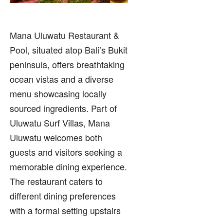
Mana Uluwatu Restaurant &
Pool, situated atop Bali’s Bukit
peninsula, offers breathtaking
ocean vistas and a diverse
menu showcasing locally
sourced ingredients. Part of
Uluwatu Surf Villas, Mana
Uluwatu welcomes both
guests and visitors seeking a
memorable dining experience.
The restaurant caters to
different dining preferences
with a formal setting upstairs