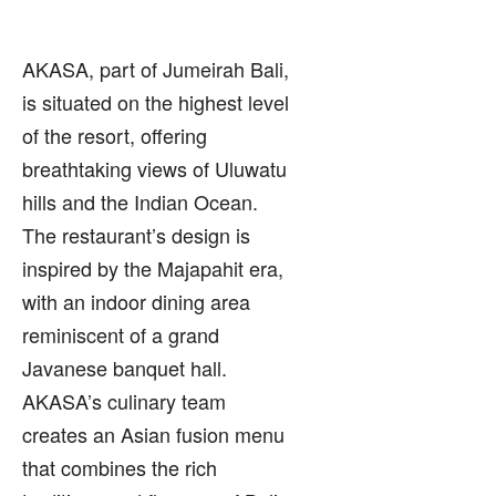
AKASA, part of Jumeirah Bali,
is situated on the highest level
of the resort, offering
breathtaking views of Uluwatu
hills and the Indian Ocean.
The restaurant’s design is
inspired by the Majapahit era,
with an indoor dining area
reminiscent of a grand
Javanese banquet hall.
AKASA’s culinary team
creates an Asian fusion menu
that combines the rich