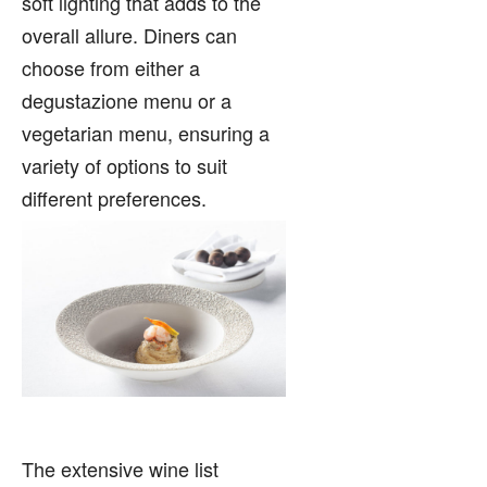
soft lighting that adds to the
overall allure. Diners can
choose from either a
degustazione menu or a
vegetarian menu, ensuring a
variety of options to suit
different preferences.
The extensive wine list