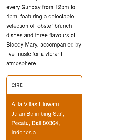
every Sunday from 12pm to
4pm, featuring a delectable
selection of lobster brunch
dishes and three flavours of
Bloody Mary, accompanied by
live music for a vibrant
atmosphere.
CIRE
Alila Villas Uluwatu
Jalan Belimbing Sari,
Pecatu, Bali 80364,
Indonesia