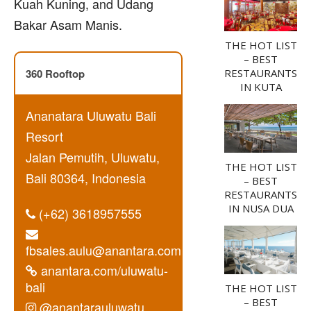
Kuah Kuning, and Udang
Bakar Asam Manis.
THE HOT LIST
– BEST
360 Rooftop
RESTAURANTS
IN KUTA
Ananatara Uluwatu Bali
Resort
Jalan Pemutih, Uluwatu,
THE HOT LIST
Bali 80364, Indonesia
– BEST
RESTAURANTS
IN NUSA DUA
(+62) 3618957555
fbsales.aulu@anantara.com
anantara.com/uluwatu-
bali
THE HOT LIST
– BEST
@anantarauluwatu