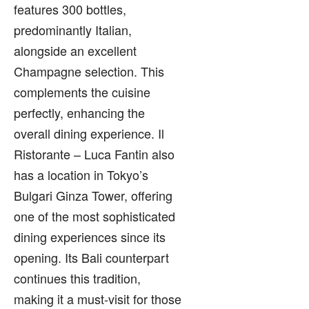
features 300 bottles,
predominantly Italian,
alongside an excellent
Champagne selection. This
complements the cuisine
perfectly, enhancing the
overall dining experience. Il
Ristorante – Luca Fantin also
has a location in Tokyo’s
Bulgari Ginza Tower, offering
one of the most sophisticated
dining experiences since its
opening. Its Bali counterpart
continues this tradition,
making it a must-visit for those