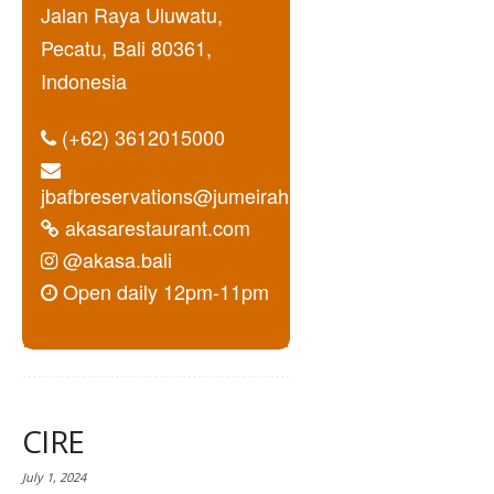
Jalan Raya Uluwatu,
Pecatu, Bali 80361,
Indonesia
(+62) 3612015000
jbafbreservations@jumeirah.com
akasarestaurant.com
@akasa.bali
Open daily 12pm-11pm
CIRE
July 1, 2024