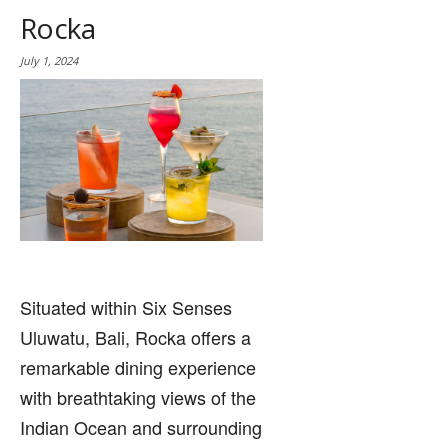
Rocka
July 1, 2024
Situated within Six Senses
Uluwatu, Bali, Rocka offers a
remarkable dining experience
with breathtaking views of the
Indian Ocean and surrounding