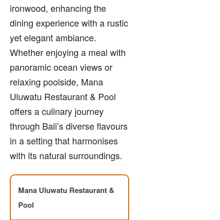
ironwood, enhancing the
dining experience with a rustic
yet elegant ambiance.
Whether enjoying a meal with
panoramic ocean views or
relaxing poolside, Mana
Uluwatu Restaurant & Pool
offers a culinary journey
through Bali’s diverse flavours
in a setting that harmonises
with its natural surroundings.
Mana Uluwatu Restaurant &
Pool