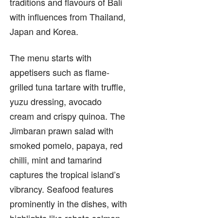
traditions and flavours of Bali
with influences from Thailand,
Japan and Korea.
The menu starts with
appetisers such as flame-
grilled tuna tartare with truffle,
yuzu dressing, avocado
cream and crispy quinoa. The
Jimbaran prawn salad with
smoked pomelo, papaya, red
chilli, mint and tamarind
captures the tropical island’s
vibrancy. Seafood features
prominently in the dishes, with
highlights like robata salmon