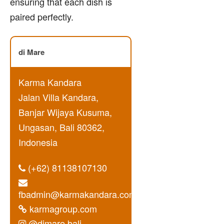
ensuring that each dish is
paired perfectly.
di Mare
Karma Kandara
Jalan Villa Kandara,
Banjar Wijaya Kusuma,
Ungasan, Bali 80362,
Indonesia
(+62) 81138107130
fbadmin@karmakandara.com
karmagroup.com
@dimare.bali