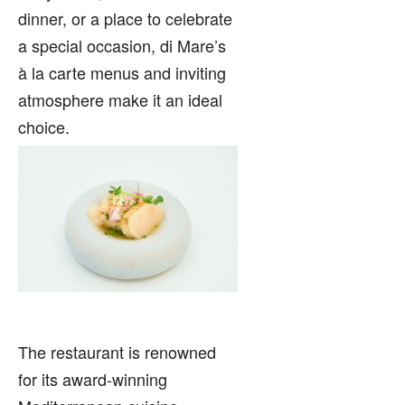
dinner, or a place to celebrate
a special occasion, di Mare’s
à la carte menus and inviting
atmosphere make it an ideal
choice.
The restaurant is renowned
for its award-winning