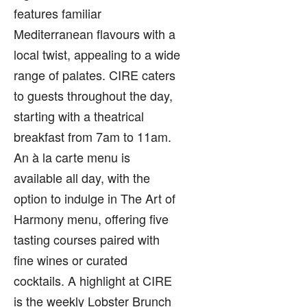
features familiar
Mediterranean flavours with a
local twist, appealing to a wide
range of palates. CIRE caters
to guests throughout the day,
starting with a theatrical
breakfast from 7am to 11am.
An à la carte menu is
available all day, with the
option to indulge in The Art of
Harmony menu, offering five
tasting courses paired with
fine wines or curated
cocktails. A highlight at CIRE
is the weekly Lobster Brunch