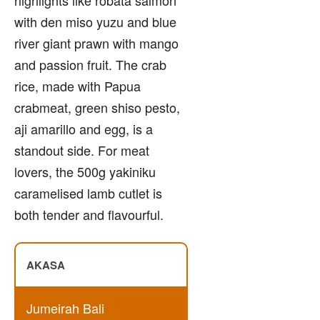
with den miso yuzu and blue
river giant prawn with mango
and passion fruit. The crab
rice, made with Papua
crabmeat, green shiso pesto,
aji amarillo and egg, is a
standout side. For meat
lovers, the 500g yakiniku
caramelised lamb cutlet is
both tender and flavourful.
AKASA
Jumeirah Bali