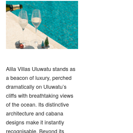
Alila Villas Uluwatu stands as
a beacon of luxury, perched
dramatically on Uluwatu’s
cliffs with breathtaking views
of the ocean. Its distinctive
architecture and cabana
designs make it instantly
recognisable. Beyond its