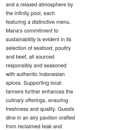
and a relaxed atmosphere by
the infinity pool, each
featuring a distinctive menu.
Mana’s commitment to
sustainability is evident in its
selection of seafood, poultry
and beef, all sourced
responsibly and seasoned
with authentic Indonesian
spices. Supporting local
farmers further enhances the
culinary offerings, ensuring
freshness and quality. Guests
dine in an airy pavilion crafted
from reclaimed teak and