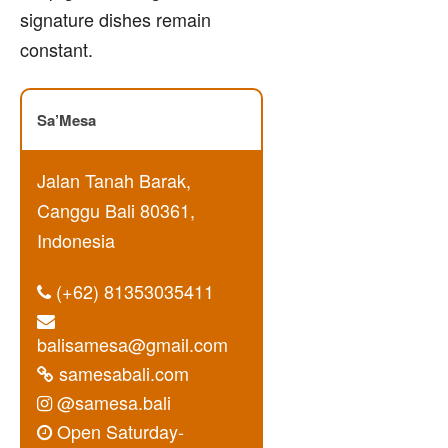
signature dishes remain
constant.
Sa’Mesa
Jalan Tanah Barak,
Canggu Bali 80361,
Indonesia
(+62) 81353035411
balisamesa@gmail.com
samesabali.com
@samesa.bali
Open Saturday-