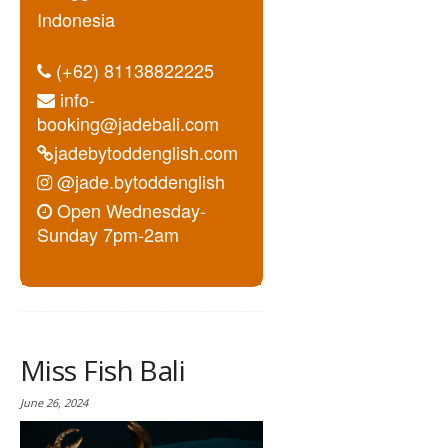
Indonesia
(+62) 81138822225
info-
booking@jadebali.com
jadebytoddenglish.com
@jade.bytoddenglish
Open Wednesday-
Sunday 7pm-2am
Miss Fish Bali
June 26, 2024