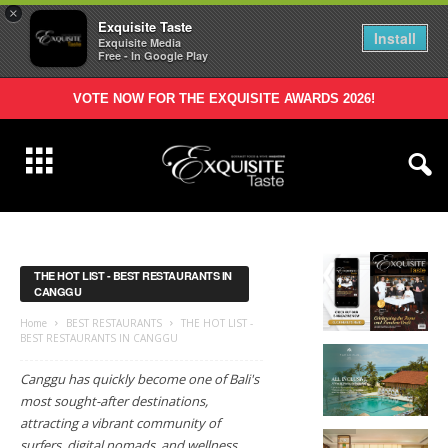
×
Exquisite Taste
Install
Exquisite Media
Free - In Google Play
VOTE NOW FOR THE EXQUISITE AWARDS 2026!
THE HOT LIST - BEST RESTAURANTS IN
CANGGU
Home
BEST RESTAURANTS
THE HOT LIST -
BEST RESTAURANTS IN CANGGU
Canggu has quickly become one of Bali's
most sought-after destinations,
attracting a vibrant community of
surfers, digital nomads, and wellness