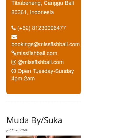
Tibubeneng, Canggu Bali
80361, Indonesia
(+62) 81230006477
bookings@missfishbali.com
missfishbali.com
@missfishbali.com
Open Tuesday-Sunday
4pm-2am
Muda By/Suka
June 26, 2024