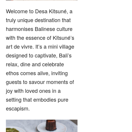
Welcome to Desa Kitsuné, a
truly unique destination that
harmonises Balinese culture
with the essence of Kitsuné’s
art de vivre. It’s a mini village
designed to captivate, Bali’s
relax, dine and celebrate
ethos comes alive, inviting
guests to savour moments of
joy with loved ones in a
setting that embodies pure
escapism.