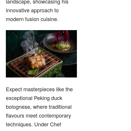
landscape, showcasing his
innovative approach to
modern fusion cuisine.
Expect masterpieces like the
exceptional Peking duck
bolognese, where traditional
flavours meet contemporary
techniques. Under Chef