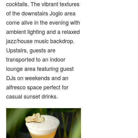
cocktails. The vibrant textures
of the downstairs Joglo area
come alive in the evening with
ambient lighting and a relaxed
jazz/house music backdrop.
Upstairs, guests are
transported to an indoor
lounge area featuring guest
DJs on weekends and an
alfresco space perfect for
casual sunset drinks.