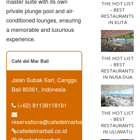
master suite with its own
THE HOT LIST
private plunge pool and air-
– BEST
RESTAURANTS
conditioned lounges, ensuring
IN KUTA
a memorable and luxurious
experience.
THE HOT LIST
Café del Mar Bali
– BEST
RESTAURANTS
IN NUSA DUA
Jalan Subak Sari, Canggu
Bali 80361, Indonesia
(+62) 81138118181
THE HOT LIST
– BEST
reservations@cafedelmarbali.co.id
RESTAURANTS
cafedelmarbali.co.id
IN ULUWATU
@cafedelmarbali