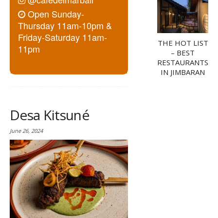
Open Sunday-
Thursday 11am-10pm &
Friday-Saturday 11am-
THE HOT LIST
11pm
– BEST
RESTAURANTS
IN JIMBARAN
Desa Kitsuné
June 26, 2024