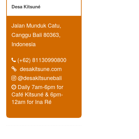
Desa Kitsuné
Jalan Munduk Catu,
Canggu Bali 80363,
Indonesia
(+62) 81130990800
desakitsune.com
@desakitsunebali
Daily 7am-6pm for
Café Kitsuné & 6pm-
12am for Ina Ré