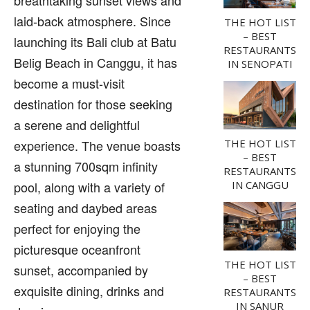
laid-back atmosphere. Since
THE HOT LIST
– BEST
launching its Bali club at Batu
RESTAURANTS
Belig Beach in Canggu, it has
IN SENOPATI
become a must-visit
destination for those seeking
a serene and delightful
experience. The venue boasts
THE HOT LIST
– BEST
a stunning 700sqm infinity
RESTAURANTS
pool, along with a variety of
IN CANGGU
seating and daybed areas
perfect for enjoying the
picturesque oceanfront
THE HOT LIST
sunset, accompanied by
– BEST
exquisite dining, drinks and
RESTAURANTS
IN SANUR