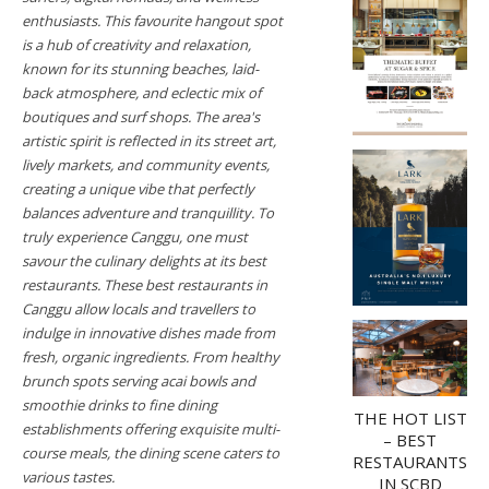
enthusiasts. This favourite hangout spot
is a hub of creativity and relaxation,
known for its stunning beaches, laid-
back atmosphere, and eclectic mix of
boutiques and surf shops. The area's
artistic spirit is reflected in its street art,
lively markets, and community events,
creating a unique vibe that perfectly
balances adventure and tranquillity. To
truly experience Canggu, one must
savour the culinary delights at its best
restaurants. These best restaurants in
Canggu allow locals and travellers to
indulge in innovative dishes made from
fresh, organic ingredients. From healthy
brunch spots serving acai bowls and
smoothie drinks to fine dining
THE HOT LIST
establishments offering exquisite multi-
– BEST
course meals, the dining scene caters to
RESTAURANTS
various tastes.
IN SCBD