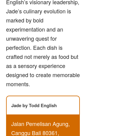
English’s visionary leadership,
Jade’s culinary evolution is
marked by bold
experimentation and an
unwavering quest for
perfection. Each dish is
crafted not merely as food but
as a sensory experience
designed to create memorable
moments.
Jade by Todd English
Jalan Pemelisan Agung,
Canggu Bali 80361,