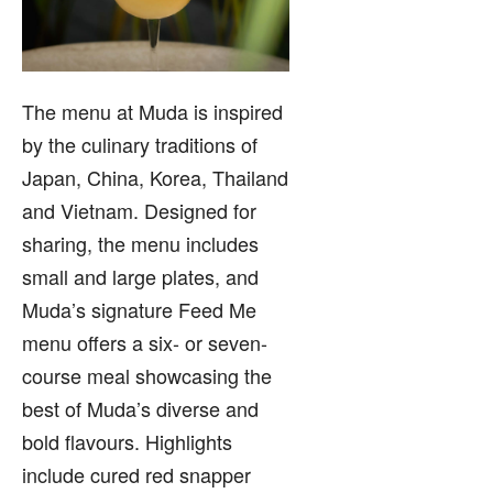
The menu at Muda is inspired
by the culinary traditions of
Japan, China, Korea, Thailand
and Vietnam. Designed for
sharing, the menu includes
small and large plates, and
Muda’s signature Feed Me
menu offers a six- or seven-
course meal showcasing the
best of Muda’s diverse and
bold flavours. Highlights
include cured red snapper