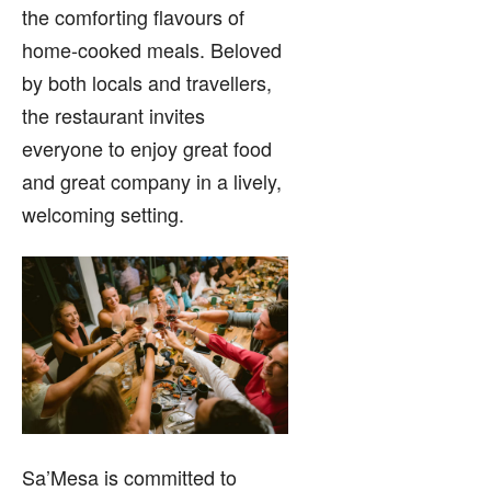
the comforting flavours of
home-cooked meals. Beloved
by both locals and travellers,
the restaurant invites
everyone to enjoy great food
and great company in a lively,
welcoming setting.
Sa’Mesa is committed to