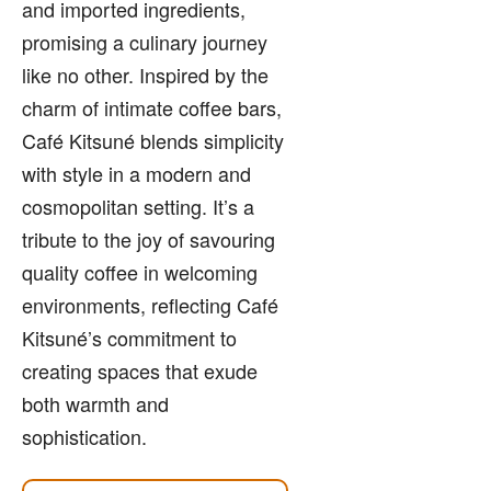
and imported ingredients,
promising a culinary journey
like no other. Inspired by the
charm of intimate coffee bars,
Café Kitsuné blends simplicity
with style in a modern and
cosmopolitan setting. It’s a
tribute to the joy of savouring
quality coffee in welcoming
environments, reflecting Café
Kitsuné’s commitment to
creating spaces that exude
both warmth and
sophistication.