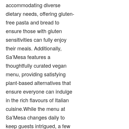
accommodating diverse
dietary needs, offering gluten-
free pasta and bread to
ensure those with gluten
sensitivities can fully enjoy
their meals. Additionally,
Sa’Mesa features a
thoughtfully curated vegan
menu, providing satisfying
plant-based alternatives that
ensure everyone can indulge
in the rich flavours of Italian
cuisine.While the menu at
Sa’Mesa changes daily to
keep guests intrigued, a few