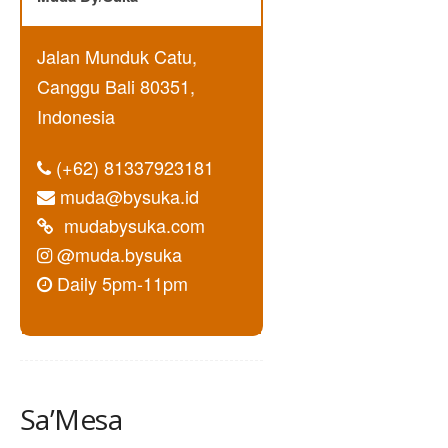
Jalan Munduk Catu,
Canggu Bali 80351,
Indonesia
(+62) 81337923181
muda@bysuka.id
mudabysuka.com
@muda.bysuka
Daily 5pm-11pm
Sa’Mesa