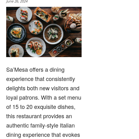
June 26, 2024
Sa’Mesa offers a dining
experience that consistently
delights both new visitors and
loyal patrons. With a set menu
of 15 to 20 exquisite dishes,
this restaurant provides an
authentic family-style Italian
dining experience that evokes