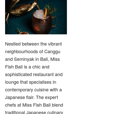
Nestled between the vibrant
neighbourhoods of Canggu
and Seminyak in Bali, Miss
Fish Bali is a chic and
sophisticated restaurant and
lounge that specialises in
contemporary cuisine with a
Japanese flair. The expert
chefs at Miss Fish Bali blend
traditional Japanese culinary