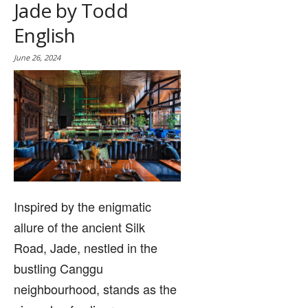
Jade by Todd
English
June 26, 2024
Inspired by the enigmatic
allure of the ancient Silk
Road, Jade, nestled in the
bustling Canggu
neighbourhood, stands as the