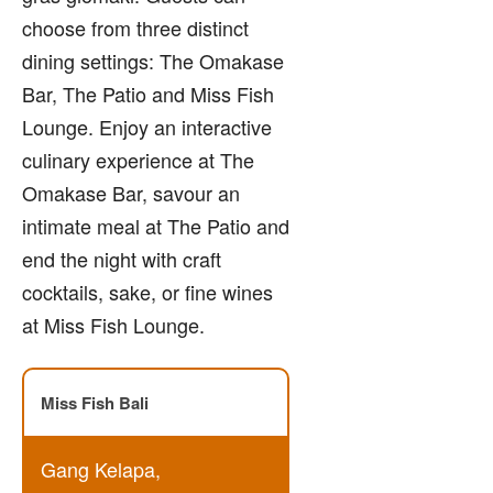
choose from three distinct
dining settings: The Omakase
Bar, The Patio and Miss Fish
Lounge. Enjoy an interactive
culinary experience at The
Omakase Bar, savour an
intimate meal at The Patio and
end the night with craft
cocktails, sake, or fine wines
at Miss Fish Lounge.
Miss Fish Bali
Gang Kelapa,