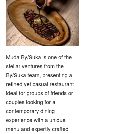
Muda By/Suka is one of the
stellar ventures from the
By/Suka team, presenting a
refined yet casual restaurant
ideal for groups of friends or
couples looking for a
contemporary dining
experience with a unique
menu and expertly crafted