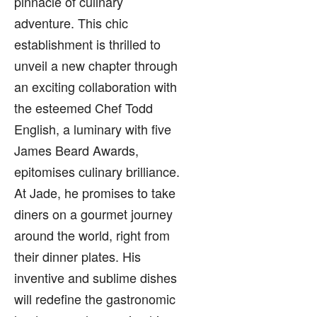
pinnacle of culinary
adventure. This chic
establishment is thrilled to
unveil a new chapter through
an exciting collaboration with
the esteemed Chef Todd
English, a luminary with five
James Beard Awards,
epitomises culinary brilliance.
At Jade, he promises to take
diners on a gourmet journey
around the world, right from
their dinner plates. His
inventive and sublime dishes
will redefine the gastronomic