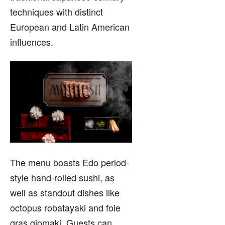
techniques with distinct
European and Latin American
influences.
The menu boasts Edo period-
style hand-rolled sushi, as
well as standout dishes like
octopus robatayaki and foie
gras giomaki. Guests can