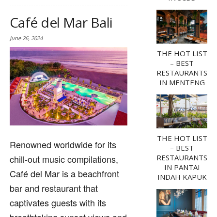
Café del Mar Bali
June 26, 2024
THE HOT LIST
– BEST
RESTAURANTS
IN MENTENG
THE HOT LIST
Renowned worldwide for its
– BEST
chill-out music compilations,
RESTAURANTS
IN PANTAI
Café del Mar is a beachfront
INDAH KAPUK
bar and restaurant that
captivates guests with its
breathtaking sunset views and