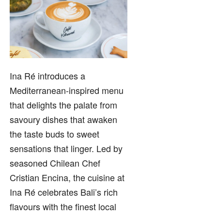
Ina Ré introduces a
Mediterranean-inspired menu
that delights the palate from
savoury dishes that awaken
the taste buds to sweet
sensations that linger. Led by
seasoned Chilean Chef
Cristian Encina, the cuisine at
Ina Ré celebrates Bali’s rich
flavours with the finest local