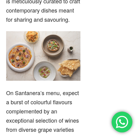
is meticulously curated to craft
contemporary dishes meant
for sharing and savouring.
On Santanera’s menu, expect
a burst of colourful flavours
complemented by an
exceptional selection of wines
from diverse grape varieties