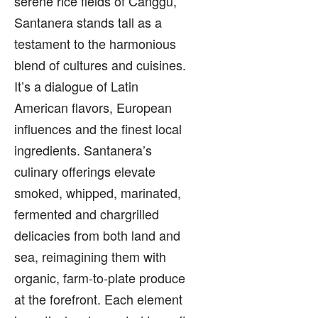
serene rice fields of Canggu,
Santanera stands tall as a
testament to the harmonious
blend of cultures and cuisines.
It’s a dialogue of Latin
American flavors, European
influences and the finest local
ingredients. Santanera’s
culinary offerings elevate
smoked, whipped, marinated,
fermented and chargrilled
delicacies from both land and
sea, reimagining them with
organic, farm-to-plate produce
at the forefront. Each element