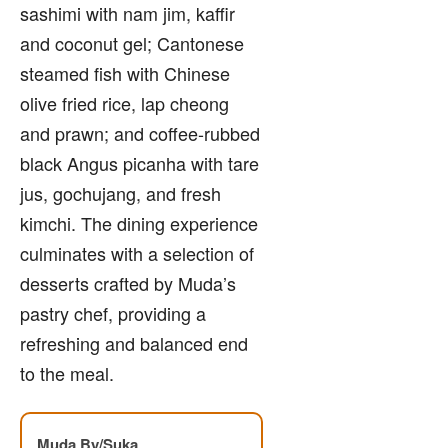
sashimi with nam jim, kaffir
and coconut gel; Cantonese
steamed fish with Chinese
olive fried rice, lap cheong
and prawn; and coffee-rubbed
black Angus picanha with tare
jus, gochujang, and fresh
kimchi. The dining experience
culminates with a selection of
desserts crafted by Muda’s
pastry chef, providing a
refreshing and balanced end
to the meal.
Muda By/Suka