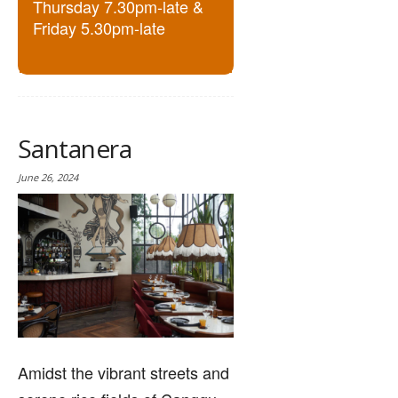
Thursday 7.30pm-late &
Friday 5.30pm-late
Santanera
June 26, 2024
Amidst the vibrant streets and