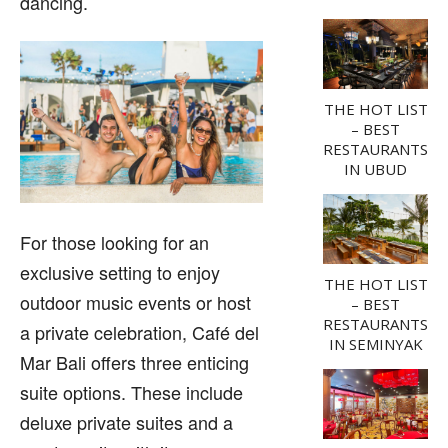
dancing.
THE HOT LIST
– BEST
RESTAURANTS
IN UBUD
For those looking for an
exclusive setting to enjoy
THE HOT LIST
outdoor music events or host
– BEST
RESTAURANTS
a private celebration, Café del
IN SEMINYAK
Mar Bali offers three enticing
suite options. These include
deluxe private suites and a