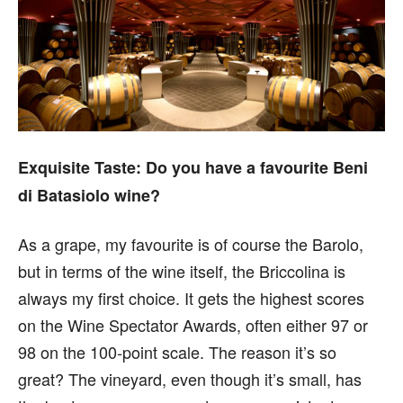
Exquisite Taste:
Do you have a favourite Beni
di Batasiolo wine?
As a grape, my favourite is of course the Barolo,
but in terms of the wine itself, the Briccolina is
always my first choice. It gets the highest scores
on the Wine Spectator Awards, often either 97 or
98 on the 100-point scale. The reason it’s so
great? The vineyard, even though it’s small, has