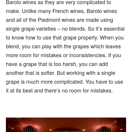
Barolo wines as they are very complicated to
make. Unlike many French wines, Barolo wines
and all of the Piedmont wines are made using
single grape varieties – no blends. So it’s essential
to know how to use that grape properly. When you
blend, you can play with the grapes which leaves
more room for mistakes or inconsistencies. If you
have a grape that is too harsh, you can add
another that is softer. But working with a single
grape is much more complicated. You have to use
it at its best and there’s no room for mistakes.