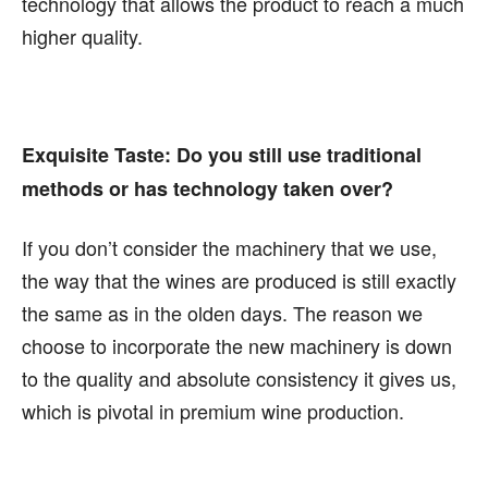
technology that allows the product to reach a much
higher quality.
Exquisite Taste:
Do you still use traditional
methods or has technology taken over?
If you don’t consider the machinery that we use,
the way that the wines are produced is still exactly
the same as in the olden days. The reason we
choose to incorporate the new machinery is down
to the quality and absolute consistency it gives us,
which is pivotal in premium wine production.