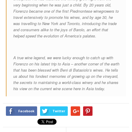
very beginning when he was just a child. By 20 years old,
Fiorenzo became one of the first Piedmontese winegrowers to
travel extensively to promote his wines, and by age 30, he
was travelling to New York and Toronto, introducing the trade
and consumers alike to the joys of Barolo, an effort that
helped speed the evolution of America’s palates.
A true wine legend, we were lucky enough to catch up with
Fiorenzo on his latest trip to Asia – another corner of the earth
that has been blessed with Beni di Batasiolo’s wines. He tells
us about his fondest memories of growing up on the vineyard,
the secrets to maintaining a world-class winery and he shares
his view on the current wine scene here in Asia today.
Facebook
Twitter