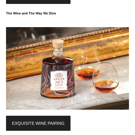
The Wine and The Way We Dine
EXQUISITE WINE PAIRING