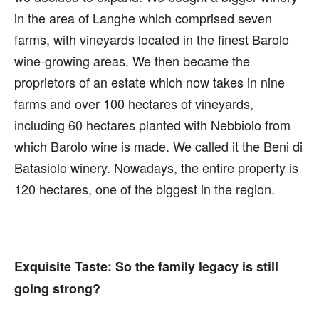
in the area of Langhe which comprised seven
farms, with vineyards located in the finest Barolo
wine-growing areas. We then became the
proprietors of an estate which now takes in nine
farms and over 100 hectares of vineyards,
including 60 hectares planted with Nebbiolo from
which Barolo wine is made. We called it the Beni di
Batasiolo winery. Nowadays, the entire property is
120 hectares, one of the biggest in the region.
Exquisite Taste:
So the family legacy is still
going strong?