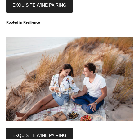
EXQUISITE WINE PAIRING
Rooted in Resilience
EXQUISITE WINE PAIRING