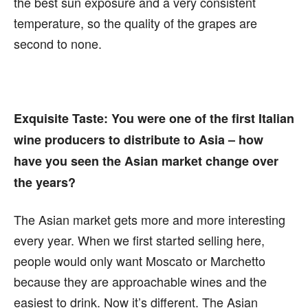
the best sun exposure and a very consistent
temperature, so the quality of the grapes are
second to none.
Exquisite Taste:
You were one of the first Italian
wine producers to distribute to Asia – how
have you seen the Asian market change over
the years?
The Asian market gets more and more interesting
every year. When we first started selling here,
people would only want Moscato or Marchetto
because they are approachable wines and the
easiest to drink. Now it’s different. The Asian