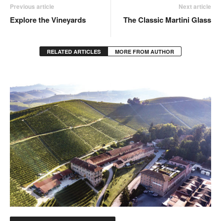
Previous article
Next article
Explore the Vineyards
The Classic Martini Glass
RELATED ARTICLES
MORE FROM AUTHOR