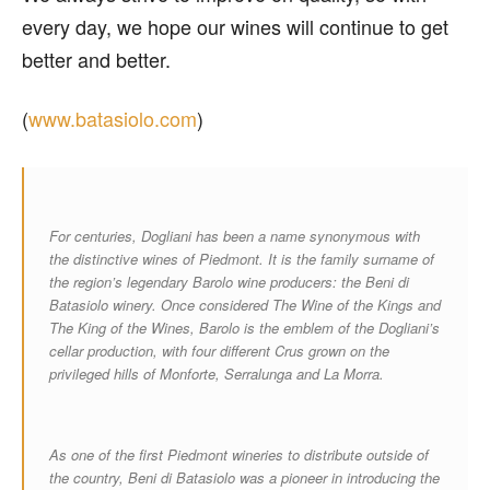
every day, we hope our wines will continue to get
better and better.
(
www.batasiolo.com
)
For centuries, Dogliani has been a name synonymous with
the distinctive wines of Piedmont. It is the family surname of
the region’s legendary Barolo wine producers: the Beni di
Batasiolo winery. Once considered The Wine of the Kings and
The King of the Wines, Barolo is the emblem of the Dogliani’s
cellar production, with four different Crus grown on the
privileged hills of Monforte, Serralunga and La Morra.
As one of the first Piedmont wineries to distribute outside of
the country, Beni di Batasiolo was a pioneer in introducing the