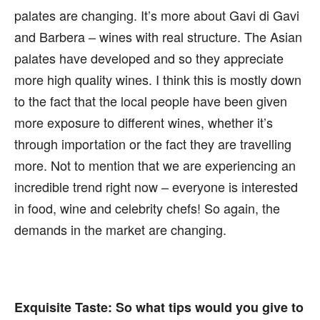
palates are changing. It’s more about Gavi di Gavi
and Barbera – wines with real structure. The Asian
palates have developed and so they appreciate
more high quality wines. I think this is mostly down
to the fact that the local people have been given
more exposure to different wines, whether it’s
through importation or the fact they are travelling
more. Not to mention that we are experiencing an
incredible trend right now – everyone is interested
in food, wine and celebrity chefs! So again, the
demands in the market are changing.
Exquisite Taste:
So what tips would you give to