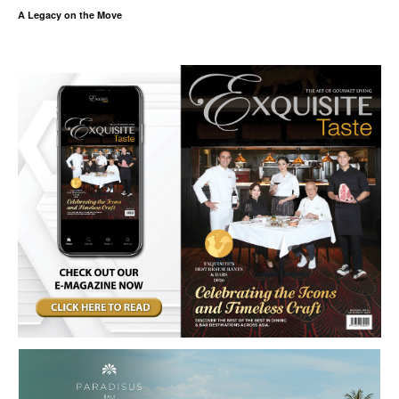
A Legacy on the Move