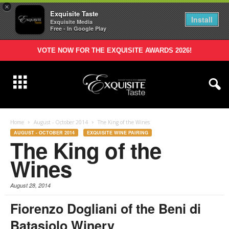
×
Exquisite Taste
Install
Exquisite Media
Free - In Google Play
VOTE NOW FOR THE EXQUISITE AWARDS 2026!
Home
August - October 2014
The King of the Wines
AUGUST - OCTOBER 2014
EXQUISITE WINE PAIRING
The King of the
Wines
August 28, 2014
Fiorenzo Dogliani of the Beni di
Batasiolo Winery