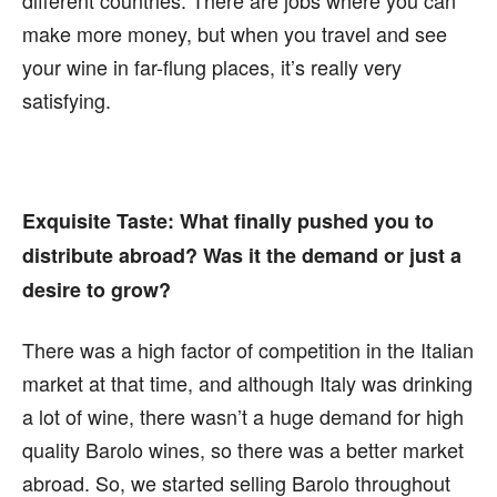
different countries. There are jobs where you can
make more money, but when you travel and see
your wine in far-flung places, it’s really very
satisfying.
Exquisite Taste:
What finally pushed you to
distribute abroad? Was it the demand or just a
desire to grow?
There was a high factor of competition in the Italian
market at that time, and although Italy was drinking
a lot of wine, there wasn’t a huge demand for high
quality Barolo wines, so there was a better market
abroad. So, we started selling Barolo throughout