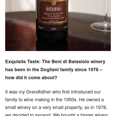
Exquisite Taste:
The Beni di Batasiolo winery
has been in the Dogliani family since 1978 –
how did it come about?
It was my Grandfather who first introduced our
family to wine making in the 1950s. He owned a
small winery on a very small property, so in 1978,
we decided to expand. We bought a bigger winery