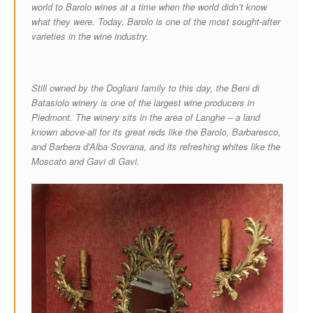
world to Barolo wines at a time when the world didn’t know
what they were. Today, Barolo is one of the most sought-after
varieties in the wine industry.
Still owned by the Dogliani family to this day, the Beni di
Batasiolo winery is one of the largest wine producers in
Piedmont. The winery sits in the area of Langhe – a land
known above-all for its great reds like the Barolo, Barbaresco,
and Barbera d’Alba Sovrana, and its refreshing whites like the
Moscato and Gavi di Gavi.