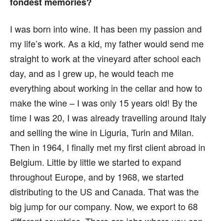
fondest memories?
I was born into wine. It has been my passion and
my life’s work. As a kid, my father would send me
straight to work at the vineyard after school each
day, and as I grew up, he would teach me
everything about working in the cellar and how to
make the wine – I was only 15 years old! By the
time I was 20, I was already travelling around Italy
and selling the wine in Liguria, Turin and Milan.
Then in 1964, I finally met my first client abroad in
Belgium. Little by little we started to expand
throughout Europe, and by 1968, we started
distributing to the US and Canada. That was the
big jump for our company. Now, we export to 68