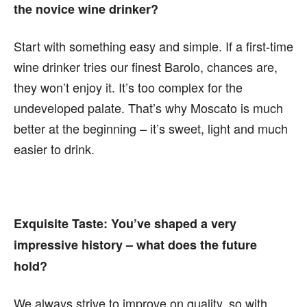
the novice wine drinker?
Start with something easy and simple. If a first-time
wine drinker tries our finest Barolo, chances are,
they won’t enjoy it. It’s too complex for the
undeveloped palate. That’s why Moscato is much
better at the beginning – it’s sweet, light and much
easier to drink.
Exquisite Taste:
You’ve shaped a very
impressive history – what does the future
hold?
We always strive to improve on quality, so with