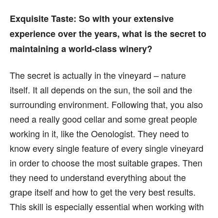
Exquisite Taste:
So with your extensive
experience over the years, what is the secret to
maintaining a world-class winery?
The secret is actually in the vineyard – nature
itself. It all depends on the sun, the soil and the
surrounding environment. Following that, you also
need a really good cellar and some great people
working in it, like the Oenologist. They need to
know every single feature of every single vineyard
in order to choose the most suitable grapes. Then
they need to understand everything about the
grape itself and how to get the very best results.
This skill is especially essential when working with