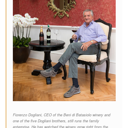
Fiorenzo Dogliani, CEO of the Beni di Batasiolo winery and
one of the five Dogliani brothers, still runs the family
enterprise. He has watched the winery grow right from the