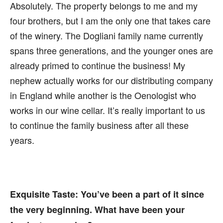
Absolutely. The property belongs to me and my
four brothers, but I am the only one that takes care
of the winery. The Dogliani family name currently
spans three generations, and the younger ones are
already primed to continue the business! My
nephew actually works for our distributing company
in England while another is the Oenologist who
works in our wine cellar. It’s really important to us
to continue the family business after all these
years.
Exquisite Taste:
You’ve been a part of it since
the very beginning. What have been your