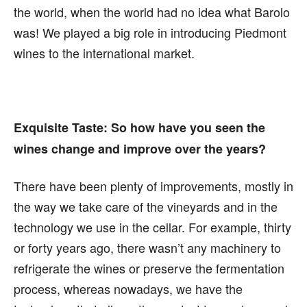
the world, when the world had no idea what Barolo
was! We played a big role in introducing Piedmont
wines to the international market.
Exquisite Taste:
So how have you seen the
wines change and improve over the years?
There have been plenty of improvements, mostly in
the way we take care of the vineyards and in the
technology we use in the cellar. For example, thirty
or forty years ago, there wasn’t any machinery to
refrigerate the wines or preserve the fermentation
process, whereas nowadays, we have the