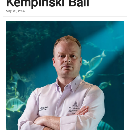
Kempinski Bali
May 28, 2026