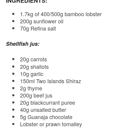
INGREDIENTS:
1.7kg of 400/500g bamboo lobster
200g sunflower oil
70g Refina salt
Shellfish jus:
20g carrots
20g shallots
10g garlic
150ml Two Islands Shiraz
2g thyme
200g beef jus
20g blackcurrant puree
40g unsalted butter
5g Guanaja chocolate
Lobster or prawn tomalley