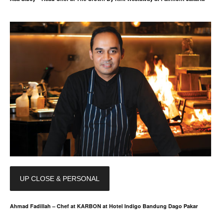
UP CLOSE & PERSONAL
Ahmad Fadillah – Chef at KARBON at Hotel Indigo Bandung Dago Pakar