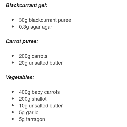
Blackcurrant gel:
30g blackcurrant puree
0.3g agar agar
Carrot puree:
200g carrots
20g unsalted butter
Vegetables:
400g baby carrots
200g shallot
10g unsalted butter
5g garlic
5g tarragon