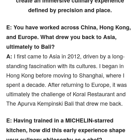
create an immersive culinary experience
defined by precision and place.
E: You have worked across China, Hong Kong,
and Europe. What drew you back to Asia,
ultimately to Bali?
I first came to Asia in 2012, driven by a long-
A:
standing fascination with its cultures. I began in
Hong Kong before moving to Shanghai, where I
spent a decade. After returning to Europe, it was
ultimately the challenge of Koral Restaurant and
The Apurva Kempinski Bali that drew me back.
E: Having trained in a MICHELIN-starred
kitchen, how did this early experience shape
your culinary philosophy as a chef?