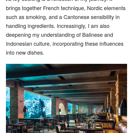
brings together French technique, Nordic elements
such as smoking, and a Cantonese sensibility in
handling ingredients. Increasingly, I am also
deepening my understanding of Balinese and
Indonesian culture, incorporating these influences
into new dishes.