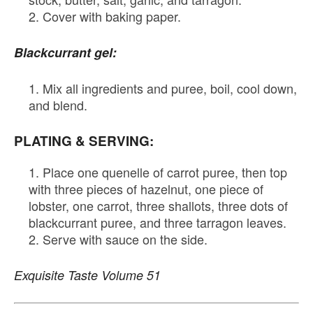
Cover with baking paper.
Blackcurrant gel:
Mix all ingredients and puree, boil, cool down,
and blend.
PLATING & SERVING:
Place one quenelle of carrot puree, then top
with three pieces of hazelnut, one piece of
lobster, one carrot, three shallots, three dots of
blackcurrant puree, and three tarragon leaves.
Serve with sauce on the side.
Exquisite Taste Volume 51