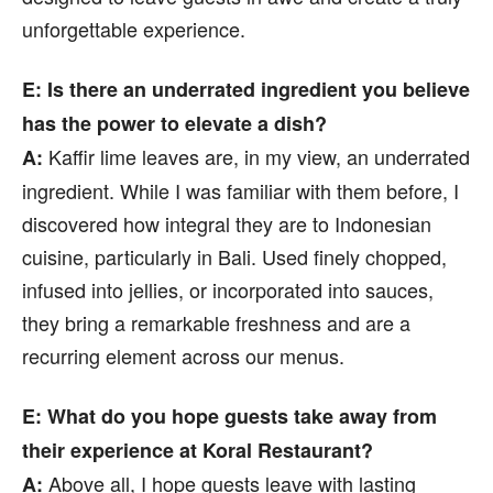
unforgettable experience.
E: Is there an underrated ingredient you believe
has the power to elevate a dish?
Kaffir lime leaves are, in my view, an underrated
A:
ingredient. While I was familiar with them before, I
discovered how integral they are to Indonesian
cuisine, particularly in Bali. Used finely chopped,
infused into jellies, or incorporated into sauces,
they bring a remarkable freshness and are a
recurring element across our menus.
E: What do you hope guests take away from
their experience at Koral Restaurant?
Above all, I hope guests leave with lasting
A: