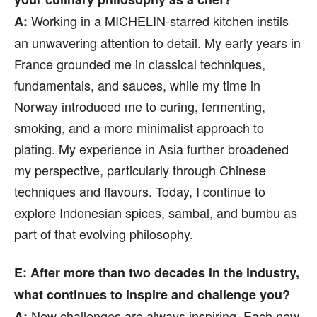
Working in a MICHELIN-starred kitchen instils
A:
an unwavering attention to detail. My early years in
France grounded me in classical techniques,
fundamentals, and sauces, while my time in
Norway introduced me to curing, fermenting,
smoking, and a more minimalist approach to
plating. My experience in Asia further broadened
my perspective, particularly through Chinese
techniques and flavours. Today, I continue to
explore Indonesian spices, sambal, and bumbu as
part of that evolving philosophy.
E: After more than two decades in the industry,
what continues to inspire and challenge you?
New challenges are always inspiring. Each new
A: