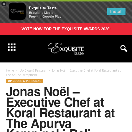
×
Exquisite Taste
Install
Exquisite Media
Free - In Google Play
VOTE NOW FOR THE EXQUISITE AWARDS 2026!
Home
Up Close & Personal
Jonas Noël – Executive Chef at Koral Restaurant at
The Apurva Kempinski...
UP CLOSE & PERSONAL
Jonas Noël –
Executive Chef at
Koral Restaurant at
The Apurva