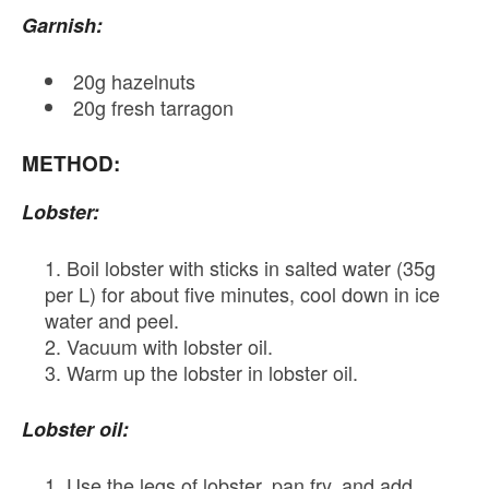
Garnish:
20g hazelnuts
20g fresh tarragon
METHOD:
Lobster:
Boil lobster with sticks in salted water (35g
per L) for about five minutes, cool down in ice
water and peel.
Vacuum with lobster oil.
Warm up the lobster in lobster oil.
Lobster oil:
Use the legs of lobster, pan fry, and add