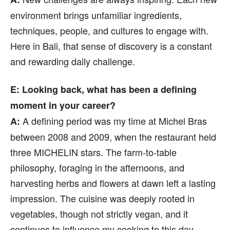
environment brings unfamiliar ingredients,
techniques, people, and cultures to engage with.
Here in Bali, that sense of discovery is a constant
and rewarding daily challenge.
E: Looking back, what has been a defining
moment in your career?
A defining period was my time at Michel Bras
A:
between 2008 and 2009, when the restaurant held
three MICHELIN stars. The farm-to-table
philosophy, foraging in the afternoons, and
harvesting herbs and flowers at dawn left a lasting
impression. The cuisine was deeply rooted in
vegetables, though not strictly vegan, and it
continues to influence my cooking to this day.