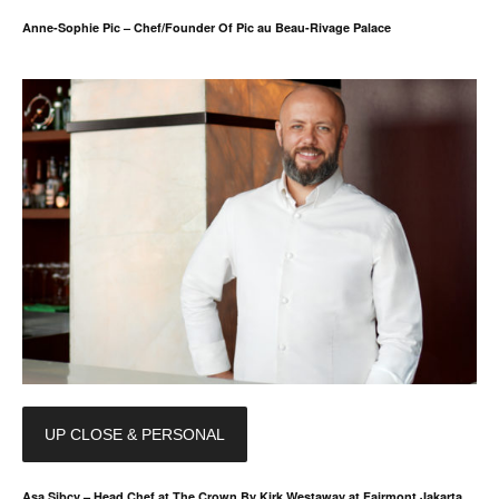
Anne-Sophie Pic – Chef/Founder Of Pic au Beau-Rivage Palace
UP CLOSE & PERSONAL
Asa Sibcy – Head Chef at The Crown By Kirk Westaway at Fairmont Jakarta