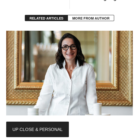
RELATED ARTICLES
MORE FROM AUTHOR
UP CLOSE & PERSONAL