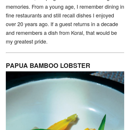
memories. From a young age, I remember dining in
fine restaurants and still recall dishes I enjoyed
over 20 years ago. If a guest returns in a decade
and remembers a dish from Koral, that would be
my greatest pride.
PAPUA BAMBOO LOBSTER