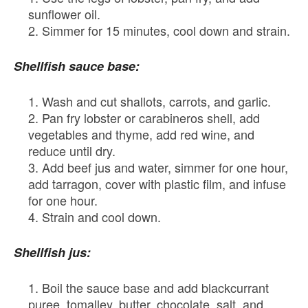
sunflower oil.
Simmer for 15 minutes, cool down and strain.
Shellfish sauce base:
Wash and cut shallots, carrots, and garlic.
Pan fry lobster or carabineros shell, add
vegetables and thyme, add red wine, and
reduce until dry.
Add beef jus and water, simmer for one hour,
add tarragon, cover with plastic film, and infuse
for one hour.
Strain and cool down.
Shellfish jus:
Boil the sauce base and add blackcurrant
puree, tomalley, butter, chocolate, salt, and