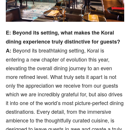
E: Beyond its setting, what makes the Koral
dining experience truly distinctive for guests?
Beyond its breathtaking setting, Koral is
A:
entering a new chapter of evolution this year,
elevating the overall dining journey to an even
more refined level. What truly sets it apart is not
only the appreciation we receive from our guests
which we are incredibly grateful for, but also drives
it into one of the world’s most picture-perfect dining
destinations. Every detail, from the immersive
ambience to the thoughtfully curated cuisine, is
designed to leave guests in awe and create a truly