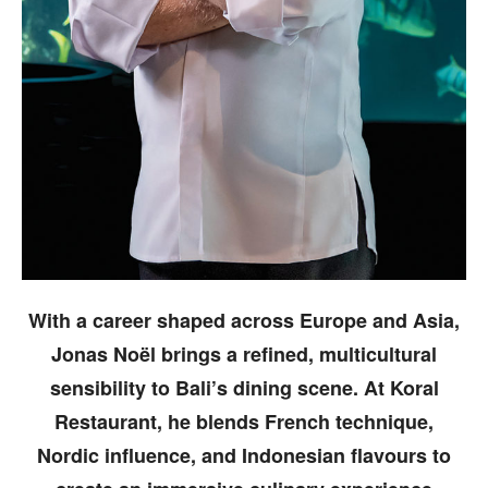
With a career shaped across Europe and Asia,
Jonas Noël brings a refined, multicultural
sensibility to Bali’s dining scene. At Koral
Restaurant, he blends French technique,
Nordic influence, and Indonesian flavours to