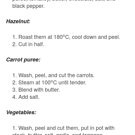
black pepper.
Hazelnut:
o
Roast them at 180
C, cool down and peel.
Cut in half.
Carrot puree:
Wash, peel, and cut the carrots.
o
Steam at 100
C until tender.
Blend with butter.
Add salt.
Vegetables:
Wash, peel and cut them, put in pot with
stock, butter, salt, garlic, and tarragon.