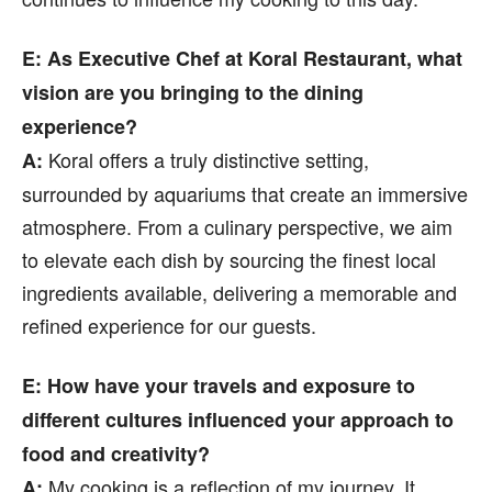
E: As Executive Chef at Koral Restaurant, what
vision are you bringing to the dining
experience?
Koral offers a truly distinctive setting,
A:
surrounded by aquariums that create an immersive
atmosphere. From a culinary perspective, we aim
to elevate each dish by sourcing the finest local
ingredients available, delivering a memorable and
refined experience for our guests.
E: How have your travels and exposure to
different cultures influenced your approach to
food and creativity?
My cooking is a reflection of my journey. It
A: