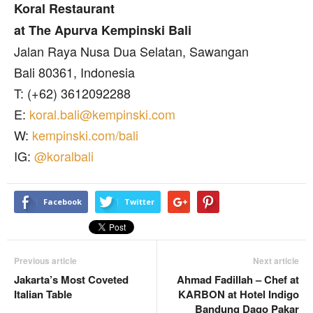
Koral Restaurant
at The Apurva Kempinski Bali
Jalan Raya Nusa Dua Selatan, Sawangan
Bali 80361, Indonesia
T: (+62) 3612092288
E:
koral.bali@kempinski.com
W:
kempinski.com/bali
IG:
@koralbali
Facebook
Twitter
Previous article
Next article
Jakarta’s Most Coveted
Ahmad Fadillah – Chef at
Italian Table
KARBON at Hotel Indigo
Bandung Dago Pakar