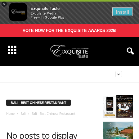
×
Exquisite Taste
Install
Exquisite Media
Free - In Google Play
VOTE NOW FOR THE EXQUISITE AWARDS 2026!
BALI - BEST CHINESE RESTAURANT
Home
Bali
Bali - Best Chinese Restaurant
No posts to display