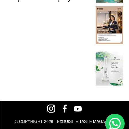
© COPYRIGHT 2026 - EXQUISITE TASTE MAGAZINE