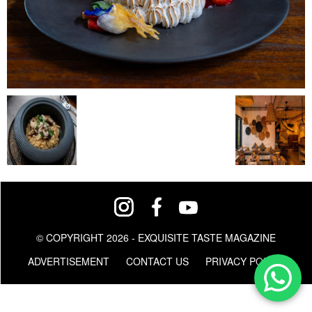
© COPYRIGHT 2026 - EXQUISITE TASTE MAGAZINE
ADVERTISEMENT
CONTACT US
PRIVACY POLICY