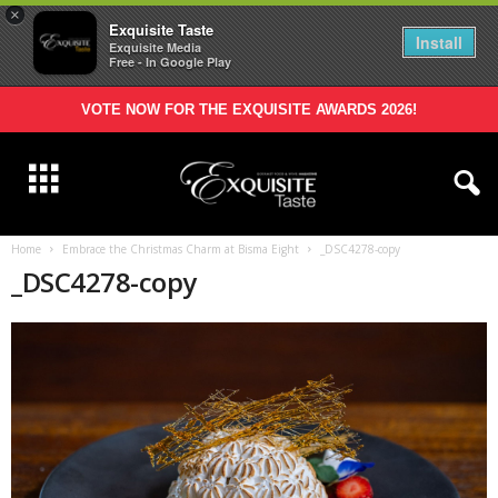
×
Exquisite Taste
Install
Exquisite Media
Free - In Google Play
VOTE NOW FOR THE EXQUISITE AWARDS 2026!
Home
Embrace the Christmas Charm at Bisma Eight
_DSC4278-copy
_DSC4278-copy