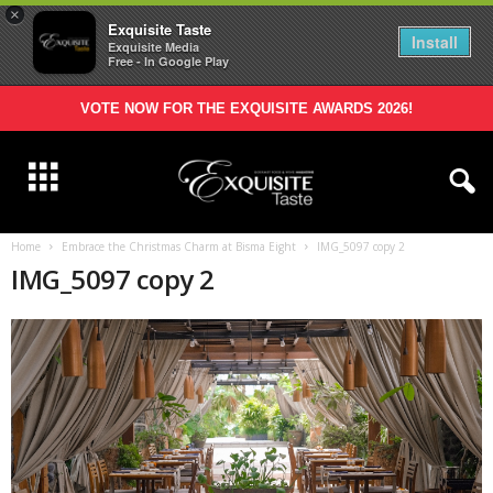
×
Exquisite Taste
Install
Exquisite Media
Free - In Google Play
VOTE NOW FOR THE EXQUISITE AWARDS 2026!
Home
Embrace the Christmas Charm at Bisma Eight
IMG_5097 copy 2
IMG_5097 copy 2