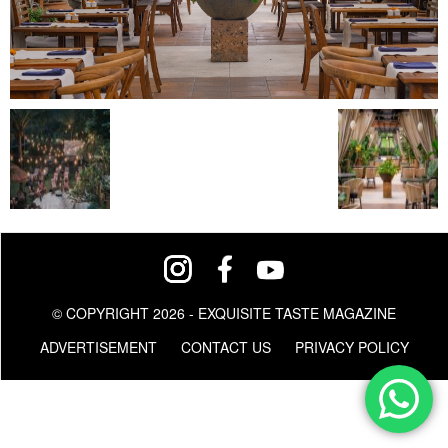
© COPYRIGHT 2026 - EXQUISITE TASTE MAGAZINE
ADVERTISEMENT
CONTACT US
PRIVACY POLICY