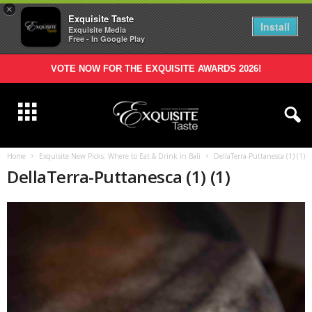
×
Exquisite Taste
Install
Exquisite Media
Free - In Google Play
VOTE NOW FOR THE EXQUISITE AWARDS 2026!
Home
Exquisite New Picks: Where to Eat & Drink in Bali
DellaTerra-Puttanesca (1) (1)
DellaTerra-Puttanesca (1) (1)