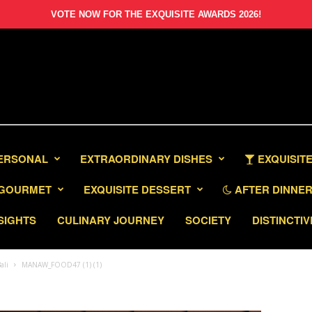
VOTE NOW FOR THE EXQUISITE AWARDS 2026!
PERSONAL
EXTRAORDINARY DISHES
EXQUISITE
GOURMET
EXQUISITE DESSERT
AFTER DINNER 
SIGHTS
CULINARY JOURNEY
SOCIETY
DISTINCTIV
ali
MANAW_FOOD47 (1) (1)