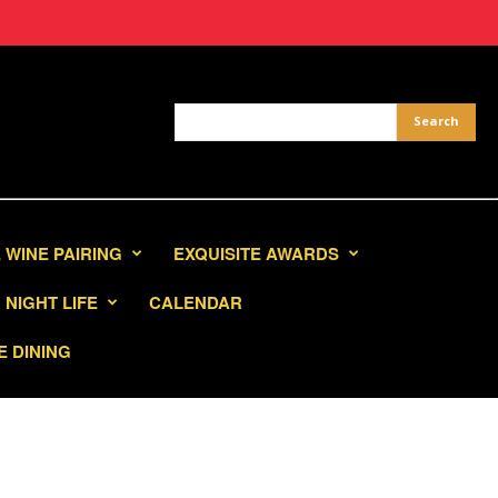
 WINE PAIRING
EXQUISITE AWARDS
NIGHT LIFE
CALENDAR
E DINING