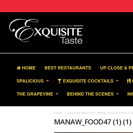
HOME
BEST RESTAURANTS
UP CLOSE & 
SPALICIOUS
EXQUISITE COCKTAILS
THE GRAPEVINE
BEHIND THE SCENES
IN
Home
Exquisite New Picks: Where to Eat & Drink in B
MANAW_FOOD47 (1) (1)