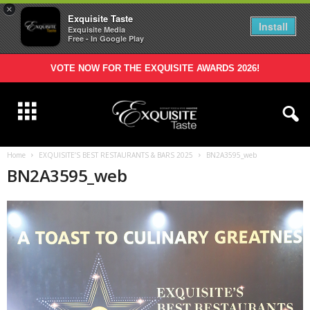
×
Exquisite Taste
Install
Exquisite Media
Free - In Google Play
VOTE NOW FOR THE EXQUISITE AWARDS 2026!
Home
EXQUISITE’S BEST RESTAURANTS & BARS 2025
BN2A3595_web
BN2A3595_web