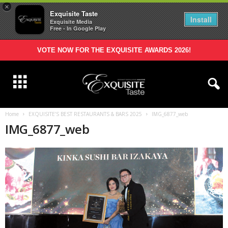
×
Exquisite Taste
Install
Exquisite Media
Free - In Google Play
VOTE NOW FOR THE EXQUISITE AWARDS 2026!
Home
EXQUISITE’S BEST RESTAURANTS & BARS 2025
IMG_6877_web
IMG_6877_web