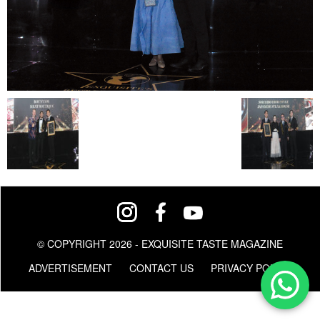
© COPYRIGHT 2026 - EXQUISITE TASTE MAGAZINE
ADVERTISEMENT
CONTACT US
PRIVACY POLICY