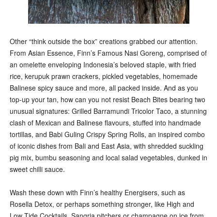
Other “think outside the box” creations grabbed our attention.
From Asian Essence, Finn’s Famous Nasi Goreng, comprised of
an omelette enveloping Indonesia’s beloved staple, with fried
rice, kerupuk prawn crackers, pickled vegetables, homemade
Balinese spicy sauce and more, all packed inside. And as you
top-up your tan, how can you not resist Beach Bites bearing two
unusual signatures: Grilled Barramundi Tricolor Taco, a stunning
clash of Mexican and Balinese flavours, stuffed into handmade
tortillas, and Babi Guling Crispy Spring Rolls, an inspired combo
of iconic dishes from Bali and East Asia, with shredded suckling
pig mix, bumbu seasoning and local salad vegetables, dunked in
sweet chilli sauce.
Wash these down with Finn’s healthy Energisers, such as
Rosella Detox, or perhaps something stronger, like High and
Low Tide Cocktails, Sangria pitchers or champagne on ice from