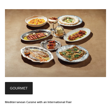
GOURMET
Mediterranean Cuisine with an International Flair