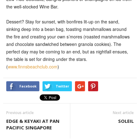
the well-stocked Wine Bar.
Dessert? Stay for sunset, with bonfires lit-up on the sand,
sinking deep into a bean bag, toasting marshmallows around
the fire and creating your own s’mores (roasted marshmallows
and chocolate sandwiched between granola cookies). The
perfect day may be coming to an end, but as nightfall ensues,
the table is set for dining under the stars.
(
www.finnsbeachclub.com
)
Facebook
Twitter
Previous article
Next article
EDGE & KEYAKI AT PAN
SOLEIL
PACIFIC SINGAPORE