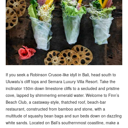
If you seek a Robinson Crusoe-like idyll in Bali, head south to
Uluwatu’s cliff tops and Semara Luxury Villa Resort. Take the
inclinator 150m down limestone cliffs to a secluded and pristine
cove, lapped by shimmering emerald water. Welcome to Finn’s
Beach Club, a castaway-style, thatched roof, beach-bar
restaurant, constructed from bamboo and stone, with a
multitude of squashy bean bags and sun beds down on dazzling
white sands. Located on Bali’s southernmost coastline, make a