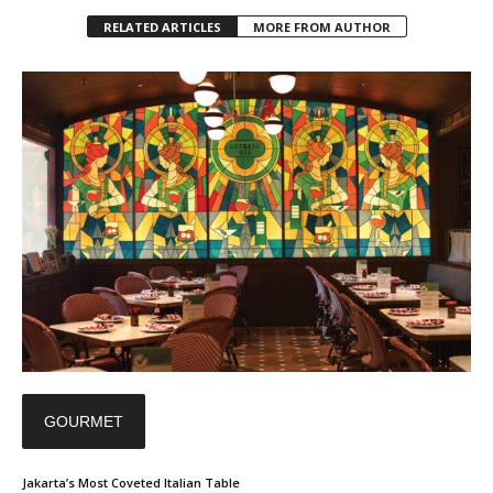
RELATED ARTICLES
MORE FROM AUTHOR
GOURMET
Jakarta’s Most Coveted Italian Table