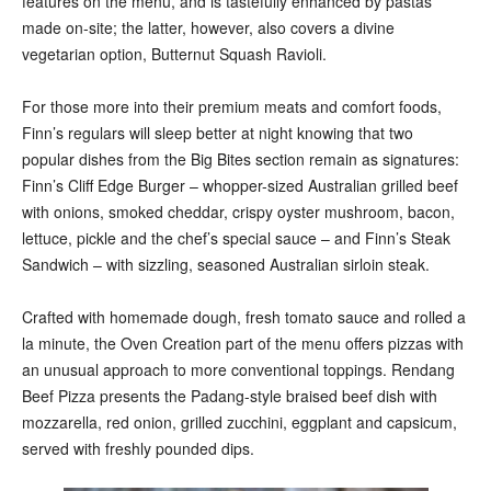
features on the menu, and is tastefully enhanced by pastas
made on-site; the latter, however, also covers a divine
vegetarian option, Butternut Squash Ravioli.
For those more into their premium meats and comfort foods,
Finn’s regulars will sleep better at night knowing that two
popular dishes from the Big Bites section remain as signatures:
Finn’s Cliff Edge Burger – whopper-sized Australian grilled beef
with onions, smoked cheddar, crispy oyster mushroom, bacon,
lettuce, pickle and the chef’s special sauce – and Finn’s Steak
Sandwich – with sizzling, seasoned Australian sirloin steak.
Crafted with homemade dough, fresh tomato sauce and rolled a
la minute, the Oven Creation part of the menu offers pizzas with
an unusual approach to more conventional toppings. Rendang
Beef Pizza presents the Padang-style braised beef dish with
mozzarella, red onion, grilled zucchini, eggplant and capsicum,
served with freshly pounded dips.