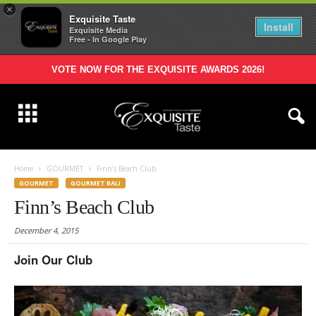
×
Exquisite Taste
Install
Exquisite Media
Free - In Google Play
VOTE NOW FOR THE EXQUISITE AWARDS 2026!
Home
GOURMET
Finn’s Beach Club
GOURMET
GOURMET BALI
Finn’s Beach Club
December 4, 2015
Join Our Club