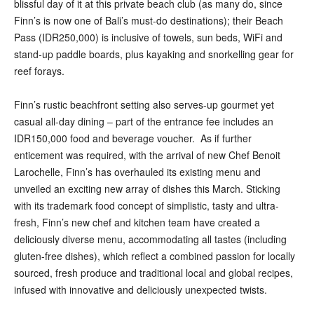
blissful day of it at this private beach club (as many do, since
Finn’s is now one of Bali’s must-do destinations); their Beach
Pass (IDR250,000) is inclusive of towels, sun beds, WiFi and
stand-up paddle boards, plus kayaking and snorkelling gear for
reef forays.
Finn’s rustic beachfront setting also serves-up gourmet yet
casual all-day dining – part of the entrance fee includes an
IDR150,000 food and beverage voucher. As if further
enticement was required, with the arrival of new Chef Benoit
Larochelle, Finn’s has overhauled its existing menu and
unveiled an exciting new array of dishes this March. Sticking
with its trademark food concept of simplistic, tasty and ultra-
fresh, Finn’s new chef and kitchen team have created a
deliciously diverse menu, accommodating all tastes (including
gluten-free dishes), which reflect a combined passion for locally
sourced, fresh produce and traditional local and global recipes,
infused with innovative and deliciously unexpected twists.