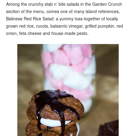
Among the crunchy stab n’ bite salads in the Garden Crunch
section of the menu, comes one of many island references,
Balinese Red Rice Salad: a yummy toss-together of locally
grown red rice, rucola, balsamic vinegar, grilled pumpkin, red
onion, feta cheese and house-made pesto.