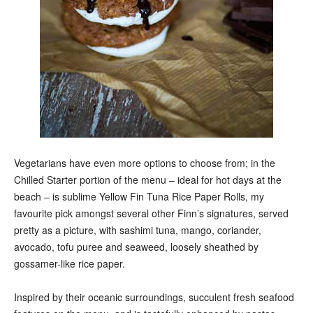
Vegetarians have even more options to choose from; in the
Chilled Starter portion of the menu – ideal for hot days at the
beach – is sublime Yellow Fin Tuna Rice Paper Rolls, my
favourite pick amongst several other Finn’s signatures, served
pretty as a picture, with sashimi tuna, mango, coriander,
avocado, tofu puree and seaweed, loosely sheathed by
gossamer-like rice paper.
Inspired by their oceanic surroundings, succulent fresh seafood