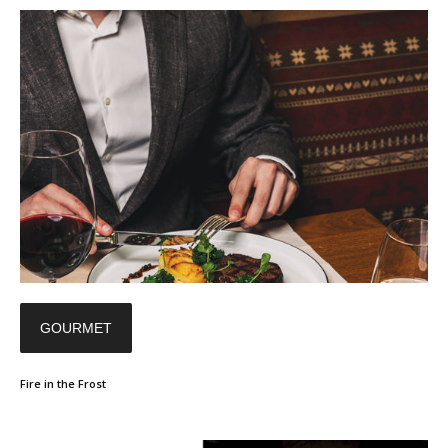
GOURMET
Fire in the Frost