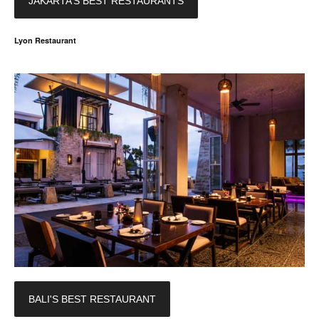
JAKARTA’S BEST RESTAURANTS
Lyon Restaurant
BALI'S BEST RESTAURANT