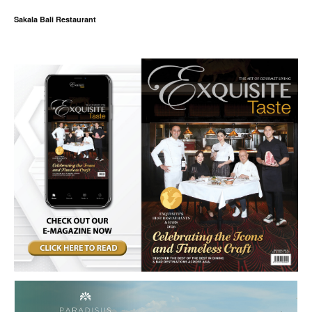
Sakala Bali Restaurant