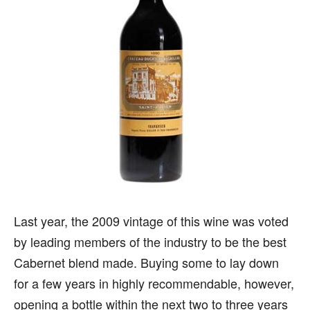
Last year, the 2009 vintage of this wine was voted
by leading members of the industry to be the best
Cabernet blend made. Buying some to lay down
for a few years in highly recommendable, however,
opening a bottle within the next two to three years