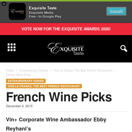
×
Exquisite Taste
Install
Exquisite Media
Free - In Google Play
VOTE NOW FOR THE EXQUISITE AWARDS 2026!
Home
Extraordinary Dishes
Vive La France, The Best French Restaurant
French Wine Picks
EXTRAORDINARY DISHES
VIVE LA FRANCE, THE BEST FRENCH RESTAURANT
French Wine Picks
December 4, 2015
Vin+ Corporate Wine Ambassador
Ebby
Reyhani’s