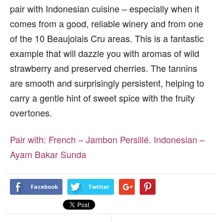
pair with Indonesian cuisine – especially when it
comes from a good, reliable winery and from one
of the 10 Beaujolais Cru areas. This is a fantastic
example that will dazzle you with aromas of wild
strawberry and preserved cherries. The tannins
are smooth and surprisingly persistent, helping to
carry a gentle hint of sweet spice with the fruity
overtones.
Pair with:
French – Jambon Persillé.
Indonesian –
Ayam Bakar Sunda
Facebook
Twitter