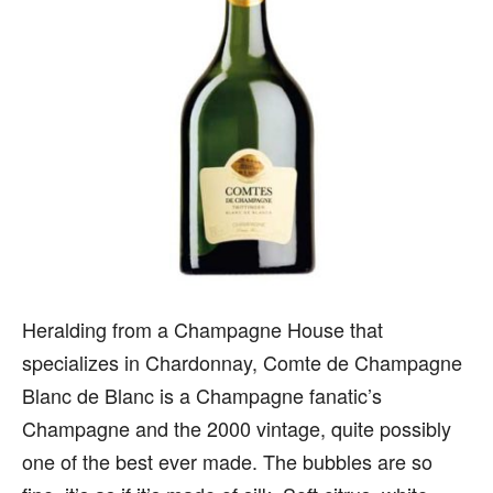
Heralding from a Champagne House that
specializes in Chardonnay, Comte de Champagne
Blanc de Blanc is a Champagne fanatic’s
Champagne and the 2000 vintage, quite possibly
one of the best ever made. The bubbles are so