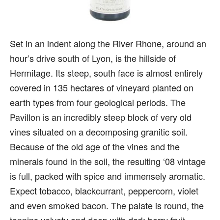
Set in an indent along the River Rhone, around an
hour’s drive south of Lyon, is the hillside of
Hermitage. Its steep, south face is almost entirely
covered in 135 hectares of vineyard planted on
earth types from four geological periods. The
Pavillon is an incredibly steep block of very old
vines situated on a decomposing granitic soil.
Because of the old age of the vines and the
minerals found in the soil, the resulting ‘08 vintage
is full, packed with spice and immensely aromatic.
Expect tobacco, blackcurrant, peppercorn, violet
and even smoked bacon. The palate is round, the
tannins velvety and deep with dark berry fruit,