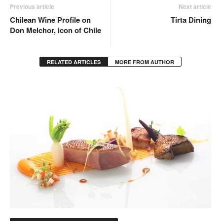
Previous article
Next article
Chilean Wine Profile on
Tirta Dining
Don Melchor, icon of Chile
RELATED ARTICLES
MORE FROM AUTHOR