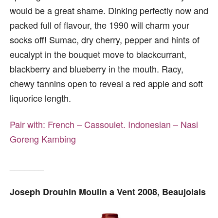
would be a great shame. Dinking perfectly now and
packed full of flavour, the 1990 will charm your
socks off! Sumac, dry cherry, pepper and hints of
eucalypt in the bouquet move to blackcurrant,
blackberry and blueberry in the mouth. Racy,
chewy tannins open to reveal a red apple and soft
liquorice length.
Pair with:
French – Cassoulet.
Indonesian – Nasi
Goreng Kambing
_______
Joseph Drouhin Moulin a Vent 2008, Beaujolais