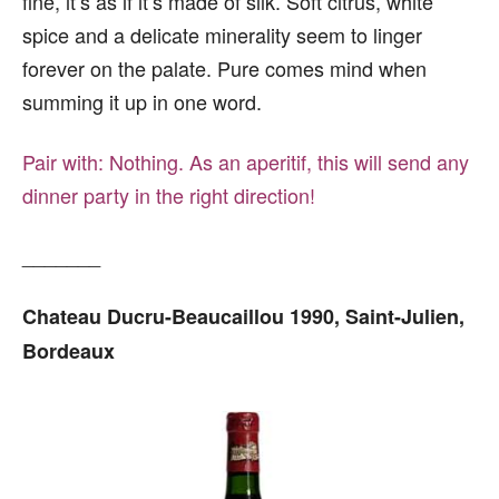
fine, it’s as if it’s made of silk. Soft citrus, white
spice and a delicate minerality seem to linger
forever on the palate. Pure comes mind when
summing it up in one word.
Pair with:
Nothing. As an aperitif, this will send any
dinner party in the right direction!
_______
Chateau Ducru-Beaucaillou 1990, Saint-Julien,
Bordeaux