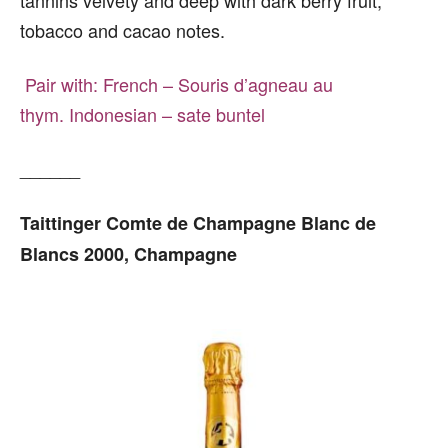
tobacco and cacao notes.
Pair with:
French – Souris d’agneau au
thym.
Indonesian – sate buntel
______
Taittinger Comte de Champagne Blanc de
Blancs 2000, Champagne