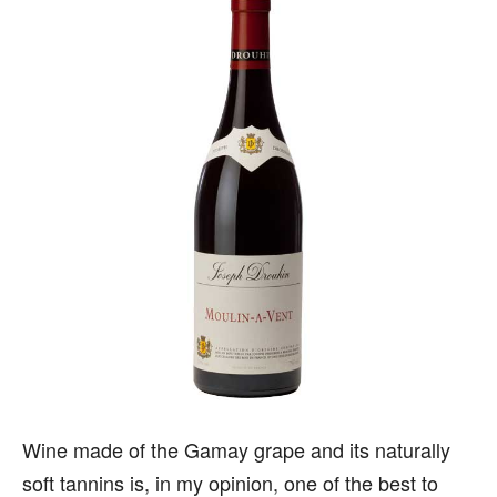
Wine made of the Gamay grape and its naturally
soft tannins is, in my opinion, one of the best to