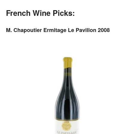
French Wine Picks:
M. Chapoutier Ermitage Le Pavillon 2008