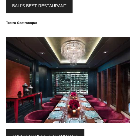
BALI'S BEST RESTAURANT
Teatro Gastroteque