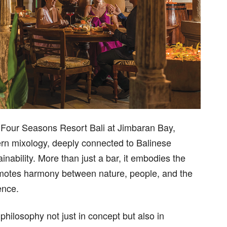
e Four Seasons Resort Bali at Jimbaran Bay,
ern mixology, deeply connected to Balinese
nability. More than just a bar, it embodies the
romotes harmony between nature, people, and the
ence.
philosophy not just in concept but also in