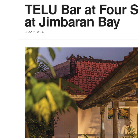
TELU Bar at Four S
at Jimbaran Bay
June 1, 2026