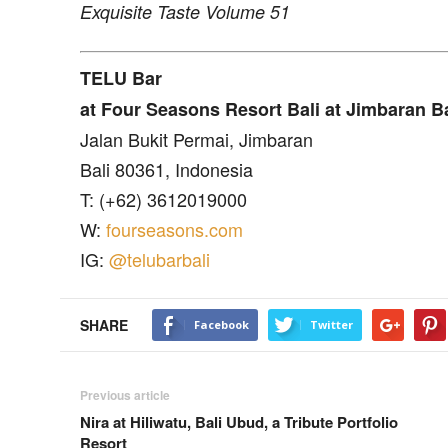
Exquisite Taste Volume 51
TELU Bar
at Four Seasons Resort Bali at Jimbaran B
Jalan Bukit Permai, Jimbaran
Bali 80361, Indonesia
T: (+62) 3612019000
W:
fourseasons.com
IG:
@telubarbali
SHARE
Facebook
Twitter
Previous article
Nira at Hiliwatu, Bali Ubud, a Tribute Portfolio
Resort