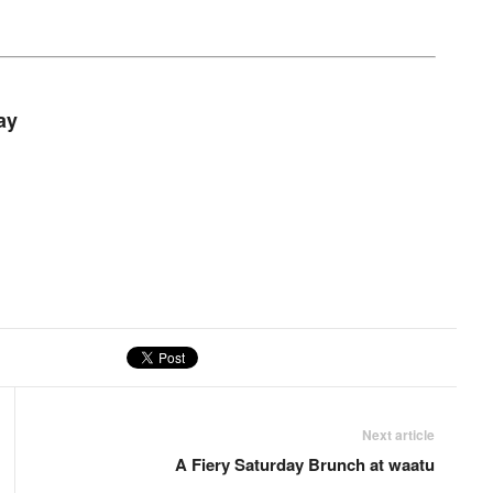
ay
Next article
A Fiery Saturday Brunch at waatu