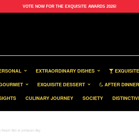
VOTE NOW FOR THE EXQUISITE AWARDS 2026!
PERSONAL
EXTRAORDINARY DISHES
EXQUISITE
GOURMET
EXQUISITE DESSERT
AFTER DINNER 
SIGHTS
CULINARY JOURNEY
SOCIETY
DISTINCTIV
 Resort Bali at Jimbaran Bay