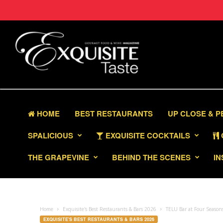
HOME
BEST RESTAURANTS
UP CLOSE & 
SPALICIOUS
EXQUISITE COCKTAILS
THE GRAPEVINE
BEHIND THE SCENES
IN
Home
Exquisite's Best Restaurants & Bars 2026
TELU Bar at Four Seasons
EXQUISITE'S BEST RESTAURANTS & BARS 2026