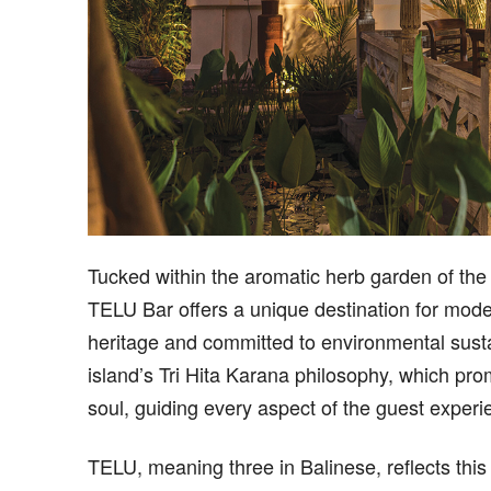
T
ucked within the aromatic herb garden of th
TELU Bar offers a unique destination for mod
heritage and committed to environmental sustai
island’s Tri Hita Karana philosophy, which p
soul, guiding every aspect of the guest experi
TELU, meaning three in Balinese, reflects this 