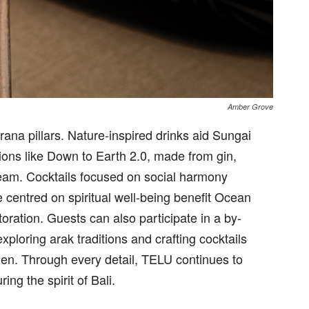
Amber Grove
arana pillars. Nature-inspired drinks aid Sungai
tions like Down to Earth 2.0, made from gin,
cream. Cocktails focused on social harmony
e centred on spiritual well-being benefit Ocean
toration. Guests can also participate in a by-
loring arak traditions and crafting cocktails
den. Through every detail, TELU continues to
ing the spirit of Bali.