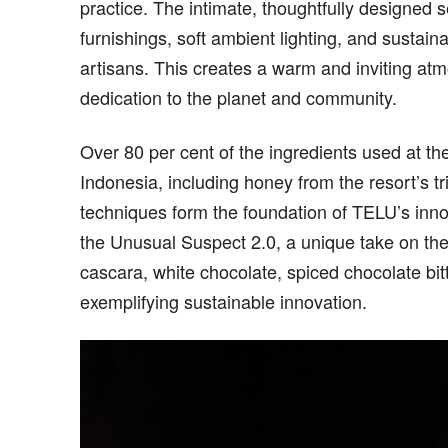
practice. The intimate, thoughtfully designed se
furnishings, soft ambient lighting, and sustai
artisans. This creates a warm and inviting at
dedication to the planet and community.
Over 80 per cent of the ingredients used at th
Indonesia, including honey from the resort’s tr
techniques form the foundation of TELU’s innov
the Unusual Suspect 2.0, a unique take on the
cascara, white chocolate, spiced chocolate bitt
exemplifying sustainable innovation.