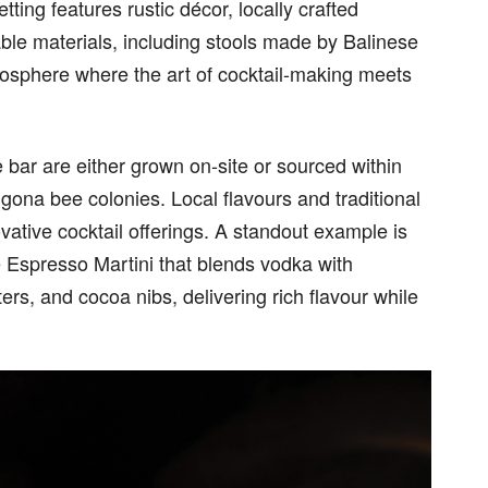
tting features rustic décor, locally crafted
nable materials, including stools made by Balinese
mosphere where the art of cocktail-making meets
e bar are either grown on-site or sourced within
igona bee colonies. Local flavours and traditional
ative cocktail offerings. A standout example is
 Espresso Martini that blends vodka with
ers, and cocoa nibs, delivering rich flavour while