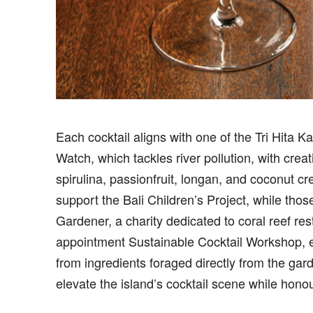
Each cocktail aligns with one of the Tri Hita K
Watch, which tackles river pollution, with crea
spirulina, passionfruit, longan, and coconut 
support the Bali Children’s Project, while thos
Gardener, a charity dedicated to coral reef res
appointment Sustainable Cocktail Workshop, exp
from ingredients foraged directly from the gar
elevate the island’s cocktail scene while honour