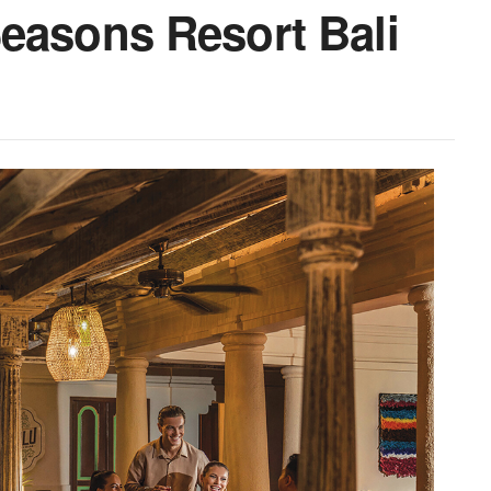
easons Resort Bali