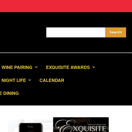
 WINE PAIRING
EXQUISITE AWARDS
NIGHT LIFE
CALENDAR
E DINING