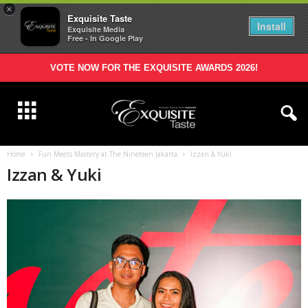
×
Exquisite Taste
Install
Exquisite Media
Free - In Google Play
VOTE NOW FOR THE EXQUISITE AWARDS 2026!
Home
Fun Meets Mastery at The Nineteen Jakarta
Izzan & Yuki
Izzan & Yuki