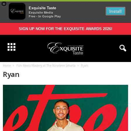
×
Exquisite Taste
Install
Exquisite Media
Free - In Google Play
SIGN UP NOW FOR THE EXQUISITE AWARDS 2026!
Home
Fun Meets Mastery at The Nineteen Jakarta
Ryan
Ryan