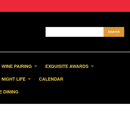
 WINE PAIRING
EXQUISITE AWARDS
NIGHT LIFE
CALENDAR
E DINING