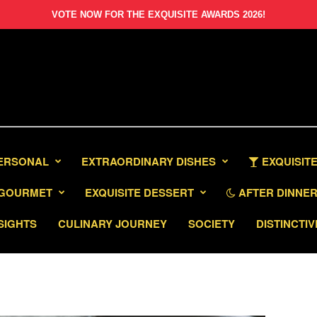
VOTE NOW FOR THE EXQUISITE AWARDS 2026!
PERSONAL
EXTRAORDINARY DISHES
EXQUISITE
GOURMET
EXQUISITE DESSERT
AFTER DINNER 
SIGHTS
CULINARY JOURNEY
SOCIETY
DISTINCTIV