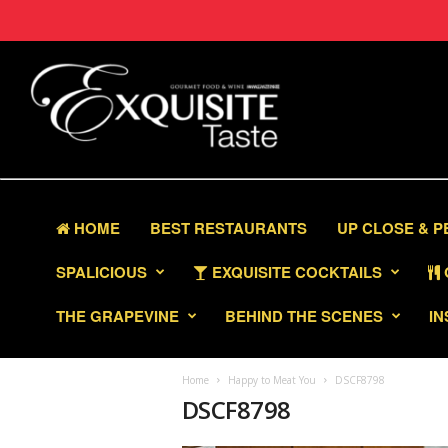
HOME
BEST RESTAURANTS
UP CLOSE & 
SPALICIOUS
EXQUISITE COCKTAILS
THE GRAPEVINE
BEHIND THE SCENES
IN
Home
Happy to Meat You
DSCF8798
DSCF8798