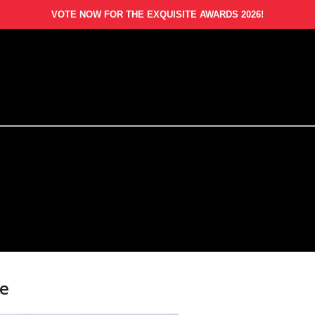
VOTE NOW FOR THE EXQUISITE AWARDS 2026!
te