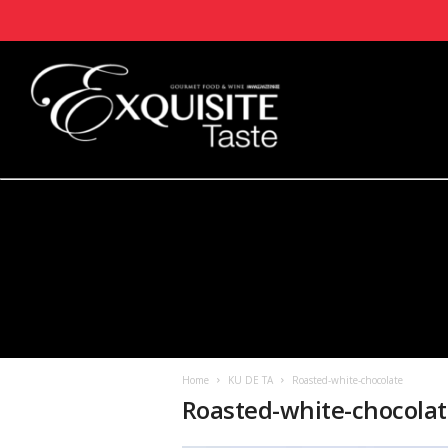
Home
KU DE TA
Roasted-white-chocolate
Roasted-white-chocola