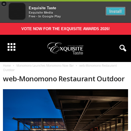
×
Exquisite Taste
Install
Exquisite Media
Free - In Google Play
VOTE NOW FOR THE EXQUISITE AWARDS 2026!
Home
Monomono Launches Monomono Now Bar
web-Monomono Restaurant
Outdoor
web-Monomono Restaurant Outdoor