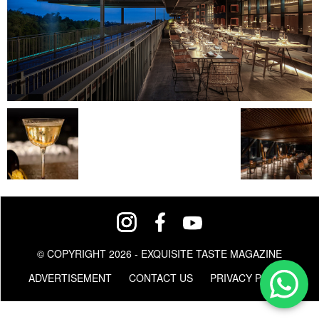
© COPYRIGHT 2026 - EXQUISITE TASTE MAGAZINE
ADVERTISEMENT
CONTACT US
PRIVACY POLICY