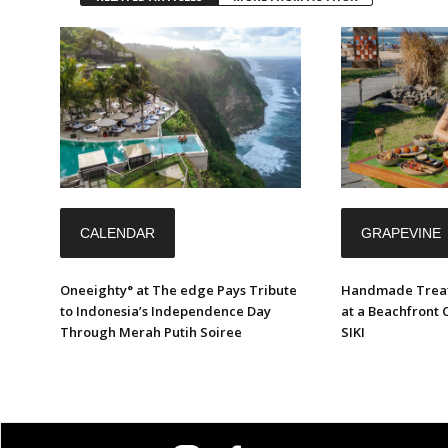
CALENDAR
GRAPEVINE
Oneeighty° at The edge Pays Tribute
Handmade Treat
to Indonesia’s Independence Day
at a Beachfront 
Through Merah Putih Soiree
SIKI