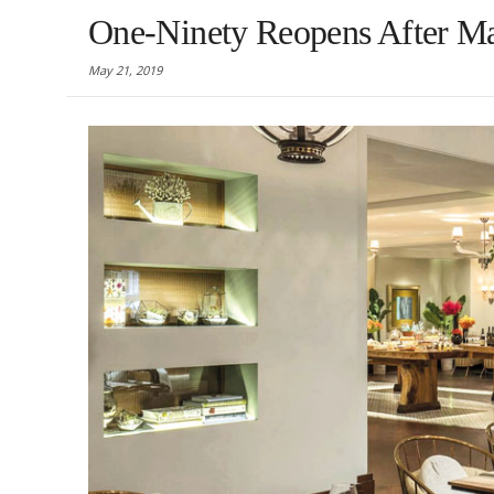
One-Ninety Reopens After M
May 21, 2019