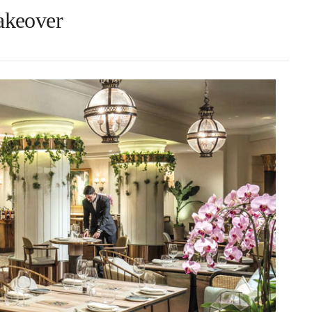
akeover