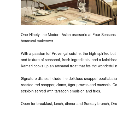
One-Ninety, the Modern Asian brasserie at Four Seasons H
botanical makeover.
With a passion for Provençal cuisine, the high-spirited but
and texture of seasonal, fresh ingredients, and a kaleidos
Kamarl cooks up an artisanal treat that fits the wonderful 
Signature dishes include the delicious snapper bouillaba
roasted red snapper, clams, tiger prawns and mussels. C
striploin served with tarragon emulsion and fries.
Open for breakfast, lunch, dinner and Sunday brunch, One