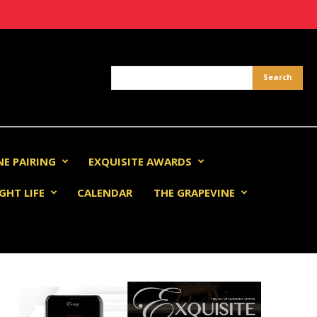
NE PAIRING
EXQUISITE AWARDS
GHT LIFE
CALENDAR
THE GRAPEVINE