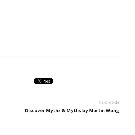
Next article
Discover Mythz & Myths by Martin Wong