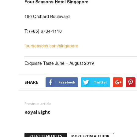
Four Seasons Hotel Singapore
190 Orchard Boulevard
T: (+65) 6734-1110
fourseasons.com/singapore
Exquisite Taste June – August 2019
SHARE
Facebook
Twitter
Previous article
Royal Eight
RELATED ARTICLES
MORE FROM AUTHOR