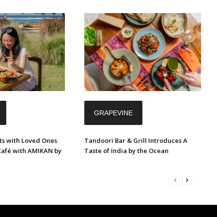
GRAPEVINE
s with Loved Ones
Tandoori Bar & Grill Introduces A
Café with AMIKAN by
Taste of India by the Ocean