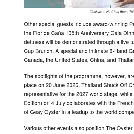
Clockwise: Ho Chee Boon, Tak
Other special guests include award-winning P
the Flor de Caña 135
th
Anniversary Gala Dinn
deftness will be demonstrated through a live
Cup Brunch. A special and intimate 8-Hand Ga
Canada, the United States, China, and Thailan
The spotlights of the programme, however, are
place on 20 June 2026, Thailand Shuck Off Ch
representative for the 2027 world stage, whil
Edition) on 4 July collaborates with the Frenc
of Geay Oyster in a leadup to the world competi
Various other events also position The Oyst