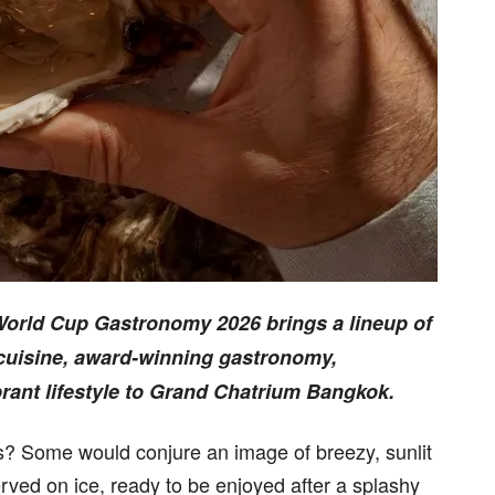
 World Cup Gastronomy 2026 brings a lineup of
 cuisine, award-winning gastronomy,
brant lifestyle to Grand Chatrium Bangkok.
? Some would conjure an image of breezy, sunlit
erved on ice, ready to be enjoyed after a splashy