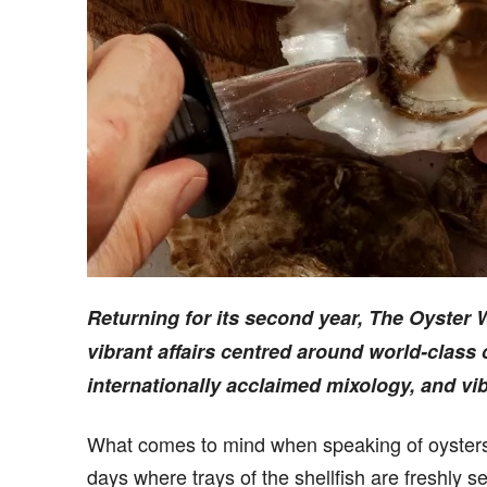
Returning for its second year, The Oyster
vibrant affairs centred around world-class
internationally acclaimed mixology, and vi
What comes to mind when speaking of oysters
days where trays of the shellfish are freshly s