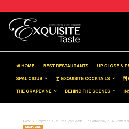
HOME
BEST RESTAURANTS
UP CLOSE & 
SPALICIOUS
EXQUISITE COCKTAILS
THE GRAPEVINE
BEHIND THE SCENES
IN
Home
Grapevine
At The Oyster World Cup Gastronomy 2026, Oysters a
GRAPEVINE