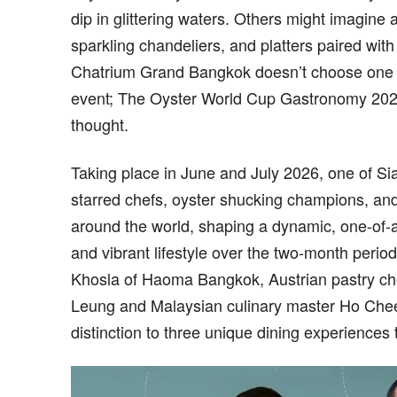
dip in glittering waters. Others might imagine 
sparkling chandeliers, and platters paired wi
Chatrium Grand Bangkok doesn’t choose one or 
event; The Oyster World Cup Gastronomy 2026 
thought.
Taking place in June and July 2026, one of 
starred chefs, oyster shucking champions, and
around the world, shaping a dynamic, one-of-a-
and vibrant lifestyle over the two-month peri
Khosla of Haoma Bangkok, Austrian pastry che
Leung and Malaysian culinary master Ho Chee
distinction to three unique dining experiences