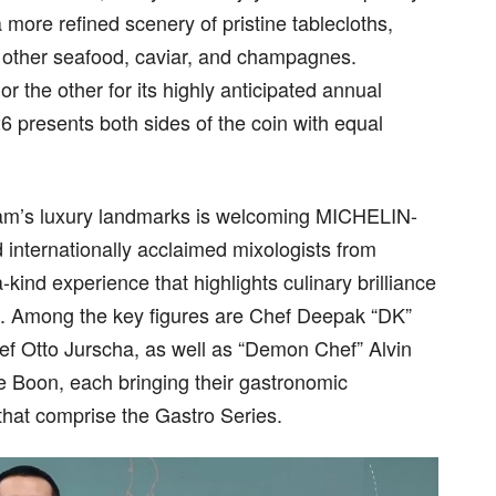
a more refined scenery of pristine tablecloths,
th other seafood, caviar, and champagnes.
the other for its highly anticipated annual
presents both sides of the coin with equal
Siam’s luxury landmarks is welcoming MICHELIN-
 internationally acclaimed mixologists from
kind experience that highlights culinary brilliance
od. Among the key figures are Chef Deepak “DK”
f Otto Jurscha, as well as “Demon Chef” Alvin
 Boon, each bringing their gastronomic
 that comprise the Gastro Series.