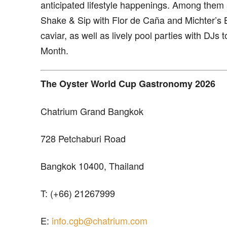
anticipated lifestyle happenings. Among them a
Shake & Sip with Flor de Caña and Michter’s 
caviar, as well as lively pool parties with DJ
Month.
The Oyster World Cup Gastronomy 2026
Chatrium Grand Bangkok
728 Petchaburi Road
Bangkok 10400, Thailand
T: (+66) 21267999
E:
info.cgb@chatrium.com