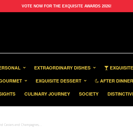
VOTE NOW FOR THE EXQUISITE AWARDS 2026!
PERSONAL
EXTRAORDINARY DISHES
EXQUISITE
GOURMET
EXQUISITE DESSERT
AFTER DINNER 
SIGHTS
CULINARY JOURNEY
SOCIETY
DISTINCTIV
nd Caviars and Champagnes,...