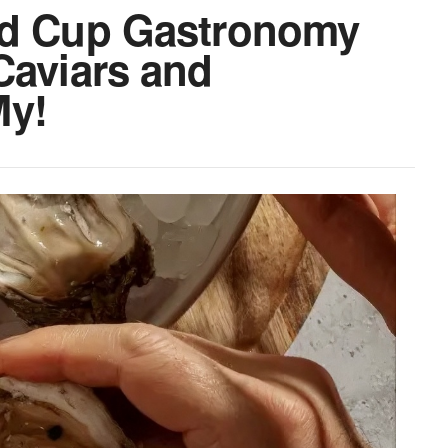
ld Cup Gastronomy
Caviars and
My!