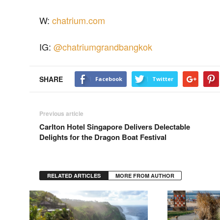
W:
chatrium.com
IG:
@chatriumgrandbangkok
SHARE
Facebook
Twitter
Previous article
Carlton Hotel Singapore Delivers Delectable
Delights for the Dragon Boat Festival
RELATED ARTICLES
MORE FROM AUTHOR