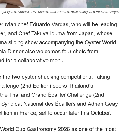
uya Iguma, Deepak “DK” Khosla, Otto Jurscha, Alvin Leung, and Eduardo Vargas
eruvian chef Eduardo Vargas, who will be leading
er, and Chef Takuya Iguma from Japan, whose
 tuna slicing show accompanying the Oyster World
la Dinner also welcomes four chefs from
d for a collaborative menu.
 the two oyster-shucking competitions. Taking
allenge (2nd Edition) seeks Thailand’s
e the Thailand Grand Écailler Challenge (2nd
h Syndicat National des Écaillers and Adrien Geay
tion in France, set to occur later this October.
er World Cup Gastronomy 2026 as one of the most