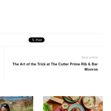
Next article
The Art of the Trick at The Cutler Prime Rib & Bar
Monroe