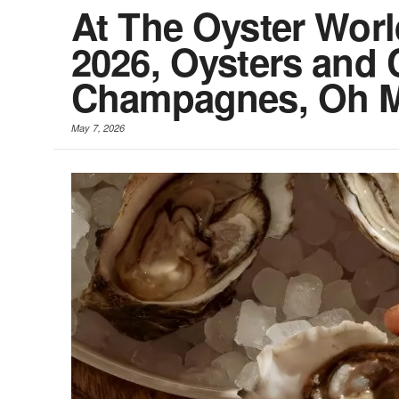
At The Oyster Wor
2026, Oysters and 
Champagnes, Oh 
May 7, 2026