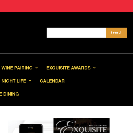
 WINE PAIRING
EXQUISITE AWARDS
NIGHT LIFE
CALENDAR
E DINING