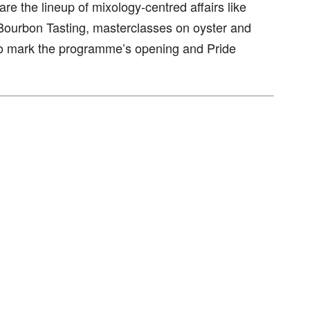
re the lineup of mixology-centred affairs like
Bourbon Tasting, masterclasses on oyster and
s to mark the programme’s opening and Pride