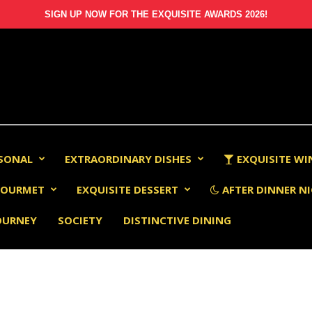
SIGN UP NOW FOR THE EXQUISITE AWARDS 2026!
RSONAL
EXTRAORDINARY DISHES
EXQUISITE WI
OURMET
EXQUISITE DESSERT
AFTER DINNER NI
OURNEY
SOCIETY
DISTINCTIVE DINING