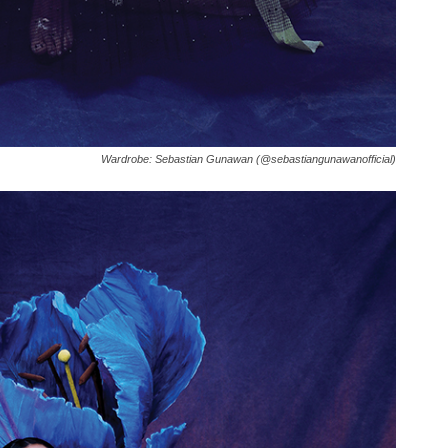
Wardrobe: Sebastian Gunawan (@sebastiangunawanofficial)