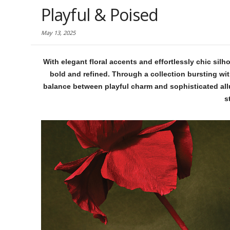
Playful & Poised
May 13, 2025
With elegant floral accents and effortlessly chic sil
bold and refined. Through a collection bursting wit
balance between playful charm and sophisticated allu
s