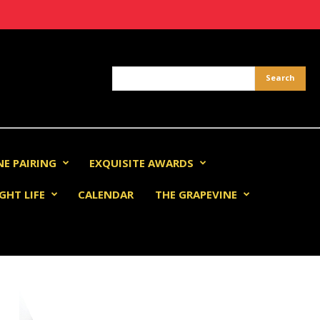
NE PAIRING
EXQUISITE AWARDS
GHT LIFE
CALENDAR
THE GRAPEVINE