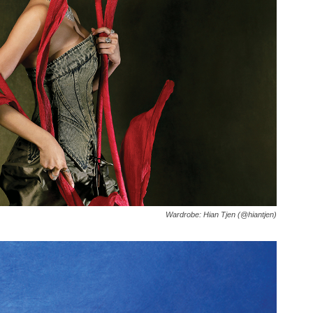
Wardrobe: Hian Tjen (@hiantjen)