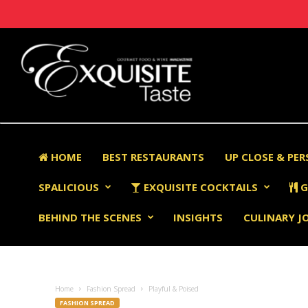
HOME
BEST RESTAURANTS
UP CLOSE & PE
SPALICIOUS
EXQUISITE COCKTAILS
G
BEHIND THE SCENES
INSIGHTS
CULINARY J
Home
Fashion Spread
Playful & Poised
FASHION SPREAD