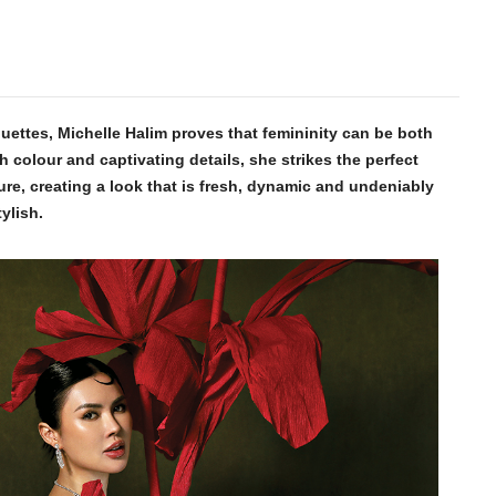
houettes, Michelle Halim proves that femininity can be both
h colour and captivating details, she strikes the perfect
re, creating a look that is fresh, dynamic and undeniably
tylish.